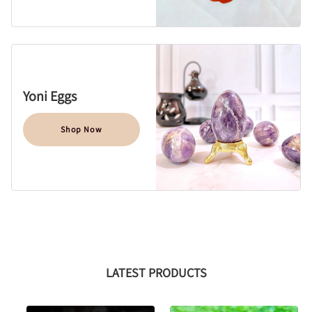
Yoni Eggs
Shop Now
LATEST PRODUCTS