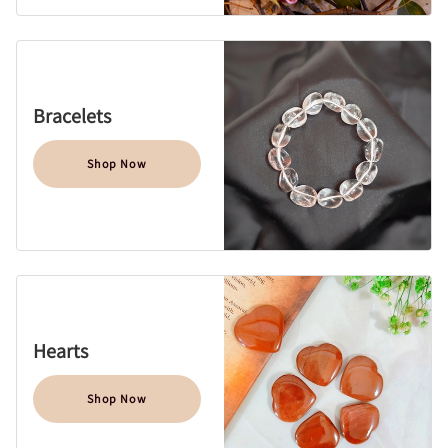
Bracelets
Shop Now
Hearts
Shop Now