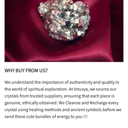
WHY BUY FROM US?
We understand the importance of authenticity and quality in
the world of spiritual exploration. At Intuvya, we source our
crystals from trusted suppliers, ensuring that each piece is
genuine, ethically obtained. We Cleanse and Recharge every
crystal using healing methods and ancient symbols before we
send these cute bundles of energy to you !!!