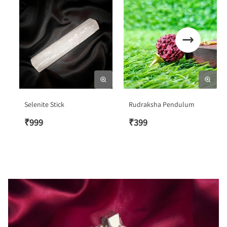
Selenite Stick
Rudraksha Pendulum
₹
999
₹
399