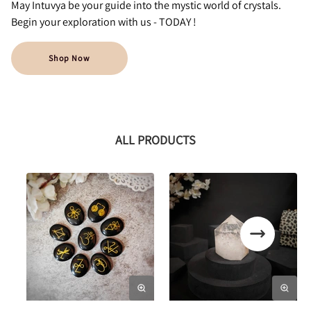
May Intuvya be your guide into the mystic world of crystals.
Begin your exploration with us - TODAY !
Shop Now
ALL PRODUCTS