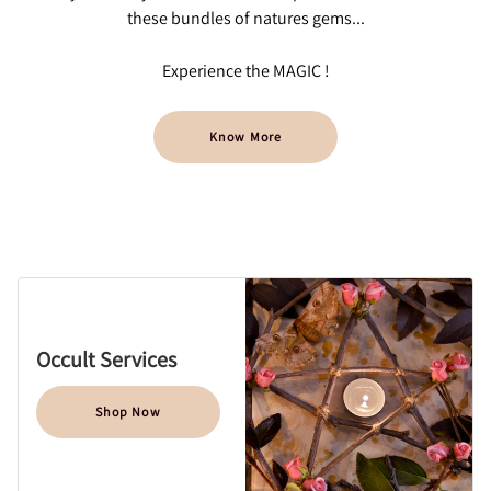
these bundles of natures gems...
Experience the MAGIC !
Know More
Occult Services
Shop Now