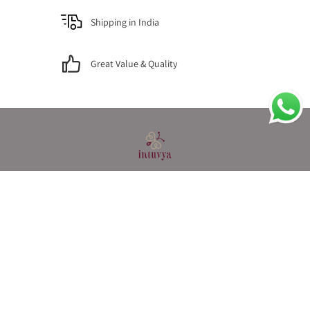
Shipping in India
Great Value & Quality
MENU
Privacy
Terms & Conditions
Contact Us
About Us