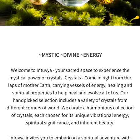
~MYSTIC ~DIVINE ~ENERGY
Welcome to Intuvya - your sacred space to experience the
mystical power of crystals. Crystals - Come in right from the
laps of mother Earth, carrying vessels of energy, healing and
spiritual properties to help heal and evolve all of us. Our
handpicked selection includes a variety of crystals from
different corners of world. We curate a harmonious collection
of crystals, each chosen for its unique vibrational energy,
spiritual significance, and inherent beauty.
Intuvya invites you to embark on a spiritual adventure with