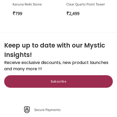
Karuna Reiki Stone
Clear Quartz Point Tower
₹
799
₹
2,499
Keep up to date with our Mystic
Insights!
Receive exclusive discounts, new product launches
and many more !!!
Subscribe
Secure Payments