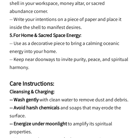
shell in your workspace, money altar, or sacred 
abundance corner.
-- Write your intentions on a piece of paper and place it 
inside the shell to manifest desires.
5.For Home & Sacred Space Energy:
-- Use as a decorative piece to bring a calming oceanic 
energy into your home.
-- Keep near doorways to invite purity, peace, and spiritual 
harmony.
Care Instructions:
Cleansing & Charging:
-- Wash gently
 with clean water to remove dust and debris.
-- Avoid harsh chemicals
 and soaps that may erode the 
surface.
-- Energize under moonlight
 to amplify its spiritual 
properties.