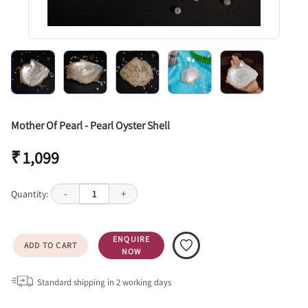
Mother Of Pearl - Pearl Oyster Shell
₹ 1,099
Quantity:
-
1
+
ENQUIRE
ADD TO CART
NOW
Standard shipping in
2
working days