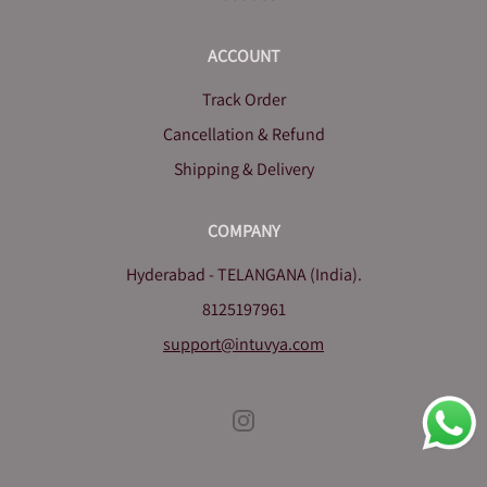
ACCOUNT
Track Order
Cancellation & Refund
Shipping & Delivery
COMPANY
Hyderabad - TELANGANA (India).
8125197961
support@intuvya.com