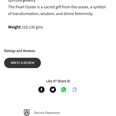
spiritual jewelry.
The Pearl Oyster is a sacred gift from the ocean, a symbol 
of transformation, wisdom, and divine femininity. 
Weight:
 110-130 gms
Ratings and Reviews
WRITE A REVIEW
Like it? Share it!
Secure Payments