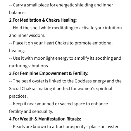
-- Carry a small piece for energetic shielding and inner 
balance.
2.For Meditation & Chakra Healing:
-- Hold the shell while meditating to activate your intuition 
and inner wisdom.
-- Place it on your Heart Chakra to promote emotional 
healing.
-- Use it with moonlight energy to amplify its soothing and 
nurturing vibrations.
3.For Feminine Empowerment & Fertility:
-- The pearl oyster is linked to the Goddess energy and the 
Sacral Chakra, making it perfect for women's spiritual 
practices.
-- Keep it near your bed or sacred space to enhance 
fertility and sensuality.
4.For Wealth & Manifestation Rituals:
-- Pearls are known to attract prosperity—place an oyster 