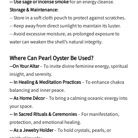
-- Use sage or incense smoke
 for an energy cleanse.
Storage & Maintenance:
-- Store in a soft cloth pouch to protect against scratches.
-- Keep away from direct sunlight to maintain its luster.
-- Avoid excessive moisture, as prolonged exposure to 
water can weaken the shell’s natural integrity.
Where Can Pearl Oyster Be Used?
--On Your Altar 
– To invite divine feminine energy, spiritual 
insight, and serenity.
-- In Healing & Meditation Practices
 – To enhance chakra 
balancing and inner peace.
-- As Home Décor 
– To bring a calming oceanic energy into 
your space.
-- In Sacred Rituals & Ceremonies
 – For manifestation, 
protection, and emotional healing.
-- As a Jewelry Holder
 – To hold crystals, pearls, or 