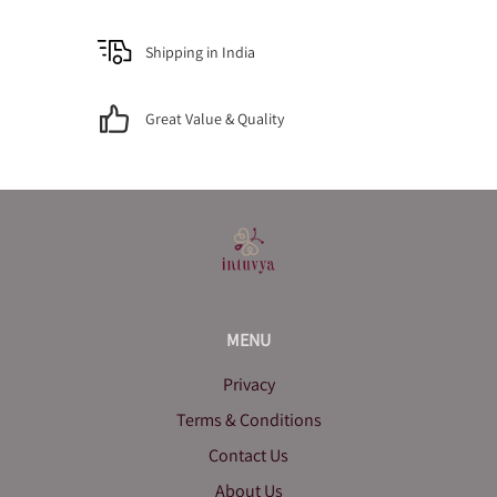
Shipping in India
Great Value & Quality
MENU
Privacy
Terms & Conditions
Contact Us
About Us