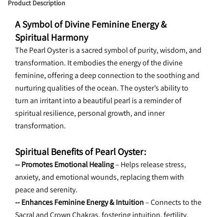
Product Description
A Symbol of Divine Feminine Energy & 
Spiritual Harmony
The Pearl Oyster is a sacred symbol of purity, wisdom, and 
transformation. It embodies the energy of the divine 
feminine, offering a deep connection to the soothing and 
nurturing qualities of the ocean. The oyster’s ability to 
turn an irritant into a beautiful pearl is a reminder of 
spiritual resilience, personal growth, and inner 
transformation.
Spiritual Benefits of Pearl Oyster:
-- Promotes Emotional Healing 
– Helps release stress, 
anxiety, and emotional wounds, replacing them with 
peace and serenity.
-- Enhances Feminine Energy & Intuition 
– Connects to the 
Sacral and Crown Chakras, fostering intuition, fertility, 