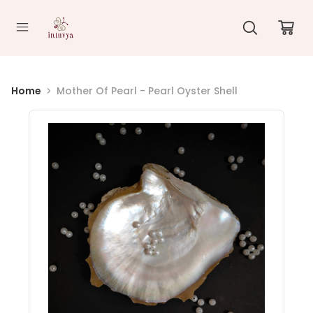
//
Home
Mother Of Pearl - Pearl Oyster Shell