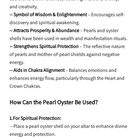
and creativity.
-- Symbol of Wisdom & Enlightenment 
– Encourages self-
discovery and spiritual awakening.
-- Attracts Prosperity & Abundance 
– Pearls and oyster 
shells have been used in wealth and manifestation rituals.
-- Strengthens Spiritual Protection
 – The reflective nature 
of pearls and mother-of-pearl shields against negative 
energy.
-- Aids in Chakra Alignment 
– Balances emotions and 
enhances energy flow, particularly through the Heart and 
Crown Chakras.
How Can the Pearl Oyster Be Used?
1.For Spiritual Protection:
-- Place a pearl oyster shell on your altar to enhance divine 
energy and protection.