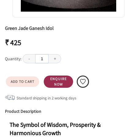
Green Jade Ganesh Idol
₹ 425
Quantity:
-
1
+
ENQUIRE
ADD TO CART
NOW
Standard shipping in
2
working days
Product Description
The Symbol of Wisdom, Prosperity & 
Harmonious Growth