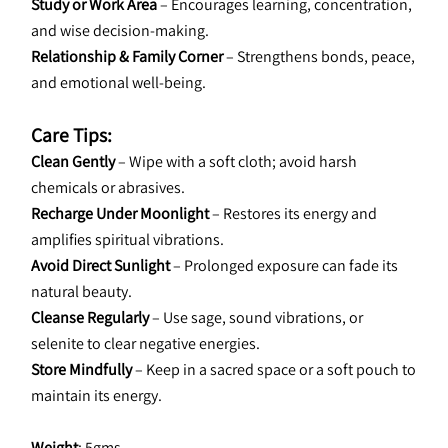
Study or Work Area
 – Encourages learning, concentration, 
and wise decision-making.
Relationship & Family Corner
 – Strengthens bonds, peace, 
and emotional well-being.
Care Tips:
Clean Gently
 – Wipe with a soft cloth; avoid harsh 
chemicals or abrasives.
Recharge Under Moonlight 
– Restores its energy and 
amplifies spiritual vibrations.
Avoid Direct Sunlight
 – Prolonged exposure can fade its 
natural beauty.
Cleanse Regularly
 – Use sage, sound vibrations, or 
selenite to clear negative energies.
Store Mindfully
 – Keep in a sacred space or a soft pouch to 
maintain its energy.
Weight
: 5gms