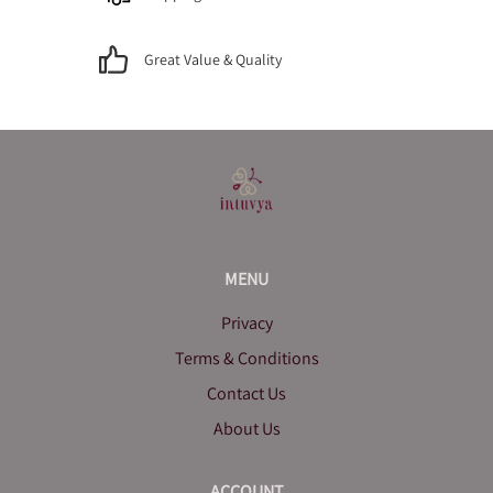
Great Value & Quality
MENU
Privacy
Terms & Conditions
Contact Us
About Us
ACCOUNT