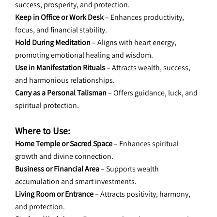
success, prosperity, and protection.
Keep in Office or Work Desk 
– Enhances productivity, 
focus, and financial stability.
Hold During Meditation
 – Aligns with heart energy, 
promoting emotional healing and wisdom.
Use in Manifestation Rituals
 – Attracts wealth, success, 
and harmonious relationships.
Carry as a Personal Talisman
 – Offers guidance, luck, and 
spiritual protection.
Where to Use:
Home Temple or Sacred Space
 – Enhances spiritual 
growth and divine connection.
Business or Financial Area
 – Supports wealth 
accumulation and smart investments.
Living Room or Entrance
 – Attracts positivity, harmony, 
and protection.