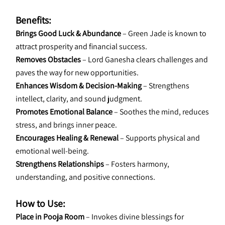
Benefits:
Brings Good Luck & Abundance
 – Green Jade is known to 
attract prosperity and financial success.
Removes Obstacles
 – Lord Ganesha clears challenges and 
paves the way for new opportunities.
Enhances Wisdom & Decision-Making
 – Strengthens 
intellect, clarity, and sound judgment.
Promotes Emotional Balance
 – Soothes the mind, reduces 
stress, and brings inner peace.
Encourages Healing & Renewal
 – Supports physical and 
emotional well-being.
Strengthens Relationships 
– Fosters harmony, 
understanding, and positive connections.
How to Use:
Place in Pooja Room
 – Invokes divine blessings for 