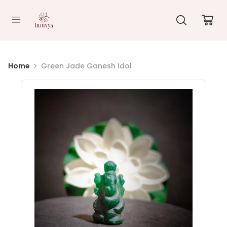
//
Home
Green Jade Ganesh Idol