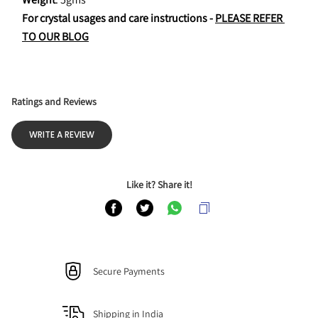
For crystal usages and care instructions - 
PLEASE REFER 
TO OUR BLOG
Ratings and Reviews
WRITE A REVIEW
Like it? Share it!
Secure Payments
Shipping in India