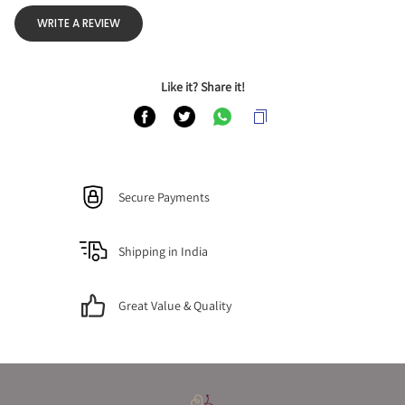
WRITE A REVIEW
Like it? Share it!
Secure Payments
Shipping in India
Great Value & Quality