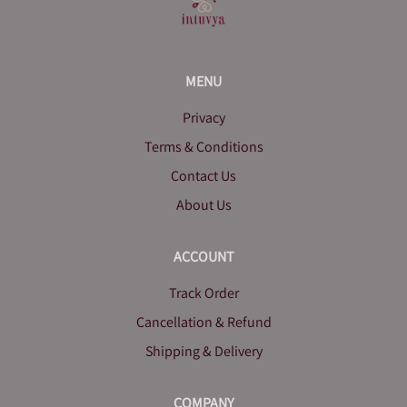
MENU
Privacy
Terms & Conditions
Contact Us
About Us
ACCOUNT
Track Order
Cancellation & Refund
Shipping & Delivery
COMPANY