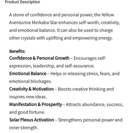
Product Description
A stone of confidence and personal power, the Yellow 
Aventurine Merkaba Star enhances self-worth, creativity, 
and emotional balance. It can also be used to charge 
other crystals with uplifting and empowering energy.
Benefits:
Confidence & Personal Growth
 – Encourages self-
expression, leadership, and self-assurance.
Emotional Balance
 – Helps in releasing stress, fears, and 
emotional blockages.
Creativity & Motivation
 – Boosts creative thinking and 
inspires new ideas.
Manifestation & Prosperity
 – Attracts abundance, success, 
and good fortune.
Solar Plexus Activation
 – Strengthens personal power and 
inner strength.