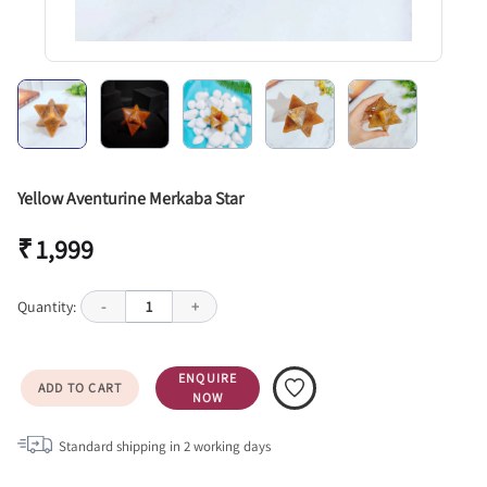
Yellow Aventurine Merkaba Star
₹ 1,999
Quantity:
-
1
+
ENQUIRE
ADD TO CART
NOW
Standard shipping in
2
working days