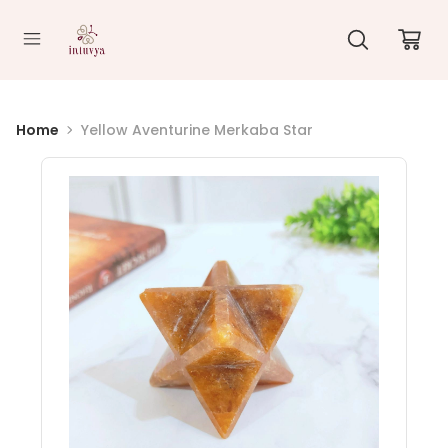
//
Home
Yellow Aventurine Merkaba Star