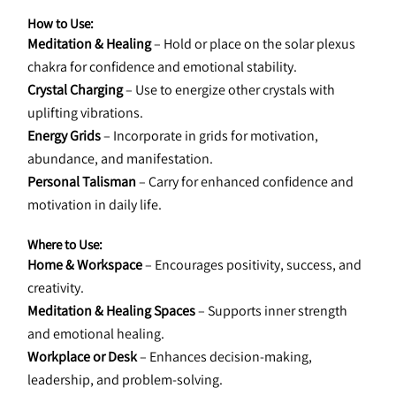
How to Use:
Meditation & Healing
 – Hold or place on the solar plexus 
chakra for confidence and emotional stability.
Crystal Charging
 – Use to energize other crystals with 
uplifting vibrations.
Energy Grids
 – Incorporate in grids for motivation, 
abundance, and manifestation.
Personal Talisman
 – Carry for enhanced confidence and 
motivation in daily life.
Where to Use:
Home & Workspace
 – Encourages positivity, success, and 
creativity.
Meditation & Healing Spaces
 – Supports inner strength 
and emotional healing.
Workplace or Desk
 – Enhances decision-making, 
leadership, and problem-solving.