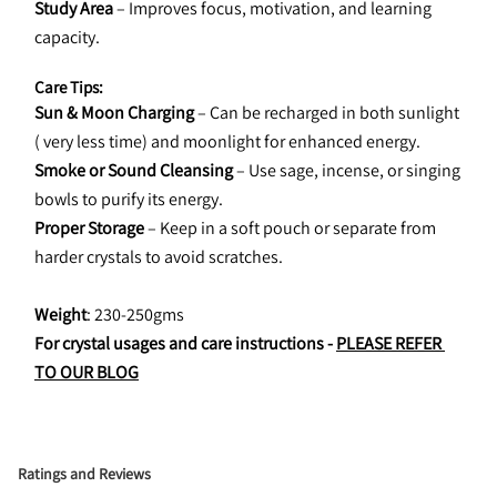
Study Area
 – Improves focus, motivation, and learning 
capacity.
Care Tips:
Sun & Moon Charging
 – Can be recharged in both sunlight 
( very less time) and moonlight for enhanced energy.
Smoke or Sound Cleansing
 – Use sage, incense, or singing 
bowls to purify its energy.
Proper Storage
 – Keep in a soft pouch or separate from 
harder crystals to avoid scratches.
Weight
: 230-250gms
For crystal usages and care instructions - 
PLEASE REFER 
TO OUR BLOG
Ratings and Reviews