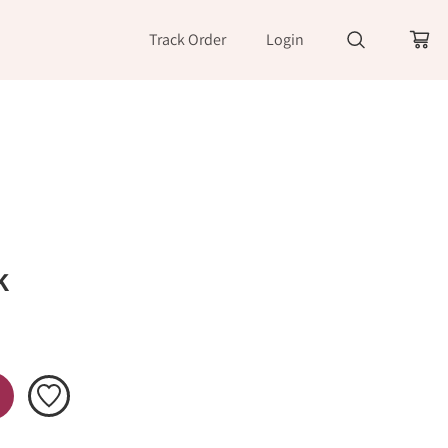
Track Order
Login
k