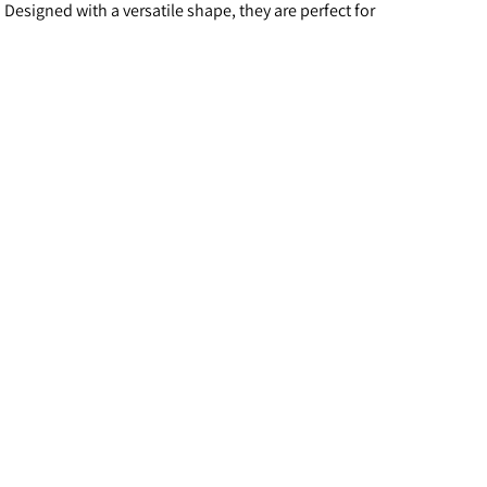
esigned with a versatile shape, they are perfect for 