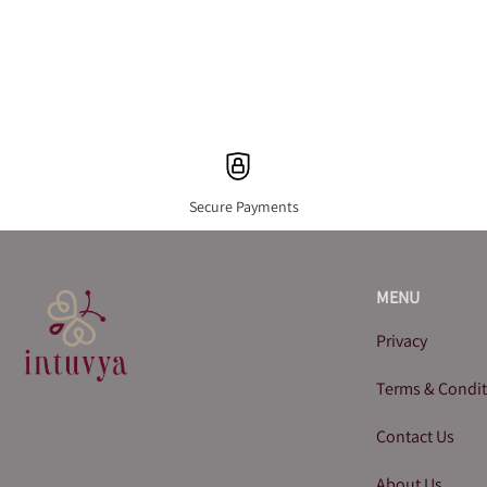
Secure Payments
MENU
Privacy
Terms & Condi
Contact Us
About Us