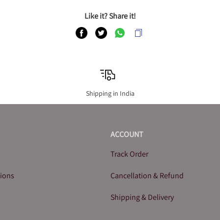
Like it? Share it!
Shipping in India
ACCOUNT
Track Order
tions
Cancellation & Refund
Shipping & Delivery