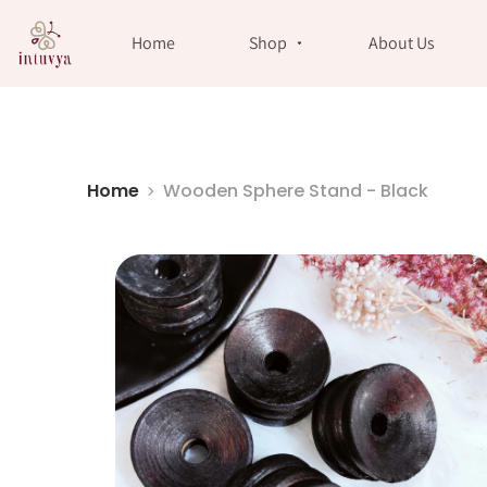
//
Home
Shop
About Us
Home
Wooden Sphere Stand - Black