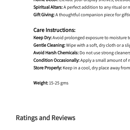
Spiritual Altars:
 A perfect addition to any ritual or 
Gift Giving:
 A thoughtful companion piece for gifti
Care Instructions:
Keep Dry:
 Avoid prolonged exposure to moisture t
Gentle Cleaning:
 Wipe with a soft, dry cloth or a s
Avoid Harsh Chemicals:
 Do not use strong cleaner
Condition Occasionally:
 Apply a small amount of n
Store Properly:
 Keep in a cool, dry place away from
Weight:
 15-25 gms
Ratings and Reviews