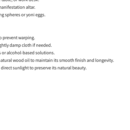
manifestation altar.
ng spheres or yoni eggs.
o prevent warping.
lightly damp cloth if needed.
s or alcohol-based solutions.
atural wood oil to maintain its smooth finish and longevity.
 direct sunlight to preserve its natural beauty.