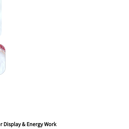
r Display & Energy Work