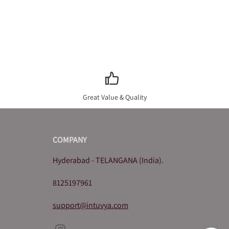
Great Value & Quality
COMPANY
Hyderabad - TELANGANA (India).
8125197961
support@intuvya.com