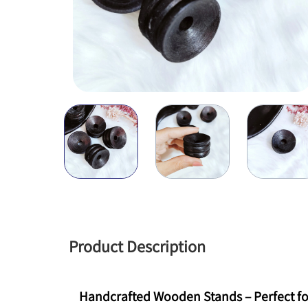
Product Description
Handcrafted Wooden Stands – Perfect fo