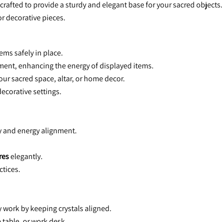
ted to provide a sturdy and elegant base for your sacred objects. D
or decorative pieces.
ems safely in place.
ment, enhancing the energy of displayed items.
your sacred space, altar, or home decor.
decorative settings.
ty and energy alignment.
res
 elegantly.
ctices.
 work by keeping crystals aligned.
 table, or work desk.