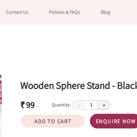
Contact Us
Policies & FAQs
Blog
Wooden Sphere Stand - Blac
₹ 99
Quantity:
1
-
+
ADD TO CART
ENQUIRE NOW