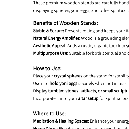
These premium wooden stands are carefully handcraf
displaying spheres, yoni eggs, and other spiritual 
Benefits of Wooden Stands:
Stable & Secure:
 Prevents rolling and keeps your it
Natural Energy Amplifier:
 Wood is a grounding ele
Aesthetic Appeal:
 Adds a rustic, organic touch to 
Multipurpose Use:
 Suitable for both spiritual and 
How to Use:
Place your 
crystal spheres
 on the stand for stabili
Use it to 
hold yoni eggs
 securely when not in use.
Display 
tumbled stones, artifacts, or small sculptu
Incorporate it into your 
altar setup
 for spiritual pra
Where to Use:
Meditation & Healing Spaces:
 Enhance your energy
Home Décor:
 Elevate your display shelves, bedside