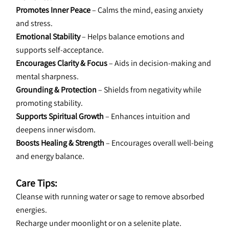
Promotes Inner Peace
 – Calms the mind, easing anxiety 
and stress.
Emotional Stability
 – Helps balance emotions and 
supports self-acceptance.
Encourages Clarity & Focus
 – Aids in decision-making and 
mental sharpness.
Grounding & Protection
 – Shields from negativity while 
promoting stability.
Supports Spiritual Growth
 – Enhances intuition and 
deepens inner wisdom.
Boosts Healing & Strength
 – Encourages overall well-being 
and energy balance.
Care Tips:
Cleanse with running water or sage to remove absorbed 
energies.
Recharge under moonlight or on a selenite plate.