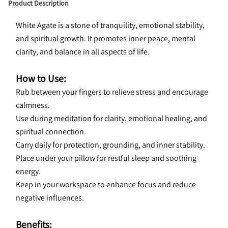
Product Description
White Agate is a stone of tranquility, emotional stability, 
and spiritual growth. It promotes inner peace, mental 
clarity, and balance in all aspects of life.
How to Use:
Rub between your fingers to relieve stress and encourage 
calmness.
Use during meditation for clarity, emotional healing, and 
spiritual connection.
Carry daily for protection, grounding, and inner stability.
Place under your pillow for restful sleep and soothing 
energy.
Keep in your workspace to enhance focus and reduce 
negative influences.
Benefits: