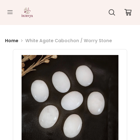
//
Home
White Agate Cabochon / Worry Stone