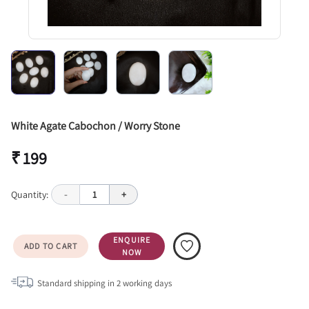
White Agate Cabochon / Worry Stone
₹ 199
Quantity:
-
1
+
ENQUIRE
ADD TO CART
NOW
Standard shipping in
2
working days