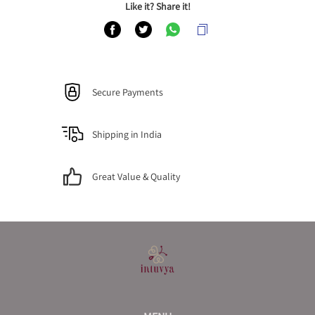
Like it? Share it!
Secure Payments
Shipping in India
Great Value & Quality