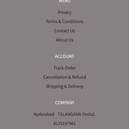
MENU
Privacy
Terms & Conditions
Contact Us
About Us
ACCOUNT
Track Order
Cancellation & Refund
Shipping & Delivery
COMPANY
Hyderabad - TELANGANA (India).
8125197961