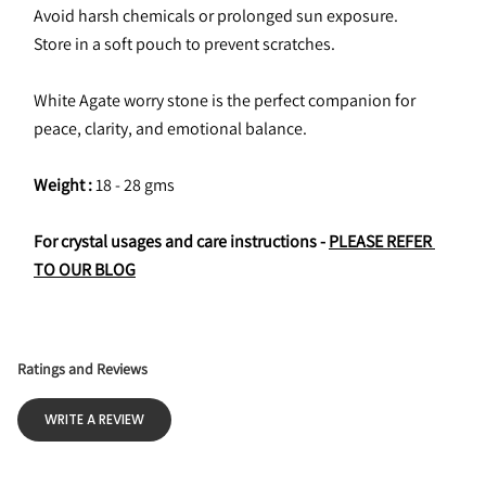
Avoid harsh chemicals or prolonged sun exposure.
Store in a soft pouch to prevent scratches.
White Agate worry stone is the perfect companion for 
peace, clarity, and emotional balance.
Weight :
 18 - 28 gms
For crystal usages and care instructions - 
PLEASE REFER 
TO OUR BLOG
Ratings and Reviews
WRITE A REVIEW