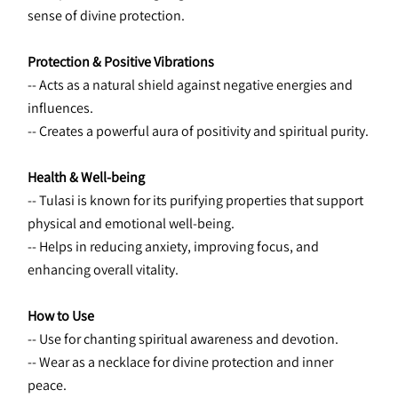
sense of divine protection.
Protection & Positive Vibrations
-- Acts as a natural shield against negative energies and 
influences. 
-- Creates a powerful aura of positivity and spiritual purity.
Health & Well-being
-- Tulasi is known for its purifying properties that support 
physical and emotional well-being. 
-- Helps in reducing anxiety, improving focus, and 
enhancing overall vitality.
How to Use
-- Use for chanting spiritual awareness and devotion.
-- Wear as a necklace for divine protection and inner 
peace.