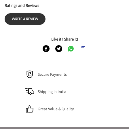
Ratings and Reviews
WRITE A REVIEW
Like it? Share it!
Secure Payments
Shipping in India
Great Value & Quality