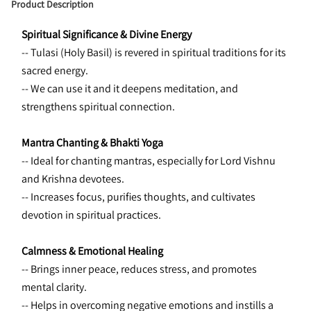
Product Description
Spiritual Significance & Divine Energy
-- Tulasi (Holy Basil) is revered in spiritual traditions for its 
sacred energy.
-- We can use it and it deepens meditation, and 
strengthens spiritual connection.
Mantra Chanting & Bhakti Yoga
-- Ideal for chanting mantras, especially for Lord Vishnu 
and Krishna devotees. 
-- Increases focus, purifies thoughts, and cultivates 
devotion in spiritual practices.
Calmness & Emotional Healing
-- Brings inner peace, reduces stress, and promotes 
mental clarity. 
-- Helps in overcoming negative emotions and instills a 