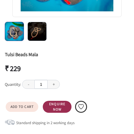
Tulsi Beads Mala
₹ 229
Quantity:
-
1
+
ENQUIRE
ADD TO CART
NOW
Standard shipping in
2
working days