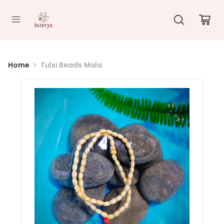
//
Home
Tulsi Beads Mala