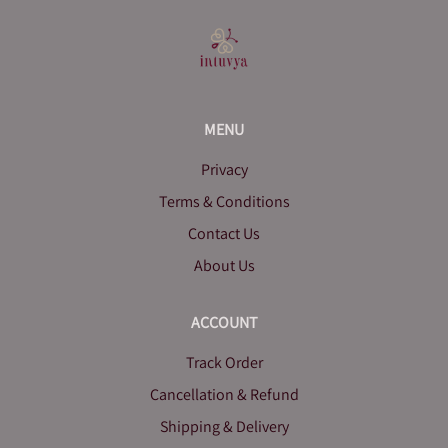
MENU
Privacy
Terms & Conditions
Contact Us
About Us
ACCOUNT
Track Order
Cancellation & Refund
Shipping & Delivery