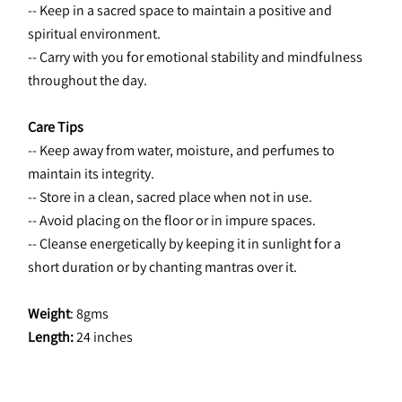
-- Keep in a sacred space to maintain a positive and 
spiritual environment.
-- Carry with you for emotional stability and mindfulness 
throughout the day.
Care Tips
-- Keep away from water, moisture, and perfumes to 
maintain its integrity.
-- Store in a clean, sacred place when not in use.
-- Avoid placing on the floor or in impure spaces.
-- Cleanse energetically by keeping it in sunlight for a 
short duration or by chanting mantras over it.
Weight
: 8gms
Length:
 24 inches