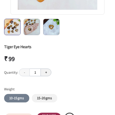
Tiger Eye Hearts
₹ 99
Quantity:
-
1
+
Weight
10-15gms
15-20gms