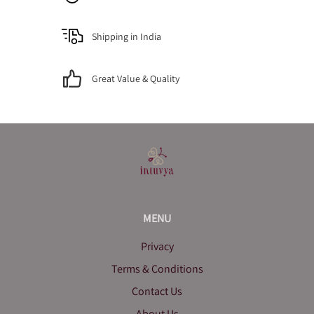
Shipping in India
Great Value & Quality
MENU
Privacy
Terms & Conditions
Contact Us
About Us