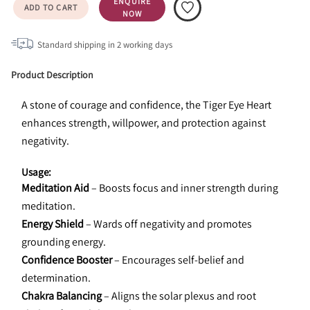
ENQUIRE
ADD TO CART
NOW
Standard shipping in
2
working days
Product Description
A stone of courage and confidence, the Tiger Eye Heart 
enhances strength, willpower, and protection against 
negativity.
Usage:
Meditation Aid
 – Boosts focus and inner strength during 
meditation.
Energy Shield
 – Wards off negativity and promotes 
grounding energy.
Confidence Booster
 – Encourages self-belief and 
determination.
Chakra Balancing
 – Aligns the solar plexus and root 