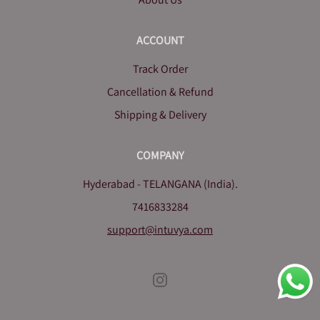
ACCOUNT
Track Order
Cancellation & Refund
Shipping & Delivery
COMPANY
Hyderabad - TELANGANA (India).
7416833284
support@intuvya.com