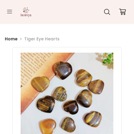
//
Home
Tiger Eye Hearts