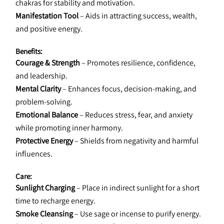
chakras for stability and motivation.
Manifestation Tool
 – Aids in attracting success, wealth, 
and positive energy.
Benefits:
Courage & Strength
 – Promotes resilience, confidence, 
and leadership.
Mental Clarity
 – Enhances focus, decision-making, and 
problem-solving.
Emotional Balance
 – Reduces stress, fear, and anxiety 
while promoting inner harmony.
Protective Energy
 – Shields from negativity and harmful 
influences.
Care:
Sunlight Charging
 – Place in indirect sunlight for a short 
time to recharge energy.
Smoke Cleansing
 – Use sage or incense to purify energy.