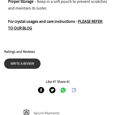
Proper Storage
 – Keep in a soft pouch to prevent scratches 
and maintain its luster.
For crystal usages and care instructions - 
PLEASE REFER 
TO OUR BLOG
Ratings and Reviews
WRITE A REVIEW
Like it? Share it!
Secure Payments