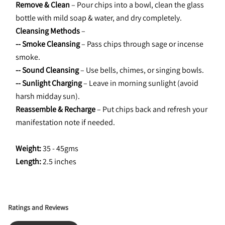
Remove & Clean
 – Pour chips into a bowl, clean the glass 
bottle with mild soap & water, and dry completely.
Cleansing Methods
 –
-- Smoke Cleansing
 – Pass chips through sage or incense 
smoke.
-- Sound Cleansing
 – Use bells, chimes, or singing bowls.
-- Sunlight Charging
 – Leave in morning sunlight (avoid 
harsh midday sun).
Reassemble & Recharge
 – Put chips back and refresh your 
manifestation note if needed.
Weight:
 35 - 45gms
Length: 
2.5 inches
Ratings and Reviews