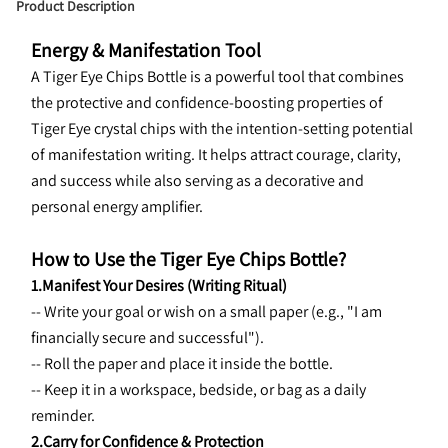
Product Description
Energy & Manifestation Tool
A Tiger Eye Chips Bottle is a powerful tool that combines 
the protective and confidence-boosting properties of 
Tiger Eye crystal chips with the intention-setting potential 
of manifestation writing. It helps attract courage, clarity, 
and success while also serving as a decorative and 
personal energy amplifier.
How to Use the Tiger Eye Chips Bottle?
1.Manifest Your Desires (Writing Ritual)
-- Write your goal or wish on a small paper (e.g., "I am 
financially secure and successful").
-- Roll the paper and place it inside the bottle.
-- Keep it in a workspace, bedside, or bag as a daily 
reminder.
2.Carry for Confidence & Protection