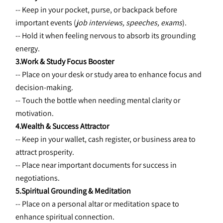
-- Keep in your pocket, purse, or backpack before 
important events (
job interviews, speeches, exams
).
-- Hold it when feeling nervous to absorb its grounding 
energy.
3.Work & Study Focus Booster
-- Place on your desk or study area to enhance focus and 
decision-making.
-- Touch the bottle when needing mental clarity or 
motivation.
4.Wealth & Success Attractor
-- Keep in your wallet, cash register, or business area to 
attract prosperity.
-- Place near important documents for success in 
negotiations.
5.Spiritual Grounding & Meditation
-- Place on a personal altar or meditation space to 
enhance spiritual connection.