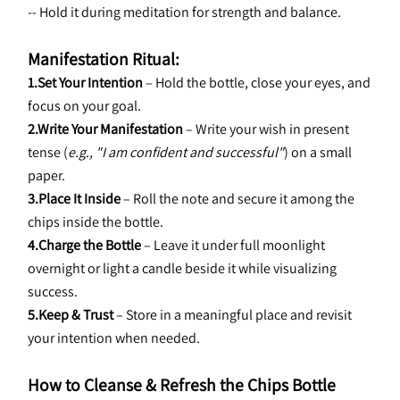
-- Hold it during meditation for strength and balance.
Manifestation Ritual:
1.Set Your Intention
 – Hold the bottle, close your eyes, and 
focus on your goal.
2.Write Your Manifestation
 – Write your wish in present 
tense (
e.g., "I am confident and successful"
) on a small 
paper.
3.Place It Inside
 – Roll the note and secure it among the 
chips inside the bottle.
4.Charge the Bottle
 – Leave it under full moonlight 
overnight or light a candle beside it while visualizing 
success.
5.Keep & Trust
 – Store in a meaningful place and revisit 
your intention when needed.
How to Cleanse & Refresh the Chips Bottle