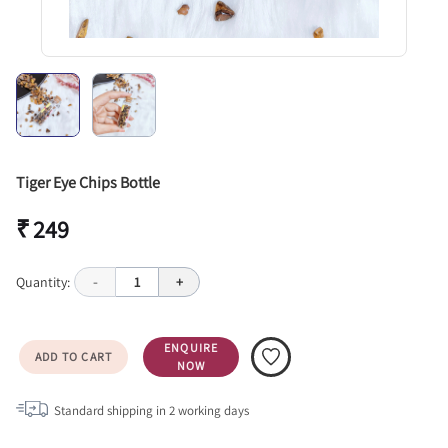
Tiger Eye Chips Bottle
₹ 249
Quantity:
-
1
+
ENQUIRE
ADD TO CART
NOW
Standard shipping in
2
working days