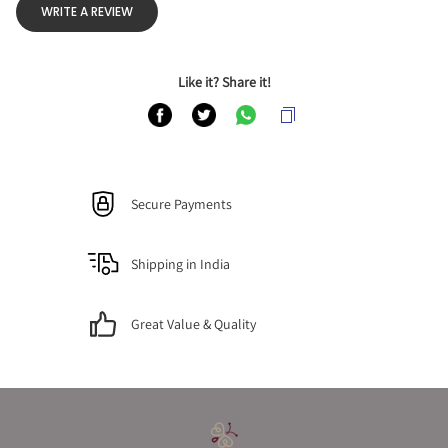
WRITE A REVIEW
Like it? Share it!
Secure Payments
Shipping in India
Great Value & Quality