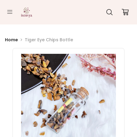
//
Home
Tiger Eye Chips Bottle