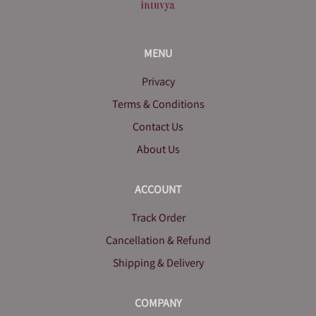
MENU
Privacy
Terms & Conditions
Contact Us
About Us
ACCOUNT
Track Order
Cancellation & Refund
Shipping & Delivery
COMPANY