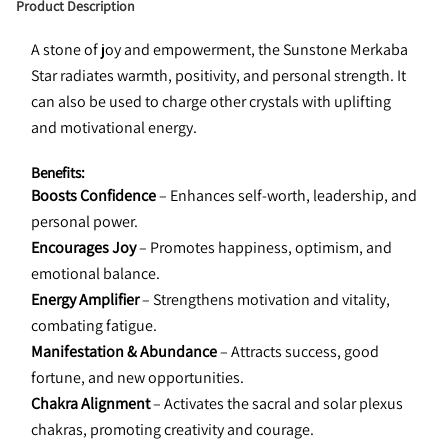
Product Description
A stone of joy and empowerment, the Sunstone Merkaba 
Star radiates warmth, positivity, and personal strength. It 
can also be used to charge other crystals with uplifting 
and motivational energy.
Benefits:
Boosts Confidence
 – Enhances self-worth, leadership, and 
personal power.
Encourages Joy
 – Promotes happiness, optimism, and 
emotional balance.
Energy Amplifier
 – Strengthens motivation and vitality, 
combating fatigue.
Manifestation & Abundance
 – Attracts success, good 
fortune, and new opportunities.
Chakra Alignment
 – Activates the sacral and solar plexus 
chakras, promoting creativity and courage.