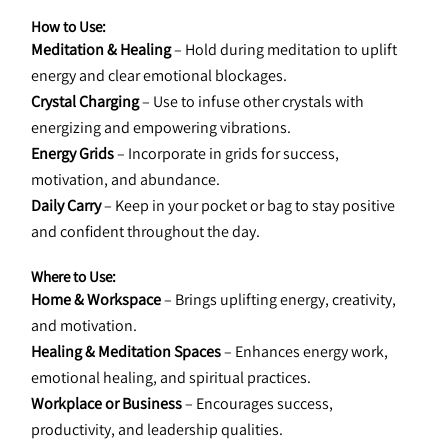
How to Use:
Meditation & Healing
 – Hold during meditation to uplift 
energy and clear emotional blockages.
Crystal Charging
 – Use to infuse other crystals with 
energizing and empowering vibrations.
Energy Grids
 – Incorporate in grids for success, 
motivation, and abundance.
Daily Carry
 – Keep in your pocket or bag to stay positive 
and confident throughout the day.
Where to Use:
Home & Workspace
 – Brings uplifting energy, creativity, 
and motivation.
Healing & Meditation Spaces
 – Enhances energy work, 
emotional healing, and spiritual practices.
Workplace or Business
 – Encourages success, 
productivity, and leadership qualities.