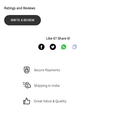
Ratings and Reviews
WRITE A REVIEW
Like it? Share it!
Secure Payments
Shipping in India
Great Value & Quality