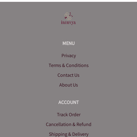
MENU
Privacy
Terms & Conditions
Contact Us
About Us
ACCOUNT
Track Order
Cancellation & Refund
Shipping & Delivery