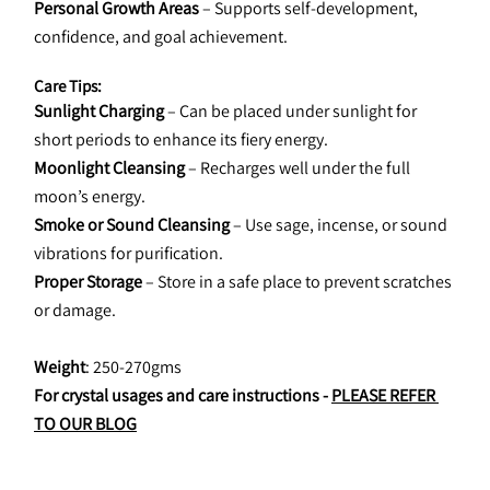
Personal Growth Areas
 – Supports self-development, 
confidence, and goal achievement.
Care Tips:
Sunlight Charging
 – Can be placed under sunlight for 
short periods to enhance its fiery energy.
Moonlight Cleansing
 – Recharges well under the full 
moon’s energy.
Smoke or Sound Cleansing
 – Use sage, incense, or sound 
vibrations for purification.
Proper Storage
 – Store in a safe place to prevent scratches 
or damage.
Weight
: 250-270gms
For crystal usages and care instructions - 
PLEASE REFER 
TO OUR BLOG