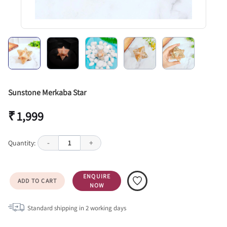
Sunstone Merkaba Star
₹ 1,999
Quantity:
-
1
+
ENQUIRE
ADD TO CART
NOW
Standard shipping in
2
working days