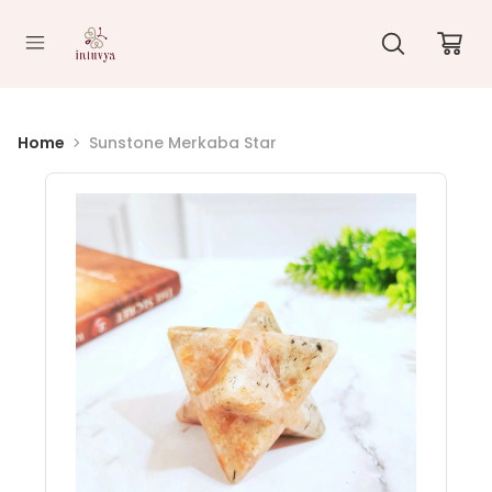
//
Home
Sunstone Merkaba Star