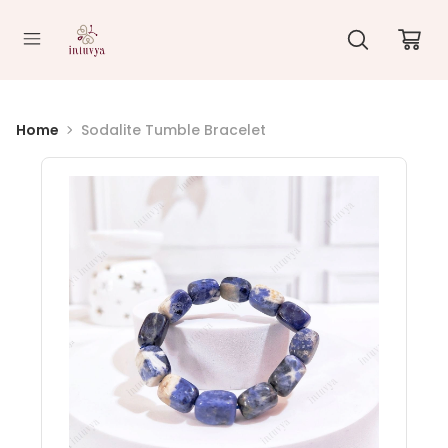
//
Home
Sodalite Tumble Bracelet