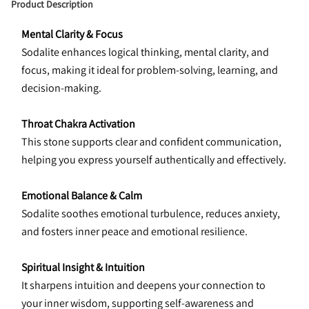
Product Description
Mental Clarity & Focus
Sodalite enhances logical thinking, mental clarity, and 
focus, making it ideal for problem-solving, learning, and 
decision-making.
Throat Chakra Activation
This stone supports clear and confident communication, 
helping you express yourself authentically and effectively.
Emotional Balance & Calm
Sodalite soothes emotional turbulence, reduces anxiety, 
and fosters inner peace and emotional resilience.
Spiritual Insight & Intuition
It sharpens intuition and deepens your connection to 
your inner wisdom, supporting self-awareness and 