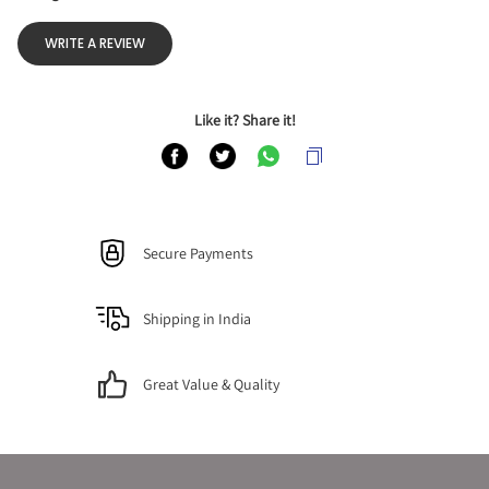
WRITE A REVIEW
Like it? Share it!
Secure Payments
Shipping in India
Great Value & Quality