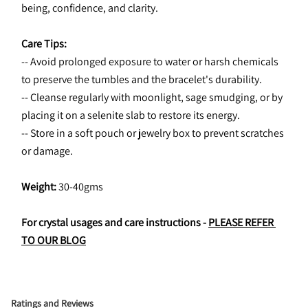
being, confidence, and clarity.
Care Tips:
-- Avoid prolonged exposure to water or harsh chemicals 
to preserve the tumbles and the bracelet's durability.
-- Cleanse regularly with moonlight, sage smudging, or by 
placing it on a selenite slab to restore its energy.
-- Store in a soft pouch or jewelry box to prevent scratches 
or damage.
Weight: 
30-40gms
For crystal usages and care instructions - 
PLEASE REFER 
TO OUR BLOG
Ratings and Reviews