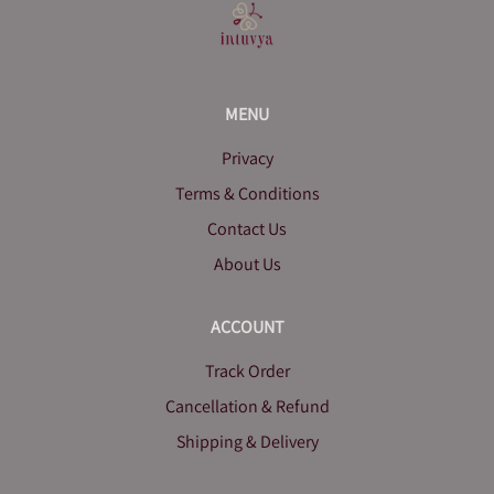
MENU
Privacy
Terms & Conditions
Contact Us
About Us
ACCOUNT
Track Order
Cancellation & Refund
Shipping & Delivery