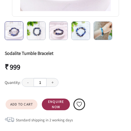
Sodalite Tumble Bracelet
₹ 999
Quantity:
-
1
+
ENQUIRE
ADD TO CART
NOW
Standard shipping in
2
working days