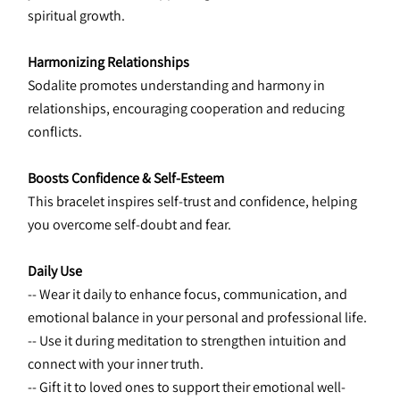
spiritual growth.
Harmonizing Relationships
Sodalite promotes understanding and harmony in 
relationships, encouraging cooperation and reducing 
conflicts.
Boosts Confidence & Self-Esteem
This bracelet inspires self-trust and confidence, helping 
you overcome self-doubt and fear.
Daily Use
-- Wear it daily to enhance focus, communication, and 
emotional balance in your personal and professional life.
-- Use it during meditation to strengthen intuition and 
connect with your inner truth.
-- Gift it to loved ones to support their emotional well-