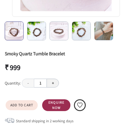
Smoky Quartz Tumble Bracelet
₹ 999
Quantity:
-
1
+
ENQUIRE
ADD TO CART
NOW
Standard shipping in
2
working days