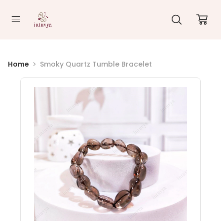
//
Home
Smoky Quartz Tumble Bracelet