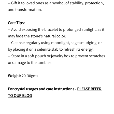
-- Gift it to loved ones as a symbol of stability, protection, 
and transformation.
Care Tips:
-- Avoid exposing the bracelet to prolonged sunlight, as it 
may fade the stone’s natural color.
-- Cleanse regularly using moonlight, sage smudging, or 
by placing it on a selenite slab to refresh its energy.
-- Store in a soft pouch or jewelry box to prevent scratches 
or damage to the tumbles.
Weight: 
20-30gms
For crystal usages and care instructions - 
PLEASE REFER 
TO OUR BLOG