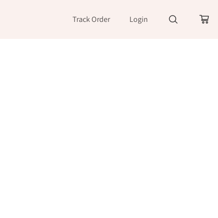
Track Order
Login