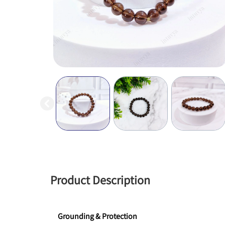
Product Description
Grounding & Protection