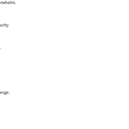
verwhelm.
urity.
.
hange.