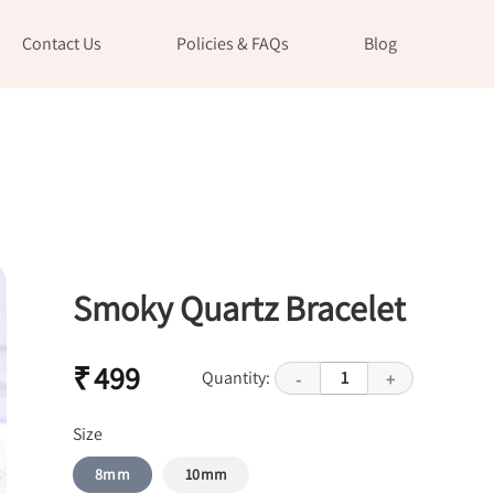
Contact Us
Policies & FAQs
Blog
Smoky Quartz Bracelet
₹ 499
Quantity:
1
-
+
Size
8mm
10mm