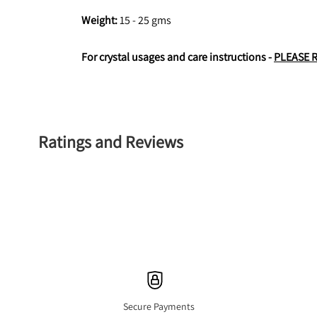
Weight: 
15 - 25 gms
For crystal usages and care instructions - 
PLEASE 
Ratings and Reviews
Secure Payments