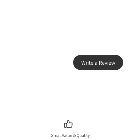
Write a Review
Great Value & Quality