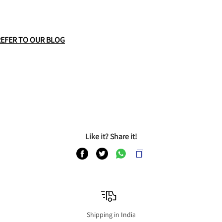
REFER TO OUR BLOG
Like it? Share it!
Shipping in India