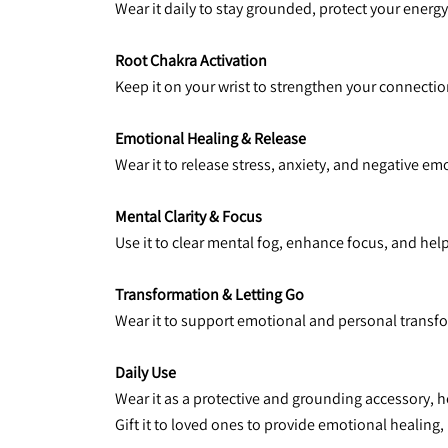
Wear it daily to stay grounded, protect your energ
Root Chakra Activation
Keep it on your wrist to strengthen your connection
Emotional Healing & Release
Wear it to release stress, anxiety, and negative em
Mental Clarity & Focus
Use it to clear mental fog, enhance focus, and hel
Transformation & Letting Go
Wear it to support emotional and personal transfo
Daily Use
Wear it as a protective and grounding accessory, 
Gift it to loved ones to provide emotional healing,