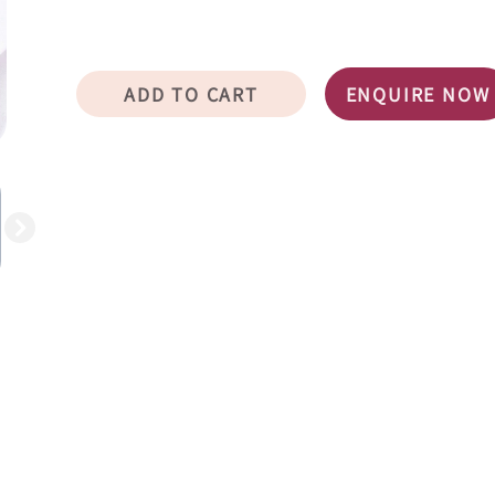
ADD TO CART
ENQUIRE NOW