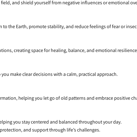
y field, and shield yourself from negative influences or emotional o
 to the Earth, promote stability, and reduce feelings of fear or insec
otions, creating space for healing, balance, and emotional resilience
p you make clear decisions with a calm, practical approach.
rmation, helping you let go of old patterns and embrace positive c
helping you stay centered and balanced throughout your day.
 protection, and support through life’s challenges.