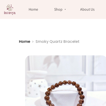
//
Home
Shop
About Us
Home
Smoky Quartz Bracelet