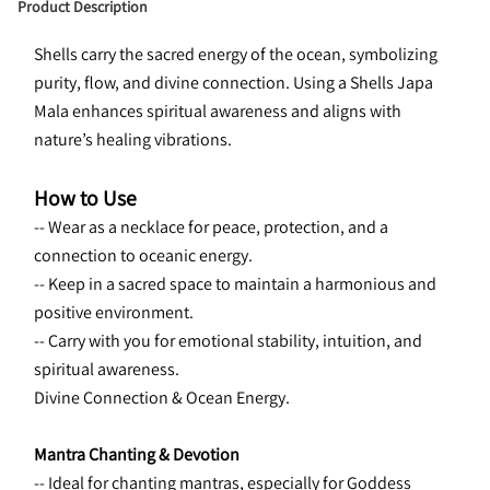
Product Description
Shells carry the sacred energy of the ocean, symbolizing 
purity, flow, and divine connection. Using a Shells Japa 
Mala enhances spiritual awareness and aligns with 
nature’s healing vibrations.
How to Use
-- Wear as a necklace for peace, protection, and a 
connection to oceanic energy.
-- Keep in a sacred space to maintain a harmonious and 
positive environment.
-- Carry with you for emotional stability, intuition, and 
spiritual awareness.
Divine Connection & Ocean Energy.
Mantra Chanting & Devotion
-- Ideal for chanting mantras, especially for Goddess 