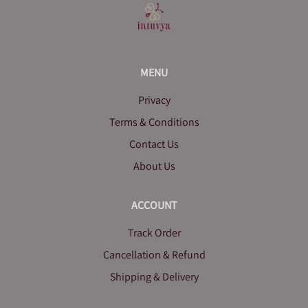
MENU
Privacy
Terms & Conditions
Contact Us
About Us
ACCOUNT
Track Order
Cancellation & Refund
Shipping & Delivery