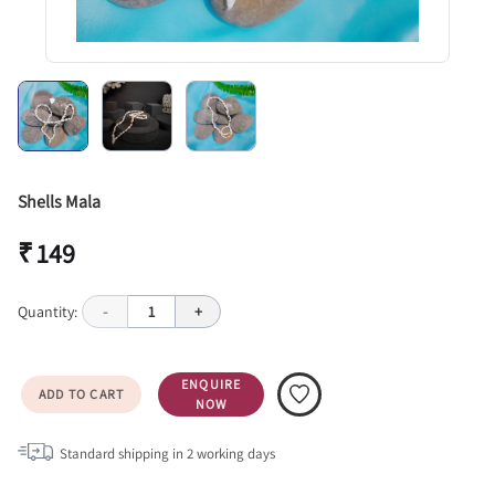
Shells Mala
₹ 149
Quantity:
-
1
+
ENQUIRE
ADD TO CART
NOW
Standard shipping in
2
working days