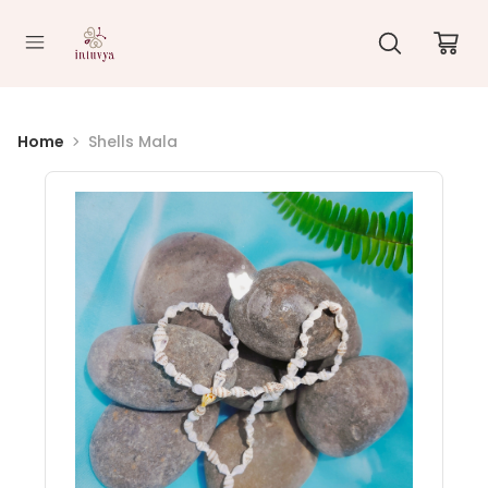
//
Home
Shells Mala