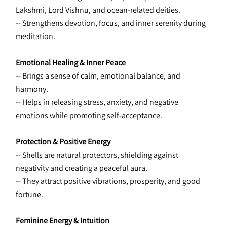
Lakshmi, Lord Vishnu, and ocean-related deities. 
-- Strengthens devotion, focus, and inner serenity during 
meditation.
Emotional Healing & Inner Peace
-- Brings a sense of calm, emotional balance, and 
harmony. 
-- Helps in releasing stress, anxiety, and negative 
emotions while promoting self-acceptance.
Protection & Positive Energy
-- Shells are natural protectors, shielding against 
negativity and creating a peaceful aura. 
-- They attract positive vibrations, prosperity, and good 
fortune.
Feminine Energy & Intuition