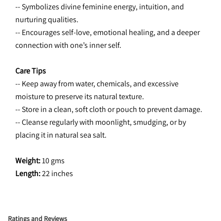
-- Symbolizes divine feminine energy, intuition, and 
nurturing qualities.
-- Encourages self-love, emotional healing, and a deeper 
connection with one’s inner self.
Care Tips
-- Keep away from water, chemicals, and excessive 
moisture to preserve its natural texture.
-- Store in a clean, soft cloth or pouch to prevent damage.
-- Cleanse regularly with moonlight, smudging, or by 
placing it in natural sea salt.
Weight: 
10 gms
Length: 
22 inches
Ratings and Reviews