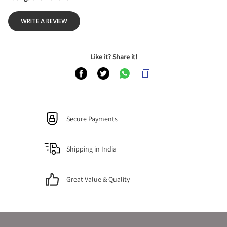
WRITE A REVIEW
Like it? Share it!
Secure Payments
Shipping in India
Great Value & Quality