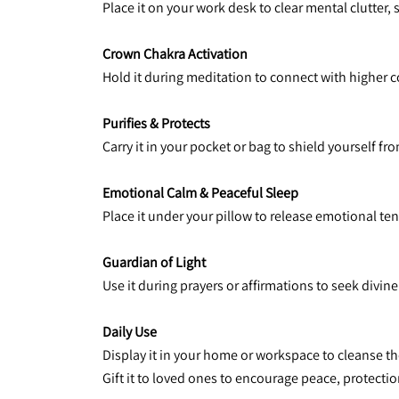
Place it on your work desk to clear mental clutter,
Crown Chakra Activation
Hold it during meditation to connect with higher c
Purifies & Protects
Carry it in your pocket or bag to shield yourself 
Emotional Calm & Peaceful Sleep
Place it under your pillow to release emotional te
Guardian of Light
Use it during prayers or affirmations to seek divin
Daily Use
Display it in your home or workspace to cleanse th
Gift it to loved ones to encourage peace, protection, 