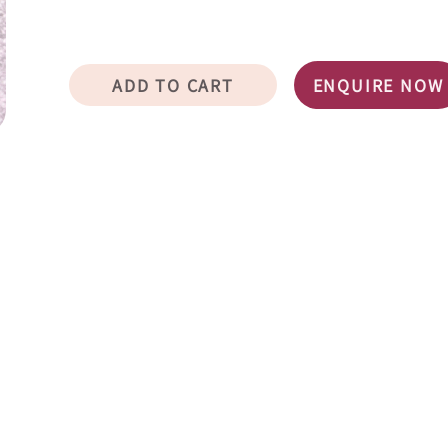
ADD TO CART
ENQUIRE NOW