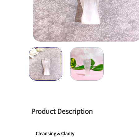
Product Description
Cleansing & Clarity