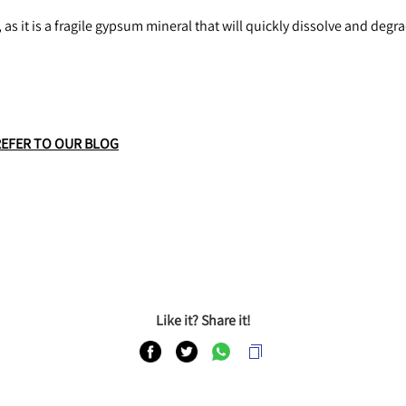
 as it is a fragile gypsum mineral that will quickly dissolve and degr
REFER TO OUR BLOG
Like it? Share it!