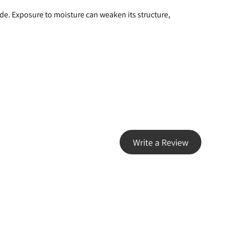
ade. Exposure to moisture can weaken its structure, 
Write a Review