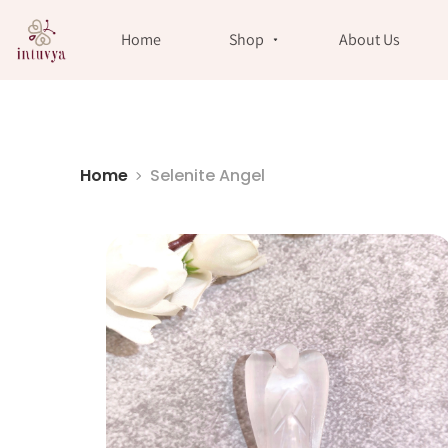
//
Home
Shop
About Us
Home
Selenite Angel