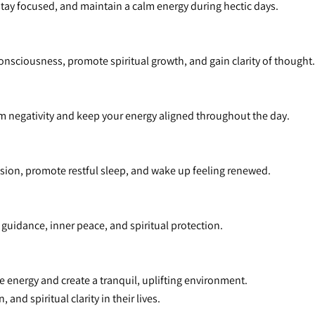
 stay focused, and maintain a calm energy during hectic days.
onsciousness, promote spiritual growth, and gain clarity of thought.
from negativity and keep your energy aligned throughout the day.
nsion, promote restful sleep, and wake up feeling renewed.
e guidance, inner peace, and spiritual protection.
e energy and create a tranquil, uplifting environment.
and spiritual clarity in their lives.