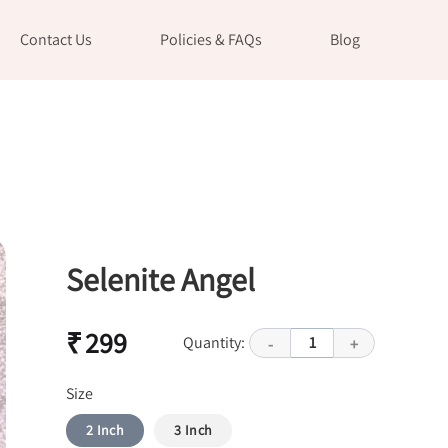
Contact Us
Policies & FAQs
Blog
Selenite Angel
₹ 299
Quantity:
1
-
+
Size
2 Inch
3 Inch