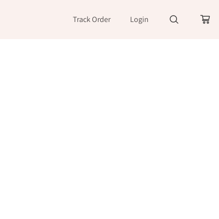
Track Order
Login