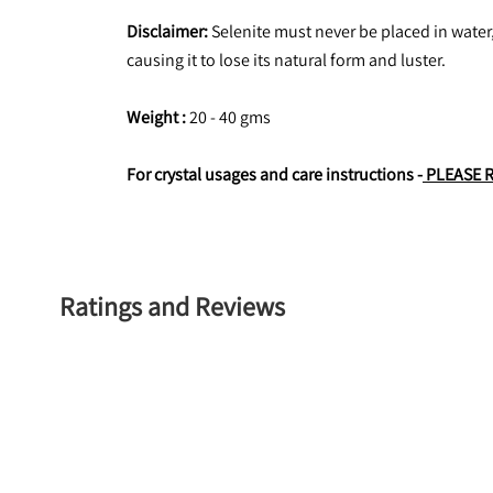
Disclaimer:
 Selenite must never be placed in water,
causing it to lose its natural form and luster.
Weight : 
20 - 40 gms
For crystal usages and care instructions -
 PLEASE 
Ratings and Reviews