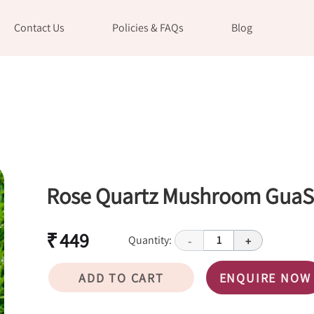
Contact Us
Policies & FAQs
Blog
Rose Quartz Mushroom Gua
₹ 449
Quantity:
1
-
+
ADD TO CART
ENQUIRE NOW