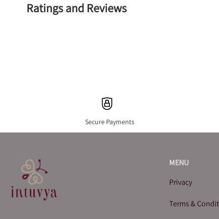
Ratings and Reviews
Secure Payments
MENU
Privacy
Terms & Condi