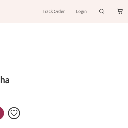
Track Order
Login
Sha