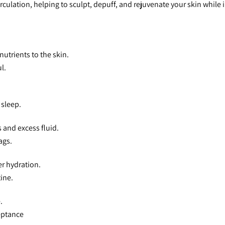
culation, helping to sculpt, depuff, and rejuvenate your skin while 
nutrients to the skin.
l.
 sleep.
 and excess fluid.
ags.
er hydration.
ine.
.
eptance