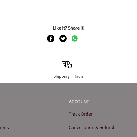
Like it? Share it!
Shipping in India
ACCOUNT
Track Order
tions
Cancellation & Refund