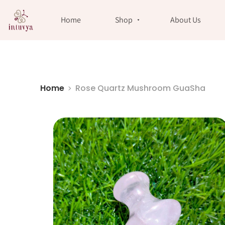
//
Home
Shop
About Us
Home
Rose Quartz Mushroom GuaSha