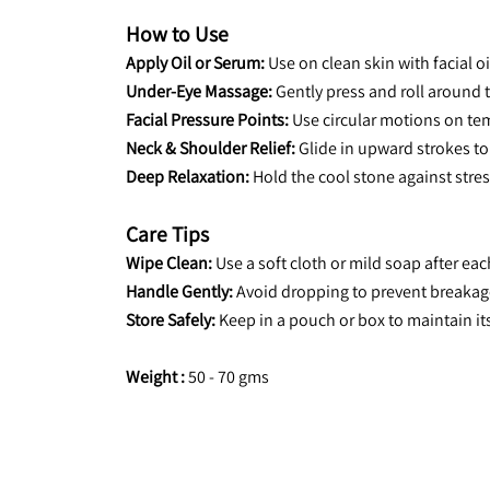
How to Use
Apply Oil or Serum:
 Use on clean skin with facial o
Under-Eye Massage:
 Gently press and roll around 
Facial Pressure Points:
 Use circular motions on tem
Neck & Shoulder Relief:
 Glide in upward strokes to
Deep Relaxation:
 Hold the cool stone against stres
Care Tips
Wipe Clean:
 Use a soft cloth or mild soap after eac
Handle Gently:
 Avoid dropping to prevent breakag
Store Safely:
 Keep in a pouch or box to maintain it
Weight :
 50 - 70 gms