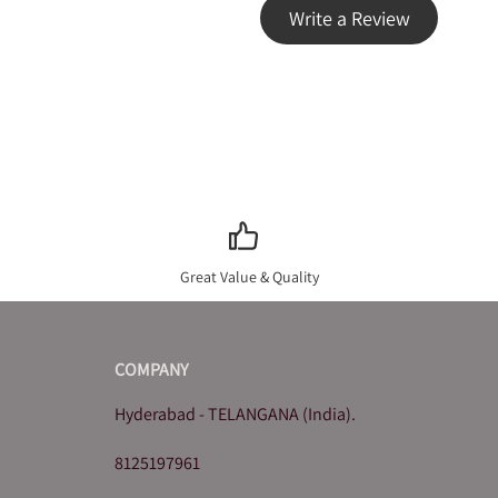
Write a Review
Great Value & Quality
COMPANY
Hyderabad - TELANGANA (India).
8125197961