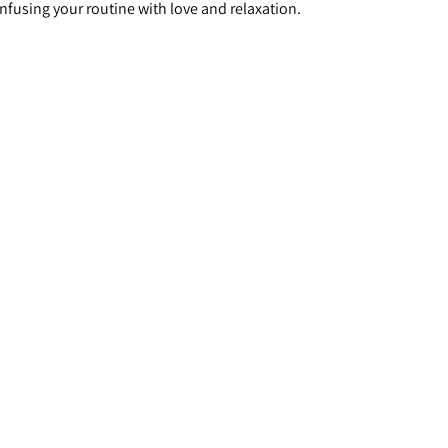
infusing your routine with love and relaxation.