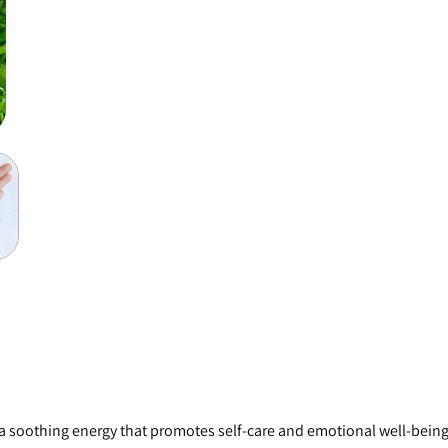
 a soothing energy that promotes self-care and emotional well-being