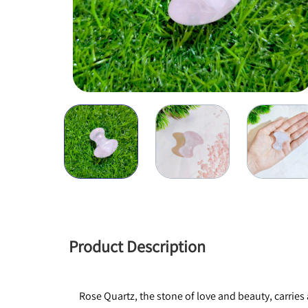
Product Description
Rose Quartz, the stone of love and beauty, carries