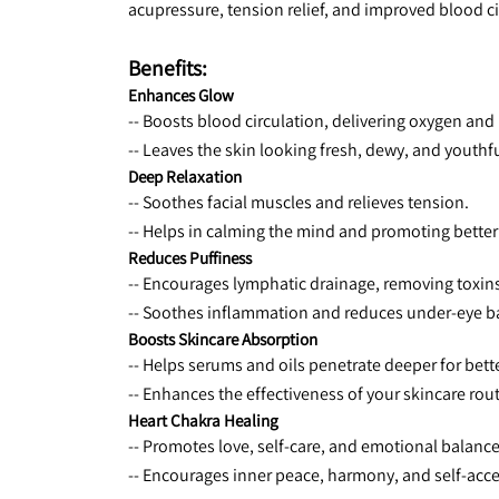
acupressure, tension relief, and improved blood cir
Benefits:
Enhances Glow
-- Boosts blood circulation, delivering oxygen and 
-- Leaves the skin looking fresh, dewy, and youthfu
Deep Relaxation
-- Soothes facial muscles and relieves tension.
-- Helps in calming the mind and promoting better
Reduces Puffiness
-- Encourages lymphatic drainage, removing toxins
-- Soothes inflammation and reduces under-eye b
Boosts Skincare Absorption
-- Helps serums and oils penetrate deeper for bett
-- Enhances the effectiveness of your skincare rout
Heart Chakra Healing
-- Promotes love, self-care, and emotional balance
-- Encourages inner peace, harmony, and self-acc