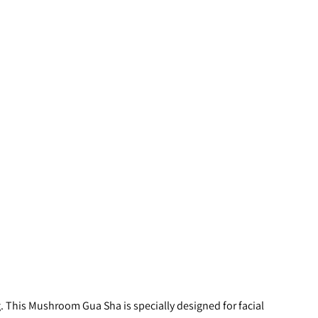
. This Mushroom Gua Sha is specially designed for facial 