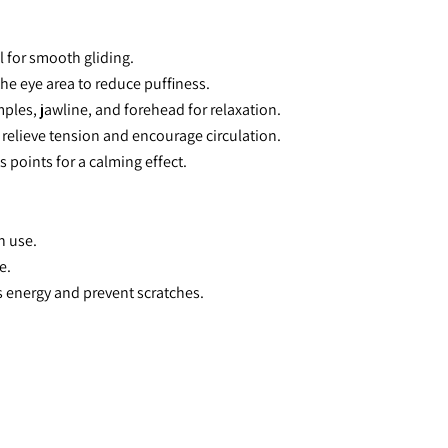
il for smooth gliding.
the eye area to reduce puffiness.
ples, jawline, and forehead for relaxation.
 relieve tension and encourage circulation.
s points for a calming effect.
h use.
e.
s energy and prevent scratches.