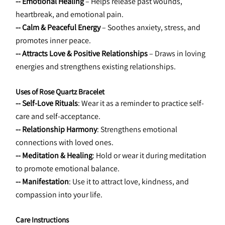
-- Emotional Healing
 – Helps release past wounds, 
heartbreak, and emotional pain.
-- Calm & Peaceful Energy
 – Soothes anxiety, stress, and 
promotes inner peace.
-- Attracts Love & Positive Relationships
 – Draws in loving 
energies and strengthens existing relationships.
Uses of Rose Quartz Bracelet
-- Self-Love Rituals
: Wear it as a reminder to practice self-
care and self-acceptance.
-- Relationship Harmony
: Strengthens emotional 
connections with loved ones.
-- Meditation & Healing
: Hold or wear it during meditation 
to promote emotional balance.
-- Manifestation
: Use it to attract love, kindness, and 
compassion into your life.
Care Instructions