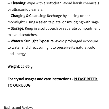
-- Cleaning
: Wipe with a soft cloth; avoid harsh chemicals 
or ultrasonic cleaners.
-- Charging & Cleansing
: Recharge by placing under 
moonlight, using a selenite plate, or smudging with sage.
-- Storage
: Keep in a soft pouch or separate compartment 
to avoid scratches.
-- Water & Sunlight Exposure
: Avoid prolonged exposure 
to water and direct sunlight to preserve its natural color 
and energy.
Weight:
 25-35 gm
For crystal usages and care instructions - 
PLEASE REFER 
TO OUR BLOG
Ratings and Reviews