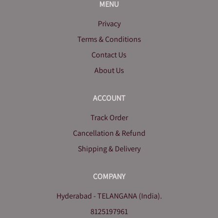
MENU
Privacy
Terms & Conditions
Contact Us
About Us
ACCOUNT
Track Order
Cancellation & Refund
Shipping & Delivery
COMPANY
Hyderabad - TELANGANA (India).
8125197961