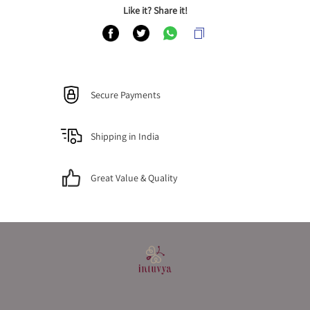
Like it? Share it!
Secure Payments
Shipping in India
Great Value & Quality