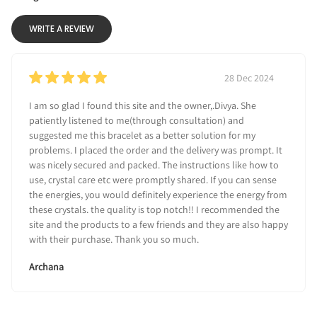
WRITE A REVIEW
28 Dec 2024
I am so glad I found this site and the owner,.Divya. She
patiently listened to me(through consultation) and
suggested me this bracelet as a better solution for my
problems. I placed the order and the delivery was prompt. It
was nicely secured and packed. The instructions like how to
use, crystal care etc were promptly shared. If you can sense
the energies, you would definitely experience the energy from
these crystals. the quality is top notch!! I recommended the
site and the products to a few friends and they are also happy
with their purchase. Thank you so much.
Archana