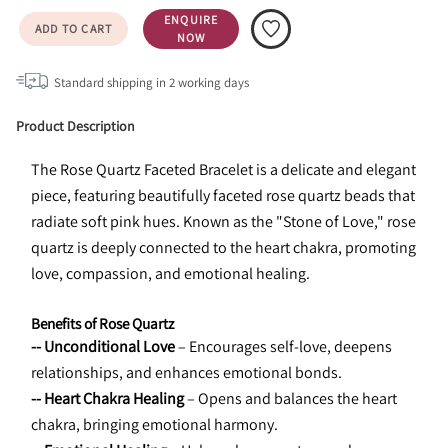
ENQUIRE
ADD TO CART
NOW
Standard shipping in
2
working days
Product Description
The Rose Quartz Faceted Bracelet is a delicate and elegant 
piece, featuring beautifully faceted rose quartz beads that 
radiate soft pink hues. Known as the "Stone of Love," rose 
quartz is deeply connected to the heart chakra, promoting 
love, compassion, and emotional healing.
Benefits of Rose Quartz
-- Unconditional Love
 – Encourages self-love, deepens 
relationships, and enhances emotional bonds.
-- Heart Chakra Healing
 – Opens and balances the heart 
chakra, bringing emotional harmony.