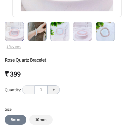
1
Reviews
Rose Quartz Bracelet
₹ 399
Quantity:
-
1
+
Size
8mm
10mm