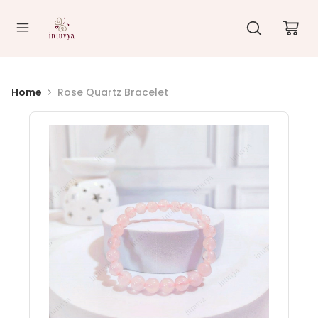
//
Home
Rose Quartz Bracelet