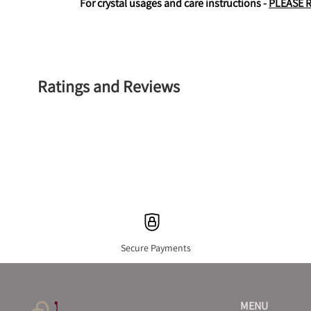
For crystal usages and care instructions - 
PLEASE 
Ratings and Reviews
Secure Payments
MENU