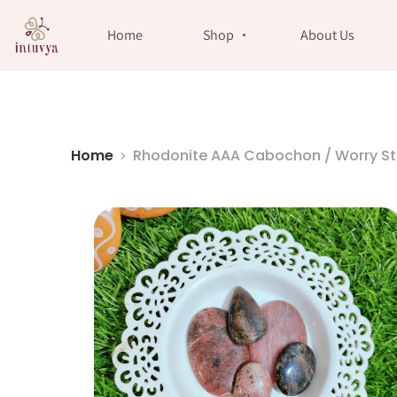
//
Home
Shop
About Us
Home
Rhodonite AAA Cabochon / Worry S