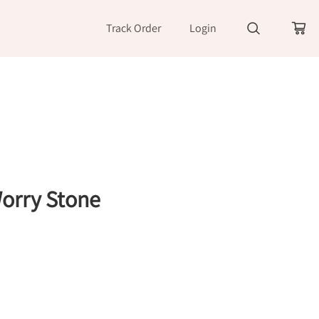
Track Order
Login
orry Stone