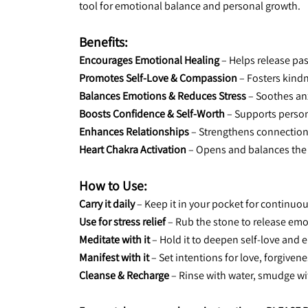
tool for emotional balance and personal growth.
Benefits:
Encourages Emotional Healing
 – Helps release pa
Promotes Self-Love & Compassion
 – Fosters kind
Balances Emotions & Reduces Stress
 – Soothes an
Boosts Confidence & Self-Worth
 – Supports perso
Enhances Relationships
 – Strengthens connectio
Heart Chakra Activation
 – Opens and balances the
How to Use:
Carry it daily
 – Keep it in your pocket for continu
Use for stress relief
 – Rub the stone to release em
Meditate with it
 – Hold it to deepen self-love and
Manifest with it
 – Set intentions for love, forgive
Cleanse & Recharge
 – Rinse with water, smudge w