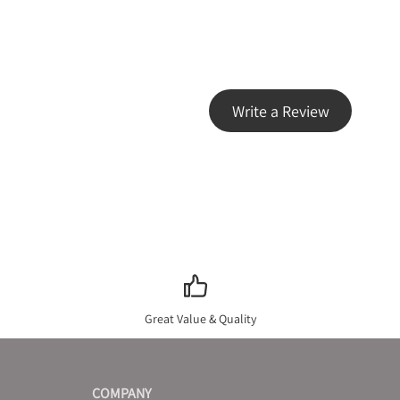
Write a Review
Great Value & Quality
COMPANY