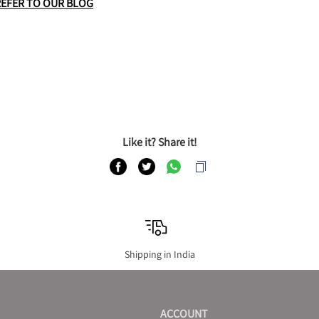
REFER TO OUR BLOG
Like it? Share it!
Shipping in India
ACCOUNT