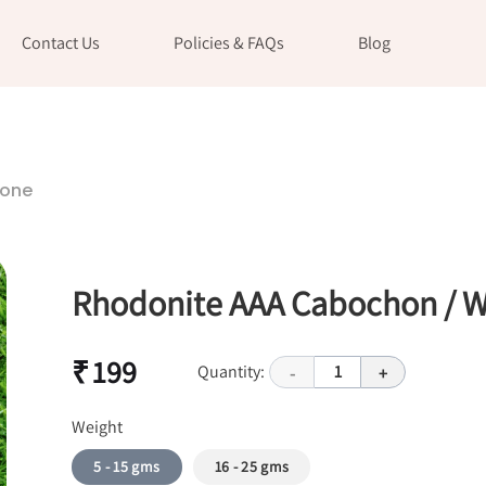
Contact Us
Policies & FAQs
Blog
tone
Rhodonite AAA Cabochon / W
₹ 199
Quantity:
1
-
+
Weight
5 - 15 gms
16 - 25 gms