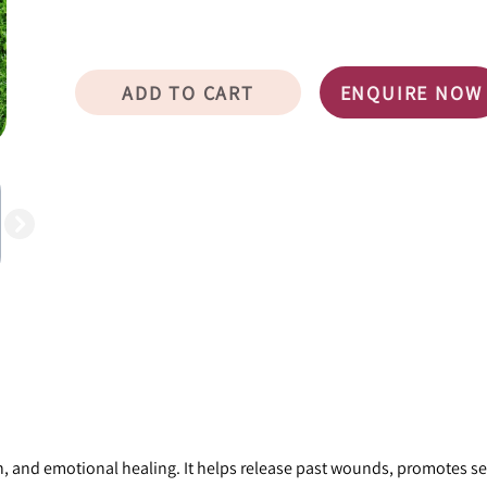
ADD TO CART
ENQUIRE NOW
, and emotional healing. It helps release past wounds, promotes sel