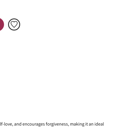
f-love, and encourages forgiveness, making it an ideal 