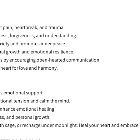
st pain, heartbreak, and trauma.
ness, forgiveness, and understanding.
xiety and promotes inner peace.
nal growth and emotional resilience.
ns by encouraging open-hearted communication.
 heart for love and harmony.
ous emotional support.
otional tension and calm the mind.
 enhance emotional healing.
ness, and personal growth.
ith sage, or recharge under moonlight. Heal your heart and embrace