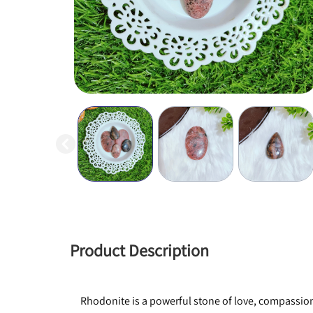
Product Description
Rhodonite is a powerful stone of love, compassion