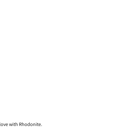
 love with Rhodonite.