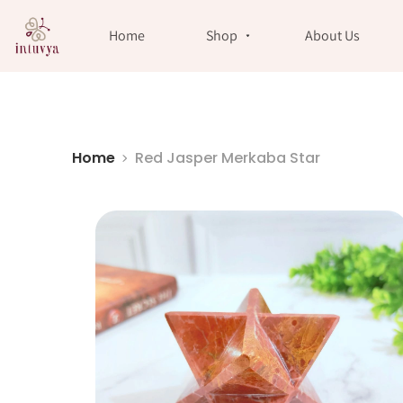
//
Home
Shop
About Us
Home
Red Jasper Merkaba Star