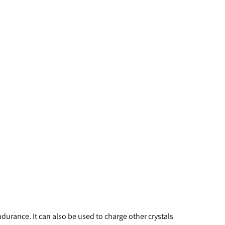
durance. It can also be used to charge other crystals 