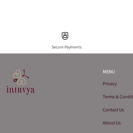
Secure Payments
MENU
Privacy
Terms & Condi
Contact Us
About Us