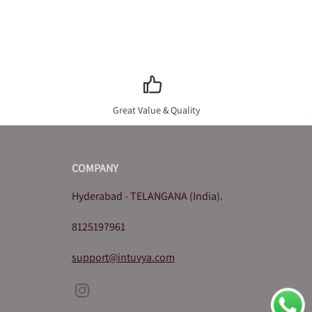
Great Value & Quality
COMPANY
Hyderabad - TELANGANA (India).
8125197961
support@intuvya.com