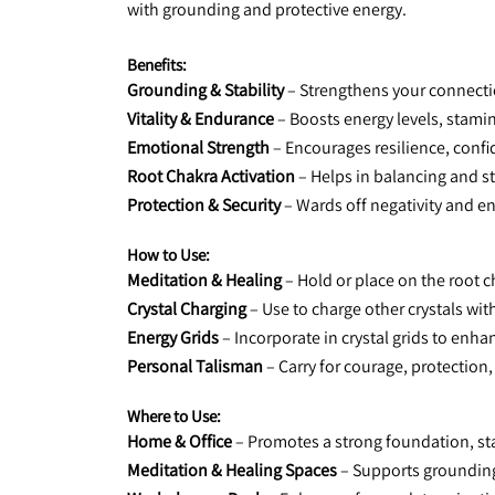
with grounding and protective energy.
Benefits:
Grounding & Stability
 – Strengthens your connecti
Vitality & Endurance
 – Boosts energy levels, stami
Emotional Strength
 – Encourages resilience, confi
Root Chakra Activation
 – Helps in balancing and s
Protection & Security
 – Wards off negativity and e
How to Use:
Meditation & Healing
 – Hold or place on the root c
Crystal Charging
 – Use to charge other crystals wit
Energy Grids
 – Incorporate in crystal grids to enh
Personal Talisman
 – Carry for courage, protection,
Where to Use:
Home & Office
 – Promotes a strong foundation, sta
Meditation & Healing Spaces
 – Supports groundin