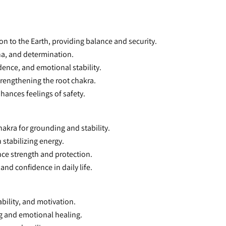
on to the Earth, providing balance and security.
na, and determination.
dence, and emotional stability.
trengthening the root chakra.
nhances feelings of safety.
hakra for grounding and stability.
h stabilizing energy.
ance strength and protection.
 and confidence in daily life.
bility, and motivation.
g and emotional healing.