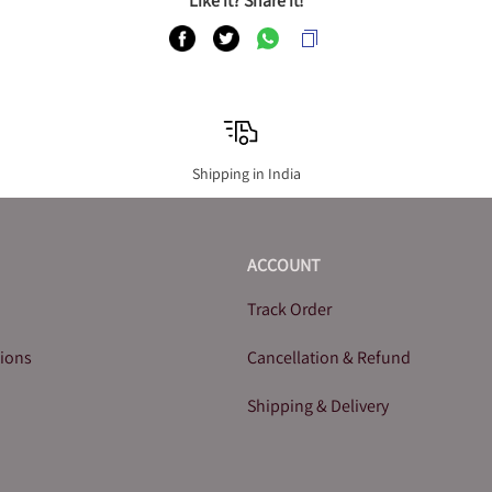
Like it? Share it!
Shipping in India
ACCOUNT
Track Order
tions
Cancellation & Refund
Shipping & Delivery