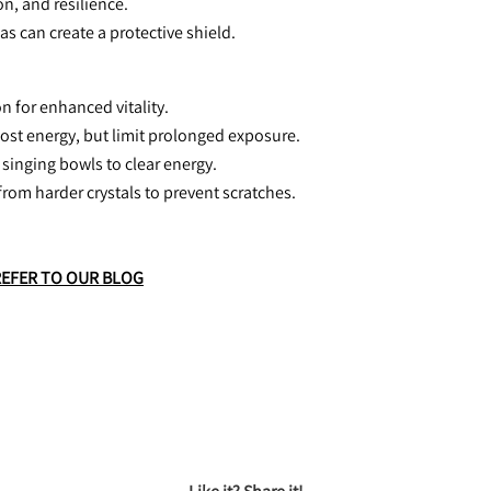
n, and resilience.
eas can create a protective shield.
n for enhanced vitality.
oost energy, but limit prolonged exposure.
 singing bowls to clear energy.
from harder crystals to prevent scratches.
REFER TO OUR BLOG