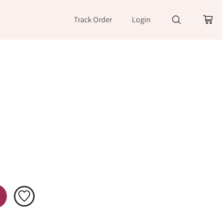
Track Order
Login