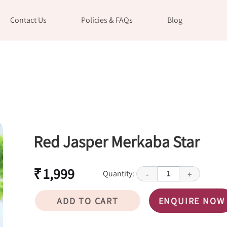
Contact Us
Policies & FAQs
Blog
Red Jasper Merkaba Star
₹ 1,999
Quantity:
1
-
+
ADD TO CART
ENQUIRE NOW