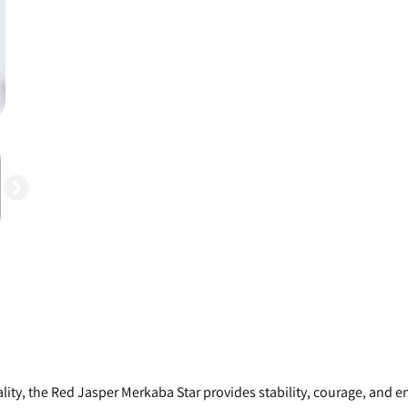
ity, the Red Jasper Merkaba Star provides stability, courage, and en