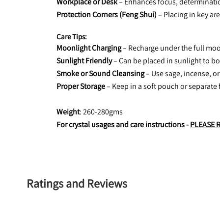
Workplace or Desk
 – Enhances focus, determinatio
Protection Corners (Feng Shui)
 – Placing in key ar
Care Tips:
Moonlight Charging
 – Recharge under the full moo
Sunlight Friendly
 – Can be placed in sunlight to b
Smoke or Sound Cleansing
 – Use sage, incense, or
Proper Storage
 – Keep in a soft pouch or separate 
Weight
: 260-280gms
For crystal usages and care instructions - 
PLEASE 
Ratings and Reviews