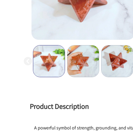
Product Description
A powerful symbol of strength, grounding, and vital