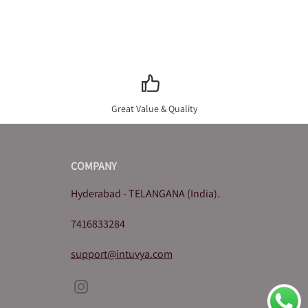
Great Value & Quality
COMPANY
Hyderabad - TELANGANA (India).
7416833284
support@intuvya.com