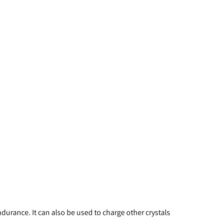
durance. It can also be used to charge other crystals 