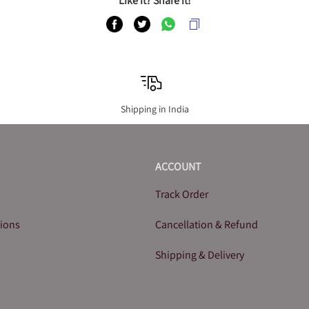
Like it? Share it!
Shipping in India
ACCOUNT
Track Order
tions
Cancellation & Refund
Shipping & Delivery