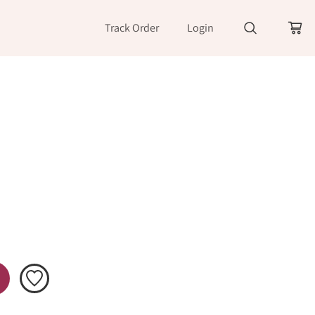
Track Order
Login