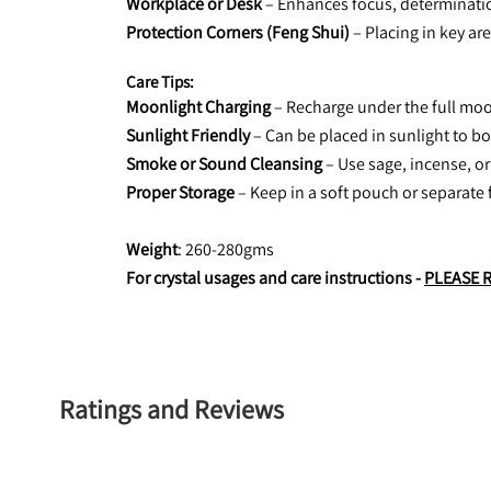
Workplace or Desk
 – Enhances focus, determinatio
Protection Corners (Feng Shui)
 – Placing in key ar
Care Tips:
Moonlight Charging
 – Recharge under the full moo
Sunlight Friendly
 – Can be placed in sunlight to b
Smoke or Sound Cleansing
 – Use sage, incense, or
Proper Storage
 – Keep in a soft pouch or separate 
Weight
: 260-280gms
For crystal usages and care instructions - 
PLEASE 
Ratings and Reviews