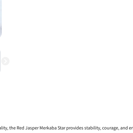
ity, the Red Jasper Merkaba Star provides stability, courage, and en