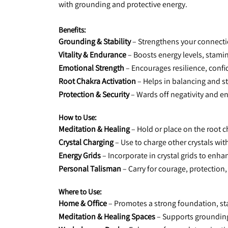
with grounding and protective energy.
Benefits:
Grounding & Stability
 – Strengthens your connecti
Vitality & Endurance
 – Boosts energy levels, stami
Emotional Strength
 – Encourages resilience, confi
Root Chakra Activation
 – Helps in balancing and s
Protection & Security
 – Wards off negativity and e
How to Use:
Meditation & Healing
 – Hold or place on the root c
Crystal Charging
 – Use to charge other crystals wit
Energy Grids
 – Incorporate in crystal grids to enh
Personal Talisman
 – Carry for courage, protection,
Where to Use:
Home & Office
 – Promotes a strong foundation, sta
Meditation & Healing Spaces
 – Supports groundin