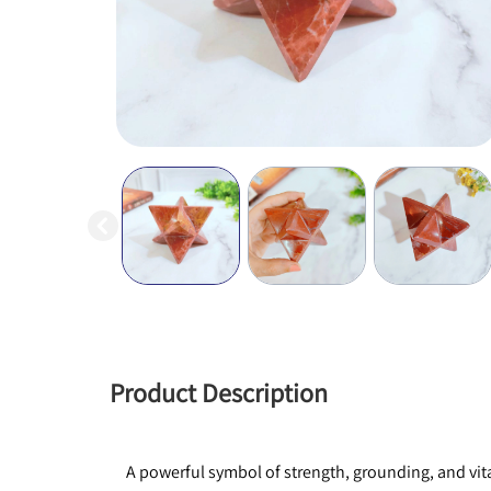
Product Description
A powerful symbol of strength, grounding, and vital