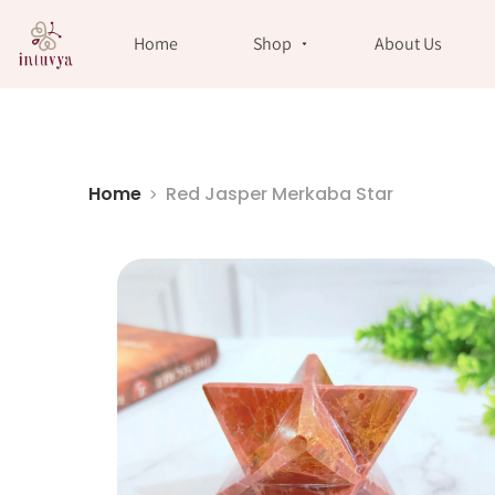
//
Home
Shop
About Us
Home
Red Jasper Merkaba Star