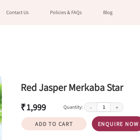
Contact Us
Policies & FAQs
Blog
Red Jasper Merkaba Star
₹ 1,999
Quantity:
1
-
+
ADD TO CART
ENQUIRE NOW