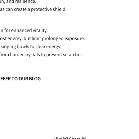
n, and resilience.
eas can create a protective shield.
n for enhanced vitality.
oost energy, but limit prolonged exposure.
 singing bowls to clear energy.
from harder crystals to prevent scratches.
REFER TO OUR BLOG