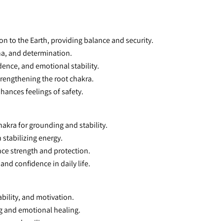
on to the Earth, providing balance and security.
na, and determination.
dence, and emotional stability.
trengthening the root chakra.
nhances feelings of safety.
hakra for grounding and stability.
h stabilizing energy.
ance strength and protection.
 and confidence in daily life.
bility, and motivation.
g and emotional healing.