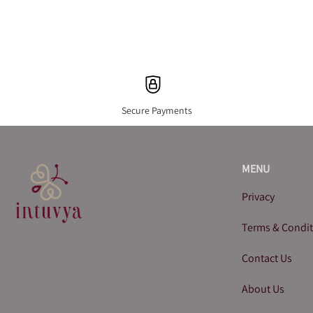
Secure Payments
MENU
Privacy
Terms & Condi
Contact Us
About Us