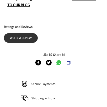
TO OUR BLOG
Ratings and Reviews
WRITE A REVIEW
Like it? Share it!
Secure Payments
Shipping in India