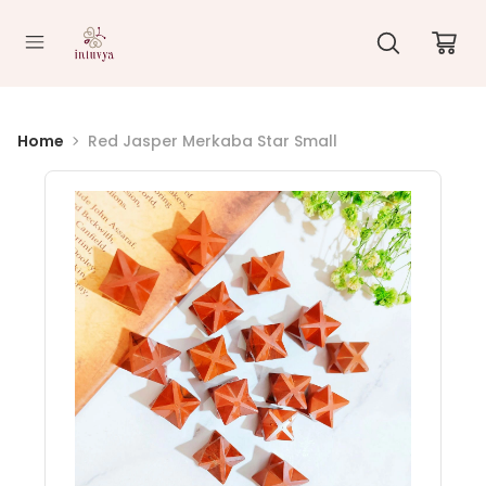
//
Home
Red Jasper Merkaba Star Small