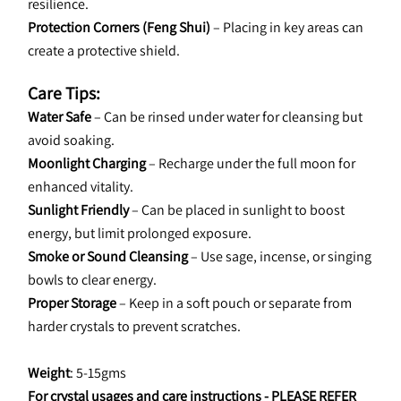
resilience.
Protection Corners (Feng Shui)
 – Placing in key areas can 
create a protective shield.
Care Tips:
Water Safe
 – Can be rinsed under water for cleansing but 
avoid soaking.
Moonlight Charging
 – Recharge under the full moon for 
enhanced vitality.
Sunlight Friendly
 – Can be placed in sunlight to boost 
energy, but limit prolonged exposure.
Smoke or Sound Cleansing
 – Use sage, incense, or singing 
bowls to clear energy.
Proper Storage
 – Keep in a soft pouch or separate from 
harder crystals to prevent scratches.
Weight
: 5-15gms
For crystal usages and care instructions - 
PLEASE REFER 