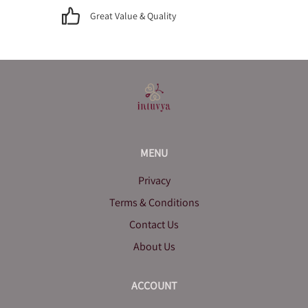
Great Value & Quality
MENU
Privacy
Terms & Conditions
Contact Us
About Us
ACCOUNT