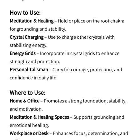
How to Use:
Meditation & Healing
 – Hold or place on the root chakra 
for grounding and stability.
Crystal Charging
 – Use to charge other crystals with 
stabilizing energy.
Energy Grids
 – Incorporate in crystal grids to enhance 
strength and protection.
Personal Talisman
 – Carry for courage, protection, and 
confidence in daily life.
Where to Use:
Home & Office
 – Promotes a strong foundation, stability, 
and motivation.
Meditation & Healing Spaces
 – Supports grounding and 
emotional healing.
Workplace or Desk
 – Enhances focus, determination, and 