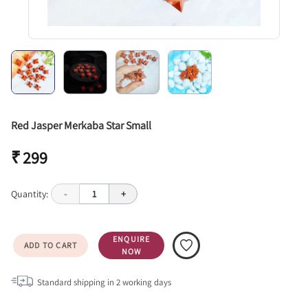
Red Jasper Merkaba Star Small
₹ 299
Quantity:
-
1
+
ENQUIRE
ADD TO CART
NOW
Standard shipping in
2
working days