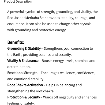
Product Description
A powerful symbol of strength, grounding, and vitality, the 
Red Jasper Merkaba Star provides stability, courage, and 
endurance. It can also be used to charge other crystals 
with grounding and protective energy.
Benefits:
Grounding & Stability
 – Strengthens your connection to 
the Earth, providing balance and security.
Vitality & Endurance
 – Boosts energy levels, stamina, and 
determination.
Emotional Strength
 – Encourages resilience, confidence, 
and emotional stability.
Root Chakra Activation
 – Helps in balancing and 
strengthening the root chakra.
Protection & Security
 – Wards off negativity and enhances 
feelings of safety.