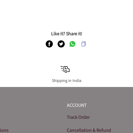
Like it? Share it!
Shipping in India
ACCOUNT
Track Order
tions
Cancellation & Refund