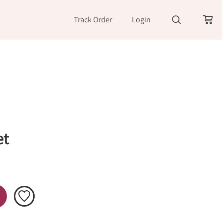
Track Order
Login
et