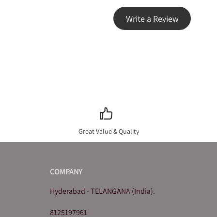
Write a Review
Great Value & Quality
COMPANY
Hyderabad - TELANGANA (India).
8125197961