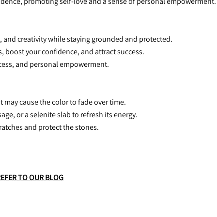
nfidence, promoting self-love and a sense of personal empowerment.
n, and creativity while staying grounded and protected.
s, boost your confidence, and attract success.
success, and personal empowerment.
it may cause the color to fade over time.
age, or a selenite slab to refresh its energy.
scratches and protect the stones.
REFER TO OUR BLOG