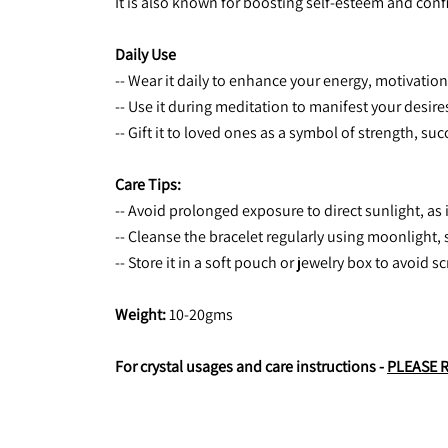
It is also known for boosting self-esteem and co
Daily Use
-- Wear it daily to enhance your energy, motivatio
-- Use it during meditation to manifest your desire
-- Gift it to loved ones as a symbol of strength, 
Care Tips:
-- Avoid prolonged exposure to direct sunlight, as 
-- Cleanse the bracelet regularly using moonlight, s
-- Store it in a soft pouch or jewelry box to avoid 
Weight:
 10-20gms
For crystal usages and care instructions - 
PLEASE 