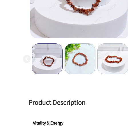
Product Description
Vitality & Energy