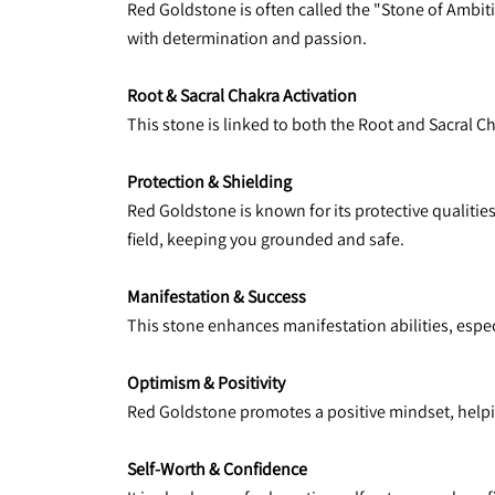
Red Goldstone is often called the "Stone of Ambitio
with determination and passion.
Root & Sacral Chakra Activation
This stone is linked to both the Root and Sacral 
Protection & Shielding
Red Goldstone is known for its protective qualities,
field, keeping you grounded and safe.
Manifestation & Success
This stone enhances manifestation abilities, especi
Optimism & Positivity
Red Goldstone promotes a positive mindset, helpin
Self-Worth & Confidence