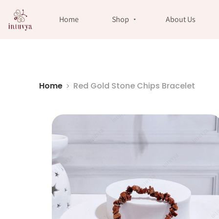
//
Home
Shop
About Us
Home
Red Gold Stone Chips Bracelet