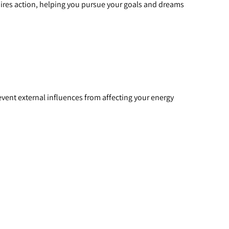
spires action, helping you pursue your goals and dreams 
revent external influences from affecting your energy 