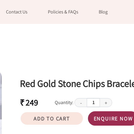
Contact Us
Policies & FAQs
Blog
Red Gold Stone Chips Bracel
₹ 249
Quantity:
1
-
+
ADD TO CART
ENQUIRE NOW