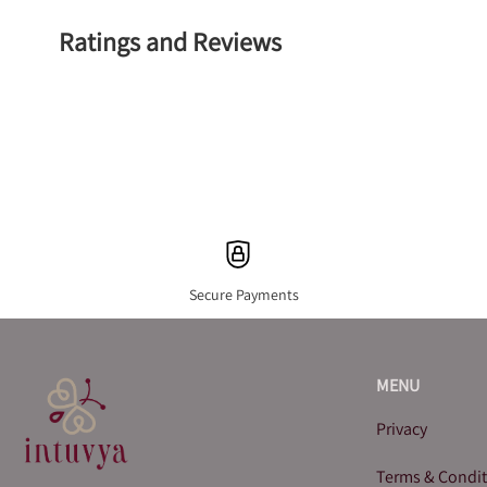
Ratings and Reviews
Secure Payments
MENU
Privacy
Terms & Condi