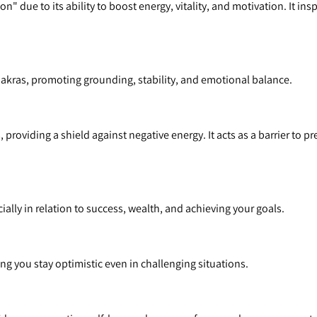
n" due to its ability to boost energy, vitality, and motivation. It in
Chakras, promoting grounding, stability, and emotional balance.
 providing a shield against negative energy. It acts as a barrier to p
ally in relation to success, wealth, and achieving your goals.
g you stay optimistic even in challenging situations.