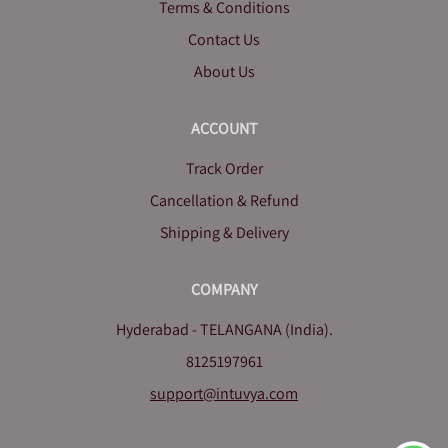
Terms & Conditions
Contact Us
About Us
ACCOUNT
Track Order
Cancellation & Refund
Shipping & Delivery
COMPANY
Hyderabad - TELANGANA (India).
8125197961
support@intuvya.com