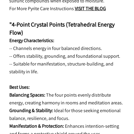
sulfuric compounds when exposed to moisture.
For More Pyrite Care Instructions 
VISIT THE BLOG
"4-Point Crystal Points (Tetrahedral Energy 
Flow)
Energy Characteristics:
-- Channels energy in four balanced directions.
-- Offers stability, grounding, and foundational support.
-- Suitable for manifestation, structure-building, and 
stability in life.
Best Uses:
Balancing Spaces: 
The four points evenly distribute 
energy, creating harmony in rooms and meditation areas.
Grounding & Stability: 
Ideal for those seeking emotional 
balance, resilience, and focus.
Manifestation & Protection:
 Enhances intention-setting 
and forms a protective shield around the user.