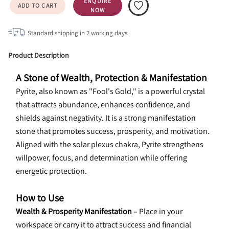
ENQUIRE
ADD TO CART
NOW
Standard shipping in
2
working days
Product Description
A Stone of Wealth, Protection & Manifestation
Pyrite, also known as "Fool's Gold," is a powerful crystal 
that attracts abundance, enhances confidence, and 
shields against negativity. It is a strong manifestation 
stone that promotes success, prosperity, and motivation. 
Aligned with the solar plexus chakra, Pyrite strengthens 
willpower, focus, and determination while offering 
energetic protection.
How to Use
Wealth & Prosperity Manifestation
 – Place in your 
workspace or carry it to attract success and financial 