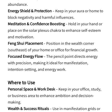
abundance.
Energy Shield & Protection
 – Keep in your aura or home to 
block negativity and harmful influences.
Meditation & Confidence Boosting 
– Hold in your hand or 
place on the solar plexus chakra to enhance self-esteem 
and motivation.
Feng Shui Placement
 – Position in the wealth corner 
(southeast) of your home or office for financial growth.
Focused Energy Flow 
– The pencil point directs energy 
with precision, making it ideal for manifestation, 
intention-setting, and energy work.
Where to Use
Personal Space & Work Desk 
– Keep in your office, study, 
or business area to enhance ambition and decision-
making.
Wealth & Success Rituals
 – Use in manifestation grids or 