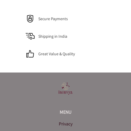
Secure Payments
Shipping in India
Great Value & Quality
MENU
Privacy