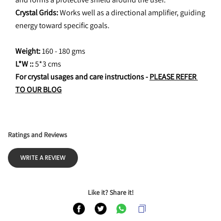
Crystal Grids:
 Works well as a directional amplifier, guiding 
energy toward specific goals.
Weight: 
160 - 180 gms
L*W :: 
5*3 cms
For crystal usages and care instructions - 
PLEASE REFER 
TO OUR BLOG
Ratings and Reviews
WRITE A REVIEW
Like it? Share it!