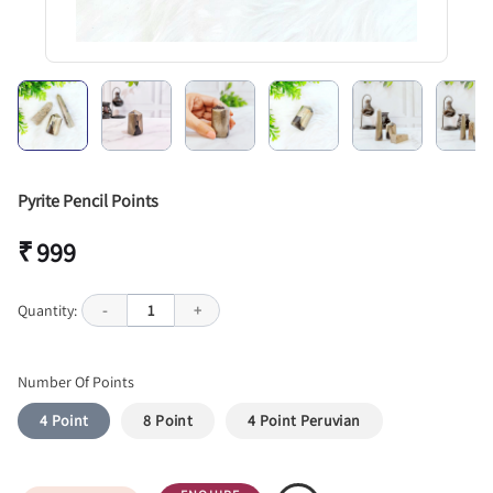
Pyrite Pencil Points
₹ 999
Quantity:
-
1
+
Number Of Points
4 Point
8 Point
4 Point Peruvian