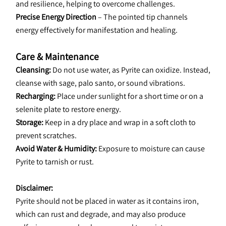
and resilience, helping to overcome challenges.
Precise Energy Direction
 – The pointed tip channels 
energy effectively for manifestation and healing.
Care & Maintenance
Cleansing:
 Do not use water, as Pyrite can oxidize. Instead, 
cleanse with sage, palo santo, or sound vibrations.
Recharging:
 Place under sunlight for a short time or on a 
selenite plate to restore energy.
Storage:
 Keep in a dry place and wrap in a soft cloth to 
prevent scratches.
Avoid Water & Humidity: 
Exposure to moisture can cause 
Pyrite to tarnish or rust.
﻿Disclaimer:
Pyrite should not be placed in water as it contains iron, 
which can rust and degrade, and may also produce 