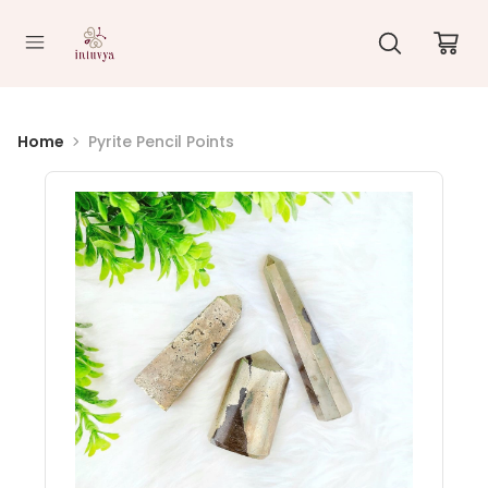
//
Home
Pyrite Pencil Points