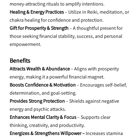
money-attracting rituals to amplify intentions.
Healing & Energy Practices
 – Utilize in Reiki, meditation, or 
chakra healing for confidence and protection.
Gift for Prosperity & Strength
 – A thoughtful present for 
those seeking financial stability, success, and personal 
empowerment.
Benefits
Attracts Wealth & Abundance 
– Aligns with prosperity 
energy, making it a powerful financial magnet.
Boosts Confidence & Motivation 
– Encourages self-belief, 
determination, and goal-setting.
Provides Strong Protection 
– Shields against negative 
energy and psychic attacks.
Enhances Mental Clarity & Focus 
– Supports clear 
thinking, creativity, and productivity.
Energizes & Strengthens Willpower –
 Increases stamina 