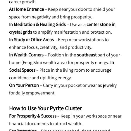
career growth.
At Home Entrance
 – Keep near your door to shield your 
space from negativity and bring prosperity.
In Meditation & Healing Grids
 – Use as a 
center stone in 
crystal grids
 to amplify manifestation and protection.
In Study or Office Areas
 – Keep near workstations to 
enhance focus, creativity, and productivity.
In Wealth Corners
 – Position in the 
southeast
 part of your 
home (Feng Shui wealth area) for prosperity energy. 
In 
Social Spaces
 – Place in the living room to encourage 
confidence and uplifting energy.
On Your Person
 – Carry in your pocket or wear as jewelry 
for daily empowerment.
How to Use Your Pyrite Cluster
For Prosperity & Success
 – Keep in your workspace or near 
financial documents to attract wealth.