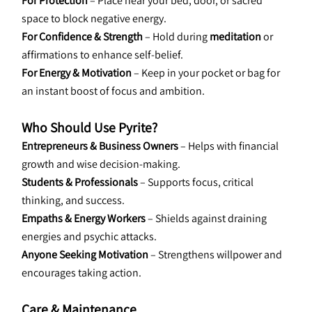
For Protection
 – Place near your bed, door, or sacred 
space to block negative energy.
For Confidence & Strength
 – Hold during 
meditation
 or 
affirmations to enhance self-belief.
For Energy & Motivation
 – Keep in your pocket or bag for 
an instant boost of focus and ambition.
Who Should Use Pyrite?
Entrepreneurs & Business Owners
 – Helps with financial 
growth and wise decision-making.
Students & Professionals
 – Supports focus, critical 
thinking, and success.
Empaths & Energy Workers
 – Shields against draining 
energies and psychic attacks.
Anyone Seeking Motivation
 – Strengthens willpower and 
encourages taking action.
Care & Maintenance