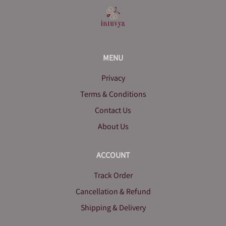
MENU
Privacy
Terms & Conditions
Contact Us
About Us
ACCOUNT
Track Order
Cancellation & Refund
Shipping & Delivery