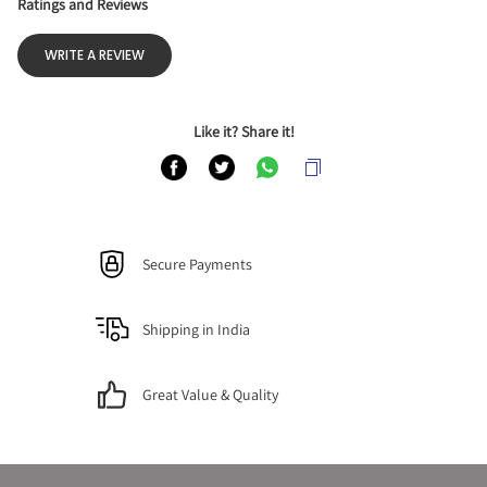
Ratings and Reviews
WRITE A REVIEW
Like it? Share it!
Secure Payments
Shipping in India
Great Value & Quality