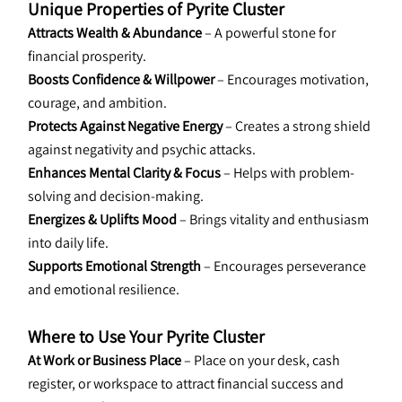
Unique Properties of Pyrite Cluster
Attracts Wealth & Abundance
 – A powerful stone for 
financial prosperity.
Boosts Confidence & Willpower
 – Encourages motivation, 
courage, and ambition.
Protects Against Negative Energy
 – Creates a strong shield 
against negativity and psychic attacks.
Enhances Mental Clarity & Focus
 – Helps with problem-
solving and decision-making.
Energizes & Uplifts Mood
 – Brings vitality and enthusiasm 
into daily life.
Supports Emotional Strength
 – Encourages perseverance 
and emotional resilience.
Where to Use Your Pyrite Cluster
At Work or Business Place
 – Place on your desk, cash 
register, or workspace to attract financial success and 