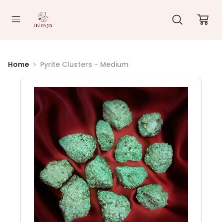
//
Home
Pyrite Clusters - Medium