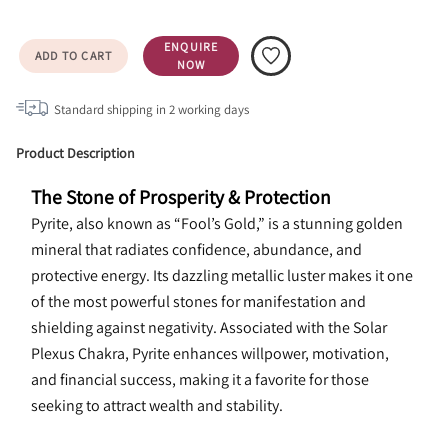
ENQUIRE
ADD TO CART
NOW
Standard shipping in
2
working days
Product Description
The Stone of Prosperity & Protection
Pyrite, also known as “Fool’s Gold,” is a stunning golden 
mineral that radiates confidence, abundance, and 
protective energy. Its dazzling metallic luster makes it one 
of the most powerful stones for manifestation and 
shielding against negativity. Associated with the Solar 
Plexus Chakra, Pyrite enhances willpower, motivation, 
and financial success, making it a favorite for those 
seeking to attract wealth and stability.