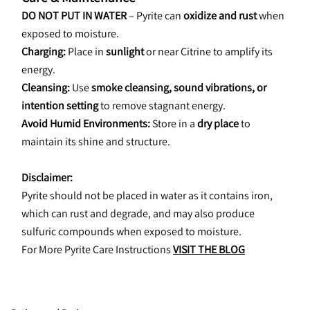
DO NOT PUT IN WATER
 – Pyrite can 
oxidize and rust
 when 
exposed to moisture.
Charging:
 Place in 
sunlight
 or near Citrine to amplify its 
energy.
Cleansing:
 Use 
smoke cleansing, sound vibrations, or 
intention setting
 to remove stagnant energy.
Avoid Humid Environments:
 Store in a 
dry place
 to 
maintain its shine and structure.
Disclaimer:
Pyrite should not be placed in water as it contains iron, 
which can rust and degrade, and may also produce 
sulfuric compounds when exposed to moisture.
For More Pyrite Care Instructions 
VISIT THE BLOG