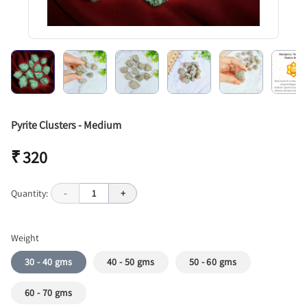
Pyrite Clusters - Medium
₹ 320
Quantity:
-
1
+
Weight
30 - 40 gms
40 - 50 gms
50 - 60 gms
60 - 70 gms