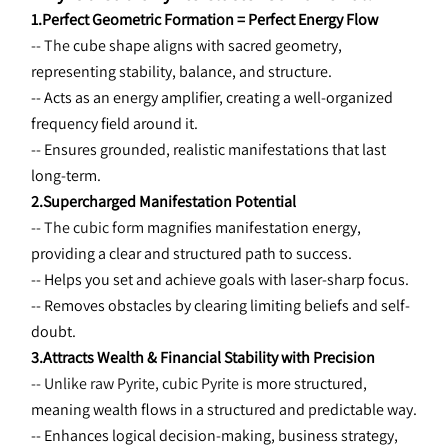
1.Perfect Geometric Formation = Perfect Energy Flow
-- The 
cube shape aligns with sacred geometry, 
representing stability, balance, and structure.
-- Acts as an energy amplifier, creating a well-organized 
frequency field around it.
-- Ensures grounded, realistic manifestations that last 
long-term.
2.Supercharged Manifestation Potential
-- The cubic form 
magnifies manifestation energy, 
providing a clear and structured path to success.
-- Helps you set and achieve goals with laser-sharp focus.
-- Removes obstacles by clearing limiting beliefs and self-
doubt.
3.Attracts Wealth & Financial Stability with Precision
-- Unlike raw Pyrite, cubic Pyrite is 
more structured, 
meaning wealth flows in a structured and predictable way.
-- Enhances logical decision-making, business strategy, 