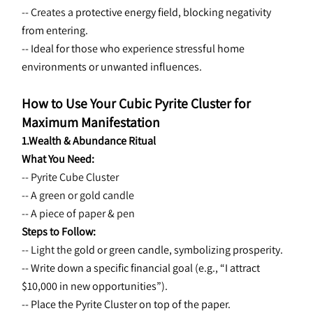
-- Creates a 
protective energy field, blocking negativity 
from entering.
-- Ideal for those who experience stressful home 
environments or unwanted influences.
How to Use Your Cubic Pyrite Cluster for 
Maximum Manifestation
1.Wealth & Abundance Ritual
What You Need:
-- Pyrite Cube Cluster
-- A green or gold candle
-- A piece of paper & pen
Steps to Follow:
-- Light the 
gold or green candle, symbolizing prosperity.
-- Write down a specific financial goal (e.g., “I attract 
$10,000 in new opportunities”).
-- Place the Pyrite Cluster on top of the paper.