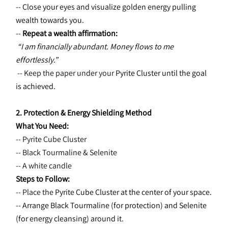
-- Close your eyes and visualize golden energy pulling 
wealth towards you.
-- 
Repeat a wealth affirmation:
“I am financially abundant. Money flows to me 
effortlessly.”
 -- Keep the paper under your 
Pyrite Cluster until the goal 
is achieved.
2. Protection & Energy Shielding Method
What You Need:
-- Pyrite Cube Cluster
-- Black Tourmaline & Selenite
-- A white candle
Steps to Follow:
-- Place the 
Pyrite Cube Cluster at the center of your space.
-- Arrange Black Tourmaline (for protection) and Selenite 
(for energy cleansing) around it.