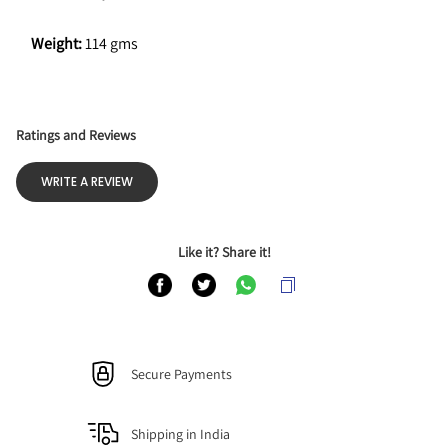
Weight: 
114 gms
Ratings and Reviews
WRITE A REVIEW
Like it? Share it!
Secure Payments
Shipping in India