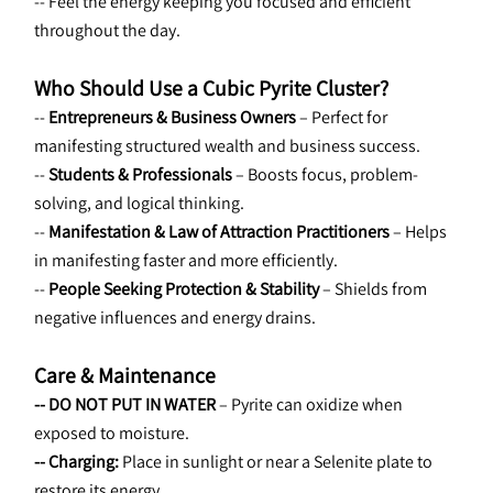
-- Feel the energy keeping you focused and efficient 
throughout the day.
Who Should Use a Cubic Pyrite Cluster?
-- 
Entrepreneurs & Business Owners
 – Perfect for 
manifesting structured wealth and business success.
-- 
Students & Professionals
 – Boosts focus, problem-
solving, and logical thinking.
-- 
Manifestation & Law of Attraction Practitioners 
– Helps 
in manifesting faster and more efficiently.
-- 
People Seeking Protection & Stability
 – Shields from 
negative influences and energy drains.
Care & Maintenance
-- DO NOT PUT IN WATER
 – Pyrite can oxidize when 
exposed to moisture.
-- Charging:
 Place in sunlight or near a Selenite plate to 
restore its energy.