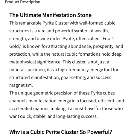
Product Description
The Ultimate Manifestation Stone
This 
remarkable Pyrite Cluster with well-formed cubic 
structures is a rare and powerful symbol of wealth, 
strength, and divine order. Pyrite, often called "Fool’s 
Gold," is known for attracting abundance, prosperity, and 
protection, while the natural cubic formations hold deep 
metaphysical significance. This cluster is not just a 
mineral specimen; it is a high-frequency energy tool for 
structured manifestation, goal-setting, and success 
magnetism.
The unique geometric precision of these Pyrite cubes 
channels manifestation energy in a focused, efficient, and 
accelerated manner, making it a must-have for those who 
want quick, stable, and long-lasting success.
Why is a Cubic Pyrite Cluster So Powerful?