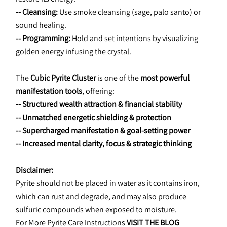
-- Cleansing:
 Use smoke cleansing (sage, palo santo) or 
sound healing.
-- Programming:
 Hold and set intentions by visualizing 
golden energy infusing the crystal.
The 
Cubic Pyrite Cluster
 is one of the 
most powerful 
manifestation tools
, offering:
-- Structured wealth attraction & financial stability
-- Unmatched energetic shielding & protection
-- Supercharged manifestation & goal-setting power
-- Increased mental clarity, focus & strategic thinking
﻿Disclaimer:
Pyrite should not be placed in water as it contains iron, 
which can rust and degrade, and may also produce 
sulfuric compounds when exposed to moisture.
For More Pyrite Care Instructions 
VISIT THE BLOG