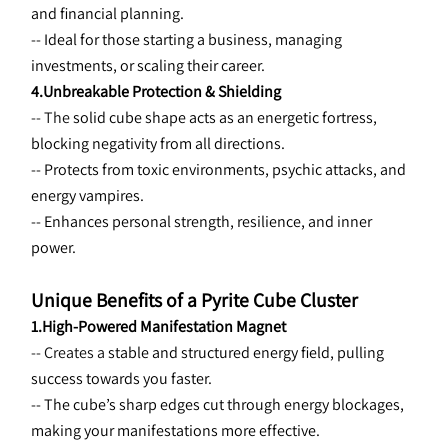
and financial planning.
-- Ideal for those starting a business, managing 
investments, or scaling their career.
4.Unbreakable Protection & Shielding
-- The 
solid cube shape acts as an energetic fortress, 
blocking negativity from all directions.
-- Protects from toxic environments, psychic attacks, and 
energy vampires.
-- Enhances personal strength, resilience, and inner 
power.
Unique Benefits of a Pyrite Cube Cluster
1.High-Powered Manifestation Magnet
-- Creates a 
stable and structured energy field, pulling 
success towards you faster.
-- The cube’s sharp edges cut through energy blockages, 
making your manifestations more effective.