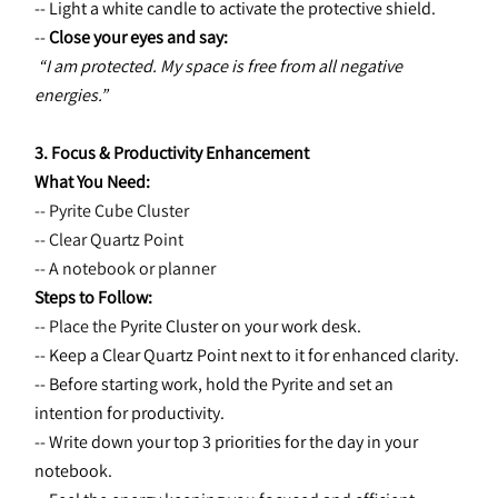
-- Light a white candle to activate the protective shield.
-- 
Close your eyes and say:
“I am protected. My space is free from all negative 
energies.”
3. Focus & Productivity Enhancement
What You Need:
-- Pyrite Cube Cluster
-- Clear Quartz Point
-- A notebook or planner
Steps to Follow:
-- Place the 
Pyrite Cluster on your work desk.
-- Keep a Clear Quartz Point next to it for enhanced clarity.
-- Before starting work, hold the Pyrite and set an 
intention for productivity.
-- Write down your top 3 priorities for the day in your 
notebook.