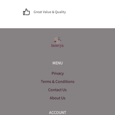
Great Value & Quality
MENU
Privacy
Terms & Conditions
Contact Us
About Us
ACCOUNT