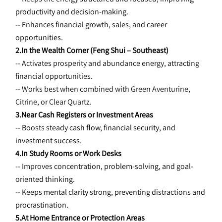
productivity and decision-making.
-- Enhances financial growth, sales, and career 
opportunities.
2.In the Wealth Corner (Feng Shui – Southeast)
-- Activates prosperity and abundance energy, attracting 
financial opportunities.
-- Works best when combined with Green Aventurine, 
Citrine, or Clear Quartz.
3.Near Cash Registers or Investment Areas
-- Boosts 
steady cash flow, financial security, and 
investment success.
4.In Study Rooms or Work Desks
-- Improves 
concentration, problem-solving, and goal-
oriented thinking.
-- Keeps mental clarity strong, preventing distractions and 
procrastination.
5.At Home Entrance or Protection Areas