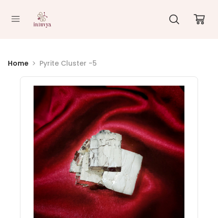
//
Home
Pyrite Cluster -5