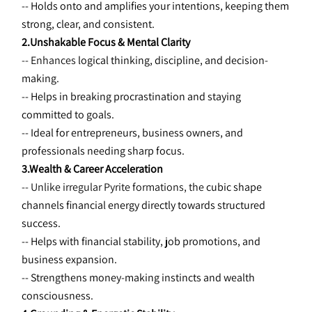
-- Holds onto and amplifies your intentions, keeping them 
strong, clear, and consistent.
2.Unshakable Focus & Mental Clarity
-- Enhances 
logical thinking, discipline, and decision-
making.
-- Helps in breaking procrastination and staying 
committed to goals.
-- Ideal for entrepreneurs, business owners, and 
professionals needing
sharp focus.
3.Wealth & Career Acceleration
-- Unlike irregular Pyrite formations, the 
cubic shape 
channels financial energy directly towards structured 
success.
-- Helps with financial stability, job promotions, and 
business expansion.
-- Strengthens money-making instincts and wealth 
consciousness.