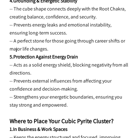
4.Grounding & Energetic Stability
-- The 
cube shape connects deeply with the Root Chakra, 
creating balance, confidence, and security.
-- Prevents energy leaks and emotional instability, 
ensuring long-term success.
-- A perfect stone for those going through career shifts or 
major life changes.
5.Protection Against Energy Drain
-- Acts as a 
solid energy shield, blocking negativity from all 
directions.
-- Prevents external influences from affecting your 
confidence and decision-making.
-- Strengthens your energetic boundaries, ensuring you 
stay strong and empowered.
Where to Place Your Cubic Pyrite Cluster?
1.In Business & Work Spaces
-- Keeps the 
energy structured and focused, improving 