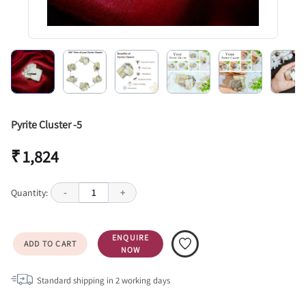
Pyrite Cluster -5
₹ 1,824
Quantity:
-
1
+
ENQUIRE
ADD TO CART
NOW
Standard shipping in
2
working days