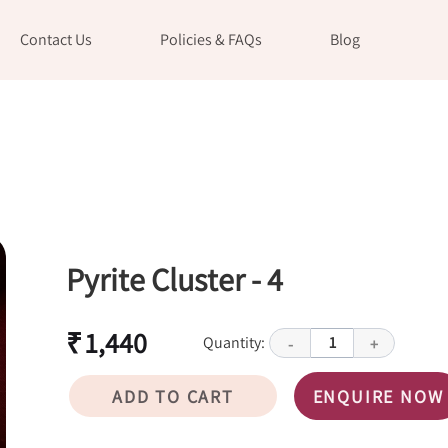
Contact Us
Policies & FAQs
Blog
Pyrite Cluster - 4
₹ 1,440
Quantity:
1
-
+
ADD TO CART
ENQUIRE NOW