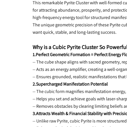
This 
remarkable Pyrite Cluster with well-formed cub
for attracting abundance, prosperity, and protectio
high-frequency energy tool for structured manifes
The unique geometric precision of these Pyrite cu
want quick, stable, and long-lasting success.
Why is a Cubic Pyrite Cluster So Powerfu
1.Perfect Geometric Formation = Perfect Energy F
-- The 
cube shape aligns with sacred geometry, repr
-- Acts as an energy amplifier, creating a well-orga
-- Ensures grounded, realistic manifestations that 
2.Supercharged Manifestation Potential
-- The cubic form 
magnifies manifestation energy, 
-- Helps you set and achieve goals with laser-sharp
-- Removes obstacles by clearing limiting beliefs a
3.Attracts Wealth & Financial Stability with Precisi
-- Unlike raw Pyrite, cubic Pyrite is 
more structured