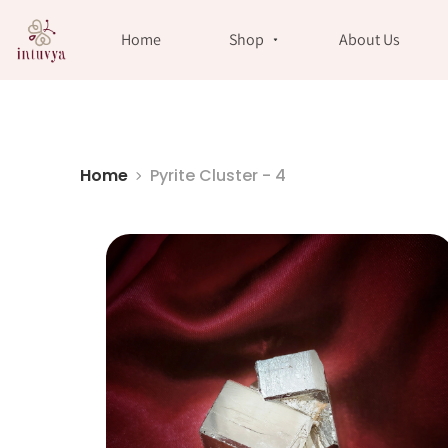
//
Home
Shop
About Us
Home
Pyrite Cluster - 4