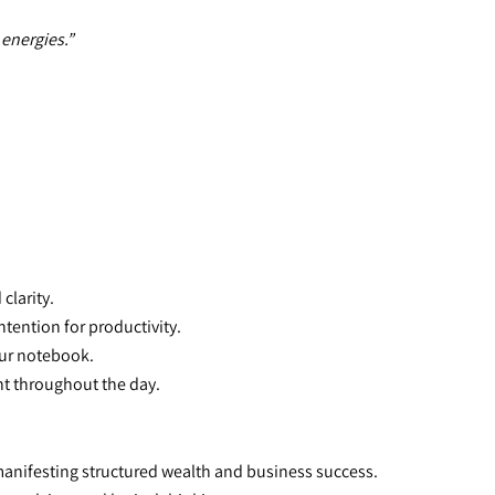
 energies.”
clarity.
intention for productivity.
your notebook.
nt throughout the day.
 manifesting structured wealth and business success.