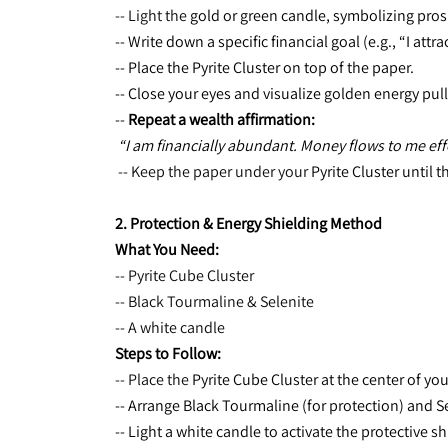
-- Light the 
gold or green candle, symbolizing pros
-- Write down a specific financial goal (e.g., “I att
-- Place the Pyrite Cluster on top of the paper.
-- Close your eyes and visualize golden energy pul
-- 
Repeat a wealth affirmation:
“I am financially abundant. Money flows to me effo
 -- Keep the paper under your 
Pyrite Cluster until t
2. Protection & Energy Shielding Method
What You Need:
-- Pyrite Cube Cluster
-- Black Tourmaline & Selenite
-- A white candle
Steps to Follow:
-- Place the 
Pyrite Cube Cluster at the center of yo
-- Arrange Black Tourmaline (for protection) and Se
-- Light a white candle to activate the protective sh