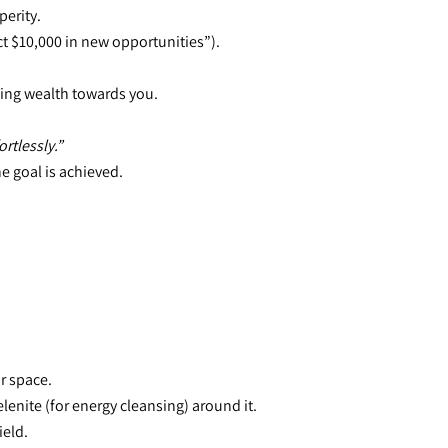
perity.
ract $10,000 in new opportunities”).
ling wealth towards you.
rtlessly.”
he goal is achieved.
ur space.
lenite (for energy cleansing) around it.
ield.