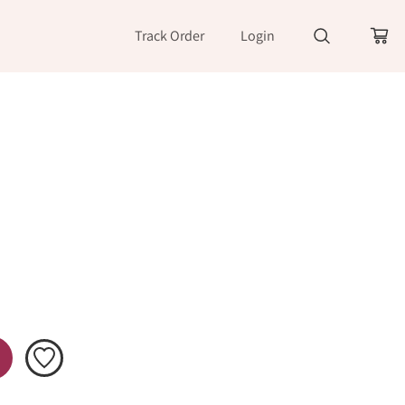
Track Order
Login