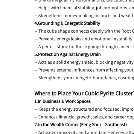
-- Helps with financial stability, job promotions, 
-- Strengthens money-making instincts and wealt
4.Grounding & Energetic Stability
-- The 
cube shape connects deeply with the Root Ch
-- Prevents energy leaks and emotional instability
-- A perfect stone for those going through career sh
5.Protection Against Energy Drain
-- Acts as a 
solid energy shield, blocking negativity 
-- Prevents external influences from affecting yo
-- Strengthens your energetic boundaries, ensuri
Where to Place Your Cubic Pyrite Cluster
1.In Business & Work Spaces
-- Keeps the 
energy structured and focused, impro
-- Enhances financial growth, sales, and career op
2.In the Wealth Corner (Feng Shui – Southeast)
-- Activates prosperity and abundance energy, attr