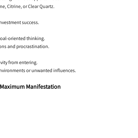
, Citrine, or Clear Quartz.
 investment success.
oal-oriented thinking.
ions and procrastination.
ivity from entering.
 environments or unwanted influences.
or Maximum Manifestation