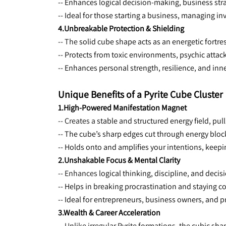
-- Enhances logical decision-making, business stra
-- Ideal for those starting a business, managing inv
4.Unbreakable Protection & Shielding
-- The 
solid cube shape acts as an energetic fortres
-- Protects from toxic environments, psychic attac
-- Enhances personal strength, resilience, and inn
Unique Benefits of a Pyrite Cube Cluster
1.High-Powered Manifestation Magnet
-- Creates a 
stable and structured energy field, pul
-- The cube’s sharp edges cut through energy bloc
-- Holds onto and amplifies your intentions, keepi
2.Unshakable Focus & Mental Clarity
-- Enhances 
logical thinking, discipline, and deci
-- Helps in breaking procrastination and staying c
-- Ideal for entrepreneurs, business owners, and 
3.Wealth & Career Acceleration
-- Unlike irregular Pyrite formations, the 
cubic shap