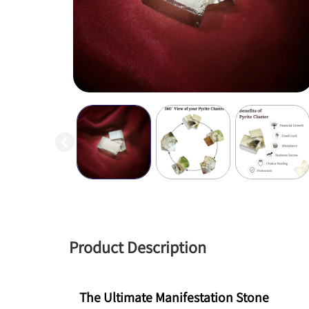
Product Description
The Ultimate Manifestation Stone