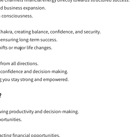
and business expansion.
h consciousness.
akra, creating balance, confidence, and security.
, ensuring long-term success.
ifts or major life changes.
from all directions.
ur confidence and decision-making.
ng you stay strong and empowered.
?
ving productivity and decision-making.
portunities.
acting financial opportunities.