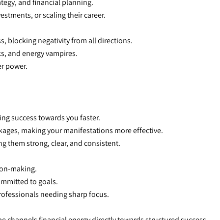
tegy, and financial planning.
estments, or scaling their career.
s, blocking negativity from all directions.
ks, and energy vampires.
er power.
ling success towards you faster.
kages, making your manifestations more effective.
ng them strong, clear, and consistent.
sion-making.
ommitted to goals.
professionals needing
sharp focus.
e channels financial energy directly towards structured success.