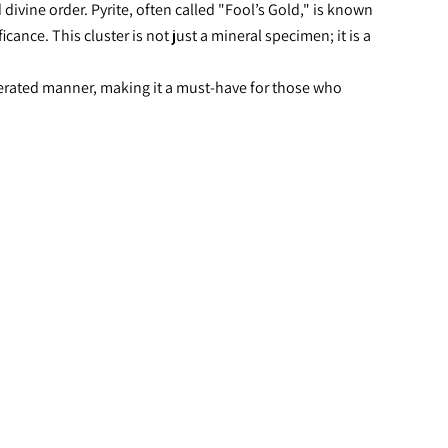
ivine order. Pyrite, often called "Fool’s Gold," is known 
nce. This cluster is not just a mineral specimen; it is a 
lerated manner, making it a must-have for those who 