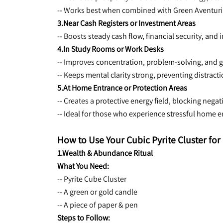
-- Works best when combined with Green Aventurine
3.Near Cash Registers or Investment Areas
-- Boosts 
steady cash flow, financial security, and
4.In Study Rooms or Work Desks
-- Improves 
concentration, problem-solving, and g
-- Keeps mental clarity strong, preventing distract
5.At Home Entrance or Protection Areas
-- Creates a 
protective energy field, blocking negat
-- Ideal for those who experience stressful home
How to Use Your Cubic Pyrite Cluster f
1.Wealth & Abundance Ritual
What You Need:
-- Pyrite Cube Cluster
-- A green or gold candle
-- A piece of paper & pen
Steps to Follow: