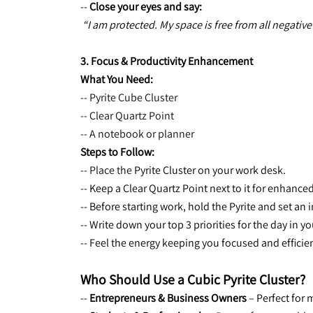
-- 
Close your eyes and say:
“I am protected. My space is free from all negative
3. Focus & Productivity Enhancement
What You Need:
-- Pyrite Cube Cluster
-- Clear Quartz Point
-- A notebook or planner
Steps to Follow:
-- Place the 
Pyrite Cluster on your work desk.
-- Keep a Clear Quartz Point next to it for enhanced 
-- Before starting work, hold the Pyrite and set an 
-- Write down your top 3 priorities for the day in 
-- Feel the energy keeping you focused and efficie
Who Should Use a Cubic Pyrite Cluster?
-- 
Entrepreneurs & Business Owners
 – Perfect for