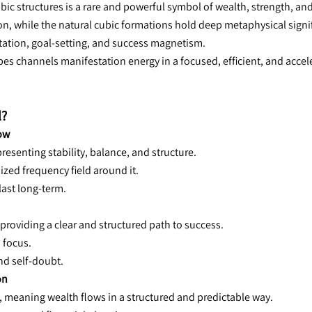
ic structures is a rare and powerful symbol of wealth, strength, and d
n, while the natural cubic formations hold deep metaphysical significa
tation, goal-setting, and success magnetism.
bes channels manifestation energy in a focused, efficient, and acce
l?
low
esenting stability, balance, and structure.
nized frequency field around it.
last long-term.
providing a clear and structured path to success.
 focus.
nd self-doubt.
on
, meaning wealth flows in a structured and predictable way.