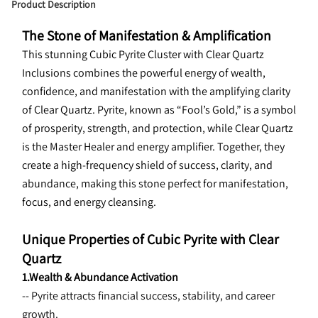
Product Description
The Stone of Manifestation & Amplification
This stunning Cubic Pyrite Cluster with Clear Quartz 
Inclusions combines the powerful energy of wealth, 
confidence, and manifestation with the amplifying clarity 
of Clear Quartz. Pyrite, known as “Fool’s Gold,” is a symbol 
of prosperity, strength, and protection, while Clear Quartz 
is the Master Healer and energy amplifier. Together, they 
create a high-frequency shield of success, clarity, and 
abundance, making this stone perfect for manifestation, 
focus, and energy cleansing.
Unique Properties of Cubic Pyrite with Clear 
Quartz
1.Wealth & Abundance Activation
-- Pyrite attracts financial success, stability, and career 
growth.