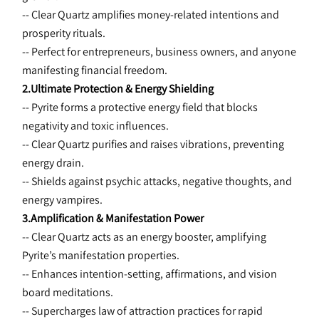
-- Clear Quartz amplifies money-related intentions and 
prosperity rituals.
-- Perfect for entrepreneurs, business owners, and anyone 
manifesting financial freedom.
2.Ultimate Protection & Energy Shielding
-- Pyrite forms a protective energy field that blocks 
negativity and toxic influences.
-- Clear Quartz purifies and raises vibrations, preventing 
energy drain.
-- Shields against psychic attacks, negative thoughts, and 
energy vampires.
3.Amplification & Manifestation Power
-- Clear Quartz acts as an energy booster, amplifying 
Pyrite’s manifestation properties.
-- Enhances intention-setting, affirmations, and vision 
board meditations.
-- Supercharges law of attraction practices for rapid 