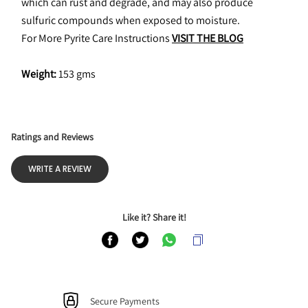
which can rust and degrade, and may also produce 
sulfuric compounds when exposed to moisture.
For More Pyrite Care Instructions 
VISIT THE BLOG
Weight:
 153 gms
Ratings and Reviews
WRITE A REVIEW
Like it? Share it!
Secure Payments