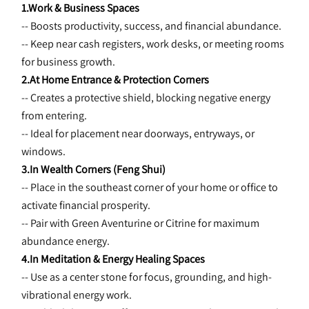
1.Work & Business Spaces
-- Boosts productivity, success, and financial abundance.
-- Keep near cash registers, work desks, or meeting rooms 
for business growth.
2.At Home Entrance & Protection Corners
-- Creates a protective shield, blocking negative energy 
from entering.
-- Ideal for placement near doorways, entryways, or 
windows.
3.In Wealth Corners (Feng Shui)
-- Place in the southeast corner of your home or office to 
activate financial prosperity.
-- Pair with Green Aventurine or Citrine for maximum 
abundance energy.
4.In Meditation & Energy Healing Spaces
-- Use as a center stone for focus, grounding, and high-
vibrational energy work.