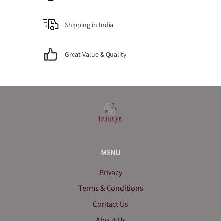
Shipping in India
Great Value & Quality
MENU
Privacy
Terms & Conditions
Contact Us
About Us