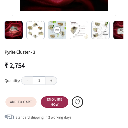
Pyrite Cluster - 3
₹ 2,754
Quantity:
-
1
+
ENQUIRE
ADD TO CART
NOW
Standard shipping in
2
working days