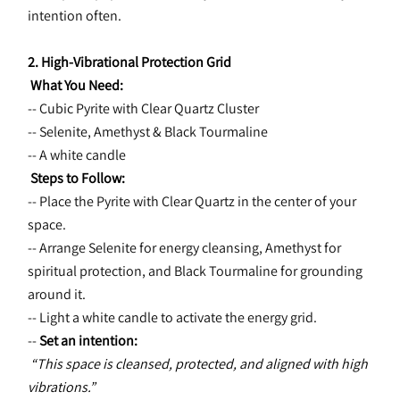
intention often.
2. High-Vibrational Protection Grid
 What You Need:
-- Cubic Pyrite with Clear Quartz Cluster
-- Selenite, Amethyst & Black Tourmaline
-- A white candle
 Steps to Follow:
-- Place the Pyrite with Clear Quartz in the center of your 
space.
-- Arrange Selenite for energy cleansing, Amethyst for 
spiritual protection, and Black Tourmaline for grounding 
around it.
-- Light a white candle to activate the energy grid.
-- 
Set an intention:
“This space is cleansed, protected, and aligned with high 
vibrations.”