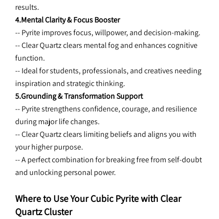
results.
4.Mental Clarity & Focus Booster
-- Pyrite improves focus, willpower, and decision-making.
-- Clear Quartz clears mental fog and enhances cognitive 
function.
-- Ideal for students, professionals, and creatives needing 
inspiration and strategic thinking.
5.Grounding & Transformation Support
-- Pyrite strengthens confidence, courage, and resilience 
during major life changes.
-- Clear Quartz clears limiting beliefs and aligns you with 
your higher purpose.
-- A perfect combination for breaking free from self-doubt 
and unlocking personal power.
Where to Use Your Cubic Pyrite with Clear 
Quartz Cluster