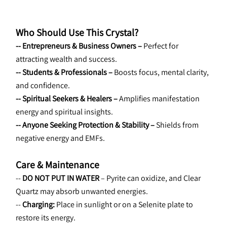
Who Should Use This Crystal?
-- Entrepreneurs & Business Owners – 
Perfect for 
attracting wealth and success.
-- Students & Professionals – 
Boosts focus, mental clarity, 
and confidence.
-- Spiritual Seekers & Healers – 
Amplifies manifestation 
energy and spiritual insights.
-- Anyone Seeking Protection & Stability – 
Shields from 
negative energy and EMFs.
Care & Maintenance
--
 DO NOT PUT IN WATER 
– Pyrite can oxidize, and Clear 
Quartz may absorb unwanted energies.
-- 
Charging:
 Place in sunlight or on a Selenite plate to 
restore its energy.