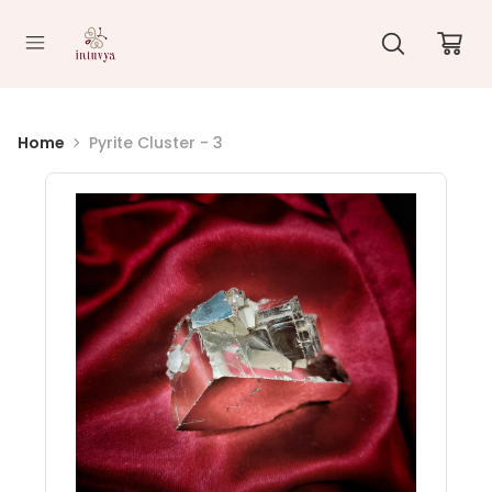
//
Home
Pyrite Cluster - 3