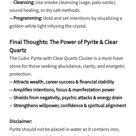
-- 
Cleansing: 
Use smoke cleansing (sage, palo santo), 
sound healing, or dry salt methods.
-- Programming:
 Hold and set intentions by visualizing a 
golden-white light infusing the crystal.
Final Thoughts: The Power of Pyrite & Clear 
Quartz
The Cubic Pyrite with Clear Quartz Cluster is a must-have 
stone for those seeking abundance, clarity, and energetic 
protection.
-- Attracts wealth, career success & financial stability
-- Amplifies intentions, focus & manifestation power
-- Shields from negativity, psychic attacks & energy drain
-- Strengthens willpower, confidence & spiritual alignment
Disclaimer:
Pyrite should not be placed in water as it contains iron, 