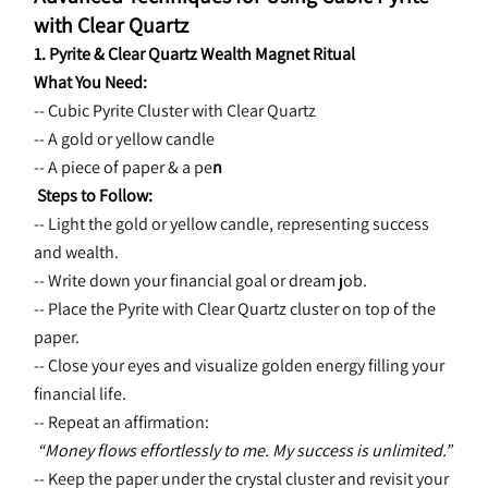
with Clear Quartz
1. Pyrite & Clear Quartz Wealth Magnet Ritual
What You Need:
-- Cubic Pyrite Cluster with Clear Quartz
-- A gold or yellow candle
-- A piece of paper & a pe
n
 Steps to Follow:
-- Light the gold or yellow candle, representing success 
and wealth.
-- Write down your financial goal or dream job.
-- Place the Pyrite with Clear Quartz cluster on top of the 
paper.
-- Close your eyes and visualize golden energy filling your 
financial life.
-- Repeat an affirmation:
“Money flows effortlessly to me. My success is unlimited.”
-- Keep the paper under the crystal cluster and revisit your 