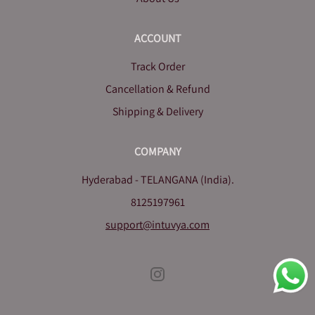
ACCOUNT
Track Order
Cancellation & Refund
Shipping & Delivery
COMPANY
Hyderabad - TELANGANA (India).
8125197961
support@intuvya.com