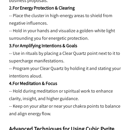
business proposals.
2.For Energy Protection & Clearing
-- Place the cluster in high-energy areas to shield from 
negative influences.
-- Hold in your hands and visualize a golden-white light 
surrounding you for energetic protection.
3.For Amplifying Intentions & Goals
-- Use in rituals by placing a Clear Quartz point next to it to 
supercharge manifestations.
-- Program your Clear Quartz by holding it and stating your 
intentions aloud.
4.For Meditation & Focus
-- Hold during meditation or spiritual work to enhance 
clarity, insight, and higher guidance.
-- Keep on your altar or near your chakra points to balance 
and align energy flow.
Advanced Techniques for Using Cubic Pyrite 