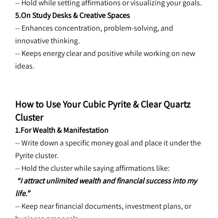
-- Hold while setting affirmations or visualizing your goals.
5.On Study Desks & Creative Spaces
-- Enhances concentration, problem-solving, and 
innovative thinking.
-- Keeps energy clear and positive while working on new 
ideas.
How to Use Your Cubic Pyrite & Clear Quartz 
Cluster
1.For Wealth & Manifestation
-- Write down a specific money goal and place it under the 
Pyrite cluster.
-- Hold the cluster while saying affirmations like:
“I attract unlimited wealth and financial success into my 
life.”
-- Keep near financial documents, investment plans, or 