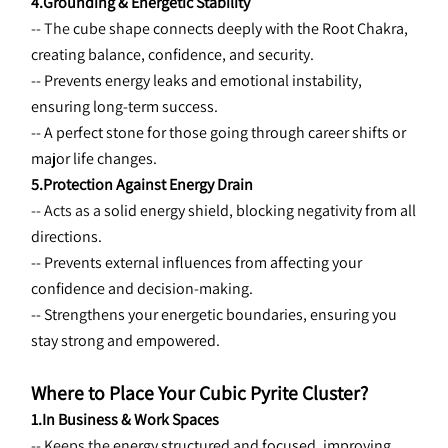
4.Grounding & Energetic Stability
-- The 
cube shape connects deeply with the Root Chakra, 
creating balance, confidence, and security.
-- Prevents energy leaks and emotional instability, 
ensuring long-term success.
-- A perfect stone for those going through career shifts or 
major life changes.
5.Protection Against Energy Drain
-- Acts as a 
solid energy shield, blocking negativity from all 
directions.
-- Prevents external influences from affecting your 
confidence and decision-making.
-- Strengthens your energetic boundaries, ensuring you 
stay strong and empowered.
Where to Place Your Cubic Pyrite Cluster?
1.In Business & Work Spaces
-- Keeps the 
energy structured and focused, improving 