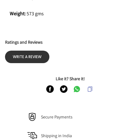
Weight: 
573 gms
Ratings and Reviews
WRITE A REVIEW
Like it? Share it!
Secure Payments
Shipping in India