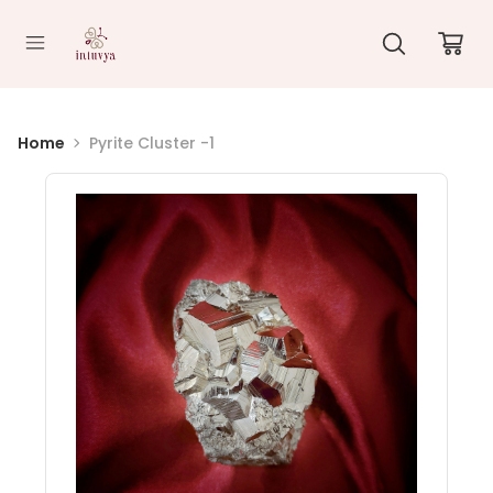
//
Home
Pyrite Cluster -1