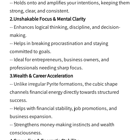
-- Holds onto and amplifies your intentions, keeping them 
strong, clear, and consistent.
2.Unshakable Focus & Mental Clarity
-- Enhances 
logical thinking, discipline, and decision-
making.
-- Helps in breaking procrastination and staying 
committed to goals.
-- Ideal for entrepreneurs, business owners, and 
professionals needing
sharp focus.
3.Wealth & Career Acceleration
-- Unlike irregular Pyrite formations, the 
cubic shape 
channels financial energy directly towards structured 
success.
-- Helps with financial stability, job promotions, and 
business expansion.
-- Strengthens money-making instincts and wealth 
consciousness.