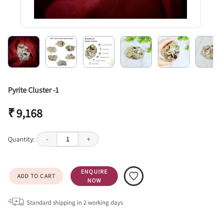
Pyrite Cluster -1
₹ 9,168
Quantity:
-
1
+
ENQUIRE
ADD TO CART
NOW
Standard shipping in
2
working days