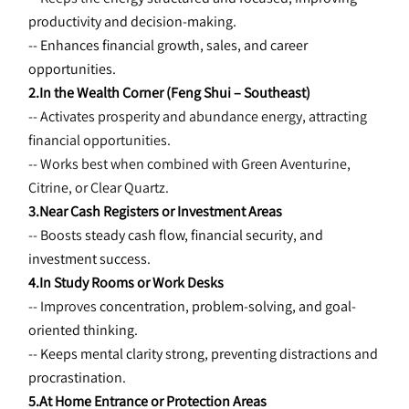
productivity and decision-making.
-- Enhances financial growth, sales, and career 
opportunities.
2.In the Wealth Corner (Feng Shui – Southeast)
-- Activates prosperity and abundance energy, attracting 
financial opportunities.
-- Works best when combined with Green Aventurine, 
Citrine, or Clear Quartz.
3.Near Cash Registers or Investment Areas
-- Boosts 
steady cash flow, financial security, and 
investment success.
4.In Study Rooms or Work Desks
-- Improves 
concentration, problem-solving, and goal-
oriented thinking.
-- Keeps mental clarity strong, preventing distractions and 
procrastination.
5.At Home Entrance or Protection Areas