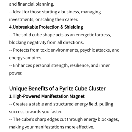
and financial planning.
-- Ideal for those starting a business, managing 
investments, or scaling their career.
4.Unbreakable Protection & Shielding
-- The 
solid cube shape acts as an energetic fortress, 
blocking negativity from all directions.
-- Protects from toxic environments, psychic attacks, and 
energy vampires.
-- Enhances personal strength, resilience, and inner 
power.
Unique Benefits of a Pyrite Cube Cluster
1.High-Powered Manifestation Magnet
-- Creates a 
stable and structured energy field, pulling 
success towards you faster.
-- The cube’s sharp edges cut through energy blockages, 
making your manifestations more effective.