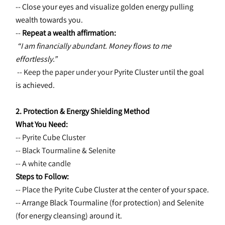
-- Close your eyes and visualize golden energy pulling 
wealth towards you.
-- 
Repeat a wealth affirmation:
“I am financially abundant. Money flows to me 
effortlessly.”
 -- Keep the paper under your 
Pyrite Cluster until the goal 
is achieved.
2. Protection & Energy Shielding Method
What You Need:
-- Pyrite Cube Cluster
-- Black Tourmaline & Selenite
-- A white candle
Steps to Follow:
-- Place the 
Pyrite Cube Cluster at the center of your space.
-- Arrange Black Tourmaline (for protection) and Selenite 
(for energy cleansing) around it.