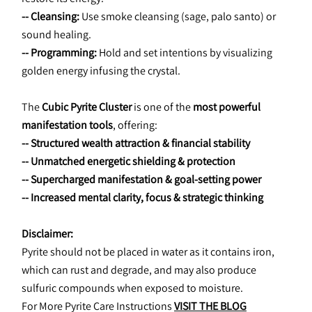
-- Cleansing:
 Use smoke cleansing (sage, palo santo) or 
sound healing.
-- Programming:
 Hold and set intentions by visualizing 
golden energy infusing the crystal.
The 
Cubic Pyrite Cluster
 is one of the 
most powerful 
manifestation tools
, offering:
-- Structured wealth attraction & financial stability
-- Unmatched energetic shielding & protection
-- Supercharged manifestation & goal-setting power
-- Increased mental clarity, focus & strategic thinking
Disclaimer:
Pyrite should not be placed in water as it contains iron, 
which can rust and degrade, and may also produce 
sulfuric compounds when exposed to moisture.
For More Pyrite Care Instructions 
VISIT THE BLOG