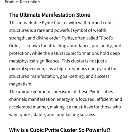
Product Description
The Ultimate Manifestation Stone
This 
remarkable Pyrite Cluster with well-formed cubic 
structures is a rare and powerful symbol of wealth, 
strength, and divine order. Pyrite, often called "Fool’s 
Gold," is known for attracting abundance, prosperity, and 
protection, while the natural cubic formations hold deep 
metaphysical significance. This cluster is not just a 
mineral specimen; it is a high-frequency energy tool for 
structured manifestation, goal-setting, and success 
magnetism.
The unique geometric precision of these Pyrite cubes 
channels manifestation energy in a focused, efficient, and 
accelerated manner, making it a must-have for those who 
want quick, stable, and long-lasting success.
Why is a Cubic Pyrite Cluster So Powerful?