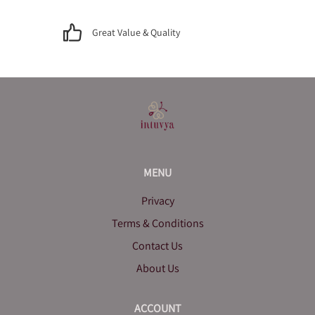
Great Value & Quality
MENU
Privacy
Terms & Conditions
Contact Us
About Us
ACCOUNT