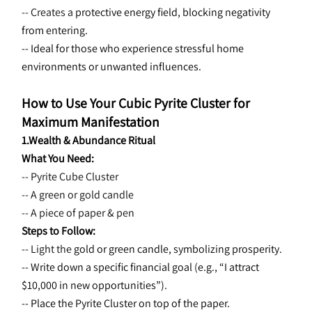
-- Creates a 
protective energy field, blocking negativity 
from entering.
-- Ideal for those who experience stressful home 
environments or unwanted influences.
How to Use Your Cubic Pyrite Cluster for 
Maximum Manifestation
1.Wealth & Abundance Ritual
What You Need:
-- Pyrite Cube Cluster
-- A green or gold candle
-- A piece of paper & pen
Steps to Follow:
-- Light the 
gold or green candle, symbolizing prosperity.
-- Write down a specific financial goal (e.g., “I attract 
$10,000 in new opportunities”).
-- Place the Pyrite Cluster on top of the paper.