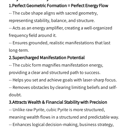
1.Perfect Geometric Formation = Perfect Energy Flow
-- The 
cube shape aligns with sacred geometry, 
representing stability, balance, and structure.
-- Acts as an energy amplifier, creating a well-organized 
frequency field around it.
-- Ensures grounded, realistic manifestations that last 
long-term.
2.Supercharged Manifestation Potential
-- The cubic form 
magnifies manifestation energy, 
providing a clear and structured path to success.
-- Helps you set and achieve goals with laser-sharp focus.
-- Removes obstacles by clearing limiting beliefs and self-
doubt.
3.Attracts Wealth & Financial Stability with Precision
-- Unlike raw Pyrite, cubic Pyrite is 
more structured, 
meaning wealth flows in a structured and predictable way.
-- Enhances logical decision-making, business strategy, 