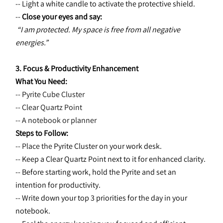
-- Light a white candle to activate the protective shield.
-- 
Close your eyes and say:
“I am protected. My space is free from all negative 
energies.”
3. Focus & Productivity Enhancement
What You Need:
-- Pyrite Cube Cluster
-- Clear Quartz Point
-- A notebook or planner
Steps to Follow:
-- Place the 
Pyrite Cluster on your work desk.
-- Keep a Clear Quartz Point next to it for enhanced clarity.
-- Before starting work, hold the Pyrite and set an 
intention for productivity.
-- Write down your top 3 priorities for the day in your 
notebook.