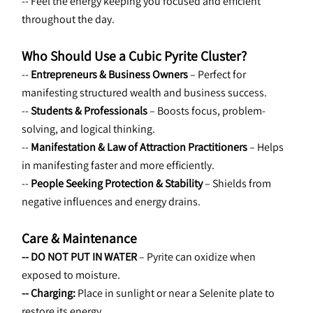
-- Feel the energy keeping you focused and efficient 
throughout the day.
Who Should Use a Cubic Pyrite Cluster?
-- 
Entrepreneurs & Business Owners
 – Perfect for 
manifesting structured wealth and business success.
-- 
Students & Professionals
 – Boosts focus, problem-
solving, and logical thinking.
-- 
Manifestation & Law of Attraction Practitioners 
– Helps 
in manifesting faster and more efficiently.
-- 
People Seeking Protection & Stability
 – Shields from 
negative influences and energy drains.
Care & Maintenance
-- DO NOT PUT IN WATER
 – Pyrite can oxidize when 
exposed to moisture.
-- Charging:
 Place in sunlight or near a Selenite plate to 
restore its energy.