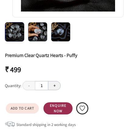
Premium Clear Quartz Hearts - Puffy
₹ 499
Quantity:
-
1
+
ENQUIRE
ADD TO CART
NOW
Standard shipping in
2
working days