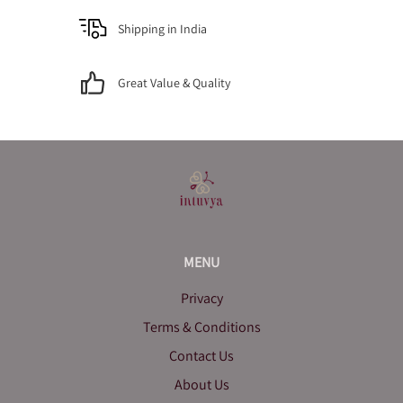
Shipping in India
Great Value & Quality
MENU
Privacy
Terms & Conditions
Contact Us
About Us