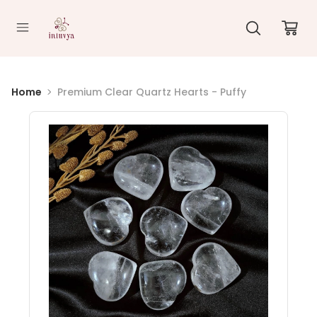
//
Home
Premium Clear Quartz Hearts - Puffy