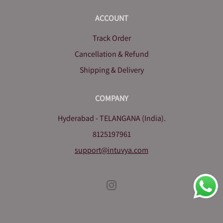
ACCOUNT
Track Order
Cancellation & Refund
Shipping & Delivery
COMPANY
Hyderabad - TELANGANA (India).
8125197961
support@intuvya.com