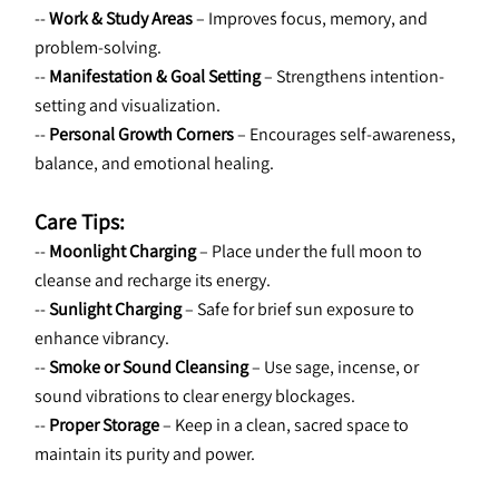
-- 
Work & Study Areas
 – Improves focus, memory, and 
problem-solving.
-- 
Manifestation & Goal Setting
 – Strengthens intention-
setting and visualization.
-- 
Personal Growth Corners
 – Encourages self-awareness, 
balance, and emotional healing.
Care Tips:
-- 
Moonlight Charging
 – Place under the full moon to 
cleanse and recharge its energy.
-- 
Sunlight Charging
 – Safe for brief sun exposure to 
enhance vibrancy.
-- 
Smoke or Sound Cleansing
 – Use sage, incense, or 
sound vibrations to clear energy blockages.
-- 
Proper Storage
 – Keep in a clean, sacred space to 
maintain its purity and power.