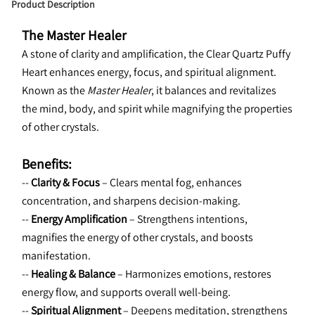
Product Description
The Master Healer
A stone of clarity and amplification, the Clear Quartz Puffy 
Heart enhances energy, focus, and spiritual alignment. 
Known as the 
Master Healer
, it balances and revitalizes 
the mind, body, and spirit while magnifying the properties 
of other crystals.
Benefits:
-- 
Clarity & Focus
 – Clears mental fog, enhances 
concentration, and sharpens decision-making.
-- 
Energy Amplification
 – Strengthens intentions, 
magnifies the energy of other crystals, and boosts 
manifestation.
-- 
Healing & Balance
 – Harmonizes emotions, restores 
energy flow, and supports overall well-being.
-- 
Spiritual Alignment
 – Deepens meditation, strengthens 