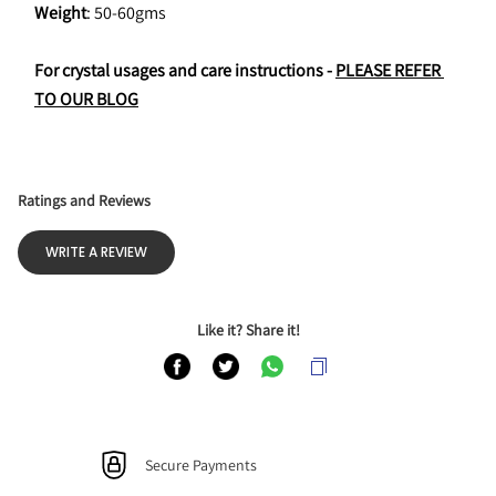
Weight
: 50-60gms
For crystal usages and care instructions - 
PLEASE REFER 
TO OUR BLOG
Ratings and Reviews
WRITE A REVIEW
Like it? Share it!
Secure Payments