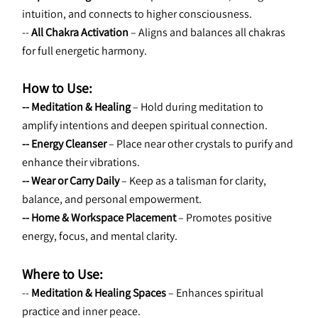
intuition, and connects to higher consciousness.
-- 
All Chakra Activation
 – Aligns and balances all chakras 
for full energetic harmony.
How to Use:
-- Meditation & Healing
 – Hold during meditation to 
amplify intentions and deepen spiritual connection.
-- Energy Cleanser
 – Place near other crystals to purify and 
enhance their vibrations.
-- Wear or Carry Daily
 – Keep as a talisman for clarity, 
balance, and personal empowerment.
-- Home & Workspace Placement
 – Promotes positive 
energy, focus, and mental clarity.
Where to Use:
-- 
Meditation & Healing Spaces
 – Enhances spiritual 
practice and inner peace.