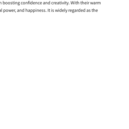
in boosting confidence and creativity. With their warm 
l power, and happiness. It is widely regarded as the 