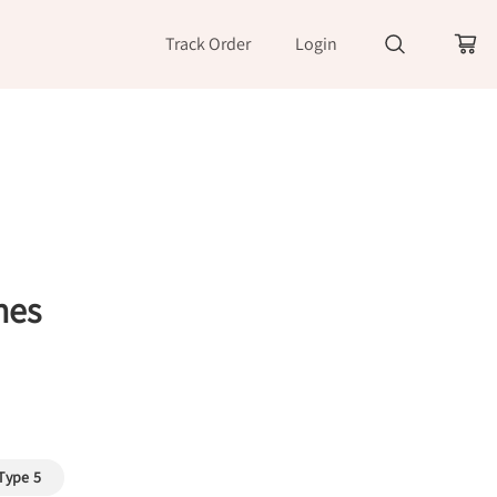
Track Order
Login
nes
Type 5