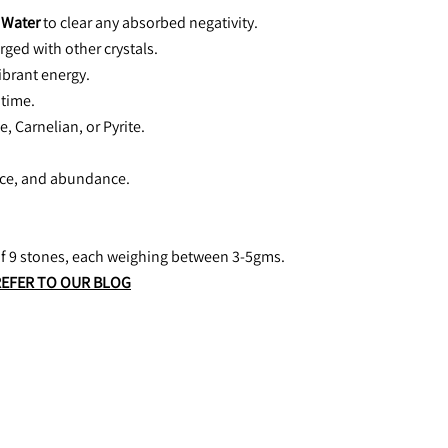
 Water
 to clear any absorbed negativity.
rged with other crystals.
vibrant energy.
 time.
e, Carnelian, or Pyrite.
nce, and abundance. 
 of 9 stones, each weighing between 3-5gms.
REFER TO OUR BLOG