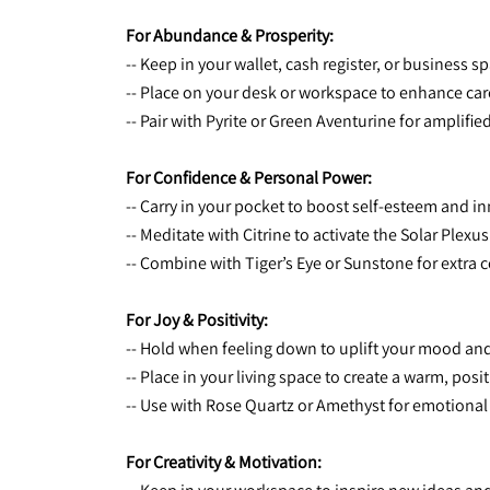
For Abundance & Prosperity:
-- Keep in your wallet, cash register, or business sp
-- Place on your desk or workspace to enhance car
-- Pair with Pyrite or Green Aventurine for amplifi
For Confidence & Personal Power:
-- Carry in your pocket to boost self-esteem and in
-- Meditate with Citrine to activate the Solar P
-- Combine with Tiger’s Eye or Sunstone for extra
For Joy & Positivity:
-- Hold when feeling down to uplift your mood an
-- Place in your living space to create a warm, pos
-- Use with Rose Quartz or Amethyst for emotiona
For Creativity & Motivation: