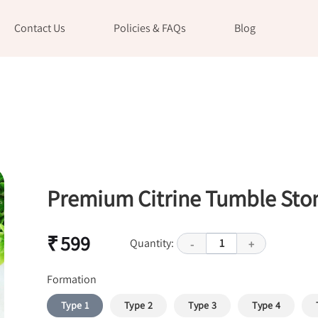
Contact Us
Policies & FAQs
Blog
Premium Citrine Tumble Sto
₹ 599
Quantity:
1
-
+
Formation
Type 1
Type 2
Type 3
Type 4