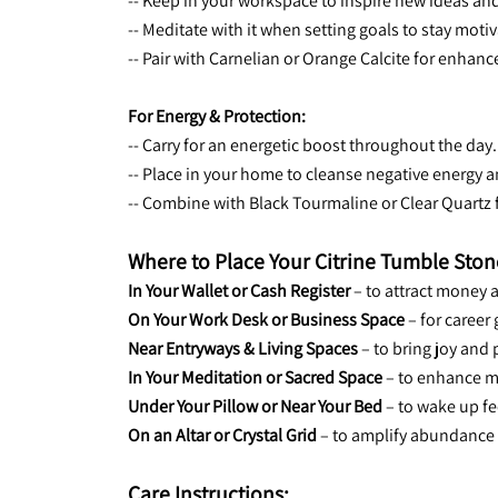
-- Keep in your workspace to inspire new ideas and
-- Meditate with it when setting goals to stay mot
-- Pair with Carnelian or Orange Calcite for enhan
For Energy & Protection:
-- Carry for an energetic boost throughout the day.
-- Place in your home to cleanse negative energy an
-- Combine with Black Tourmaline or Clear Quartz 
Where to Place Your Citrine Tumble Ston
In Your Wallet or Cash Register
 – to attract money 
On Your Work Desk or Business Space
 – for caree
Near Entryways & Living Spaces
 – to bring joy and 
In Your Meditation or Sacred Space
 – to enhance m
Under Your Pillow or Near Your Bed
 – to wake up f
On an Altar or Crystal Grid
 – to amplify abundance
Care Instructions: