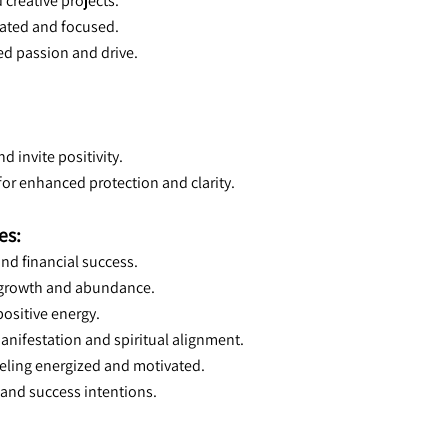
 creative projects.
ivated and focused.
ced passion and drive.
d invite positivity.
for enhanced protection and clarity.
es:
and financial success.
r growth and abundance.
positive energy.
anifestation and spiritual alignment.
eeling energized and motivated.
 and success intentions.