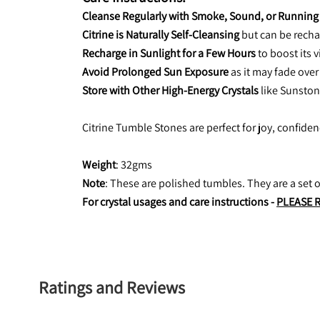
Cleanse Regularly with Smoke, Sound, or Running
Citrine is Naturally Self-Cleansing
 but can be recha
Recharge in Sunlight for a Few Hours
 to boost its 
Avoid Prolonged Sun Exposure
 as it may fade over
Store with Other High-Energy Crystals
 like Sunston
Citrine Tumble Stones are perfect for joy, confide
Weight
: 32gms
Note
: These are polished tumbles. They are a set
For crystal usages and care instructions - 
PLEASE 
Ratings and Reviews