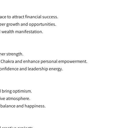
ace to attract financial success.
eer growth and opportunities.
ed wealth manifestation.
ner strength.
lexus Chakra and enhance personal empowerment.
 confidence and leadership energy.
d bring optimism.
itive atmosphere.
l balance and happiness.