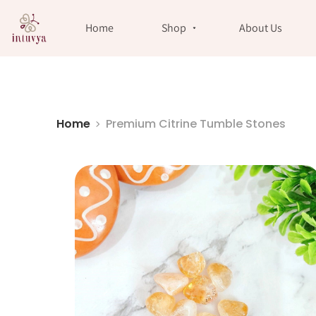
//
Home
Shop
About Us
Home
Premium Citrine Tumble Stones