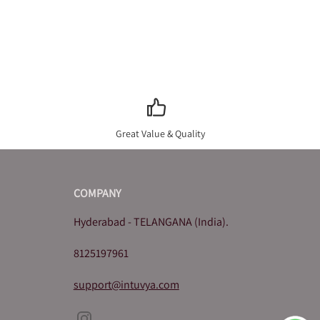
Great Value & Quality
COMPANY
Hyderabad - TELANGANA (India).
8125197961
support@intuvya.com