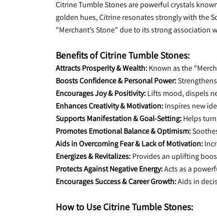
Citrine Tumble Stones are powerful crystals known f
golden hues, Citrine resonates strongly with the So
"Merchant’s Stone" due to its strong association 
Benefits of Citrine Tumble Stones:
Attracts Prosperity & Wealth:
 Known as the "Mercha
Boosts Confidence & Personal Power:
 Strengthens
Encourages Joy & Positivity:
 Lifts mood, dispels n
Enhances Creativity & Motivation:
 Inspires new id
Supports Manifestation & Goal-Setting:
 Helps turn
Promotes Emotional Balance & Optimism:
 Soothe
Aids in Overcoming Fear & Lack of Motivation:
 Inc
Energizes & Revitalizes:
 Provides an uplifting boos
Protects Against Negative Energy:
 Acts as a powerf
Encourages Success & Career Growth:
 Aids in dec
How to Use Citrine Tumble Stones: