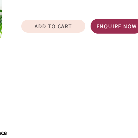
ADD TO CART
ENQUIRE NOW
nce