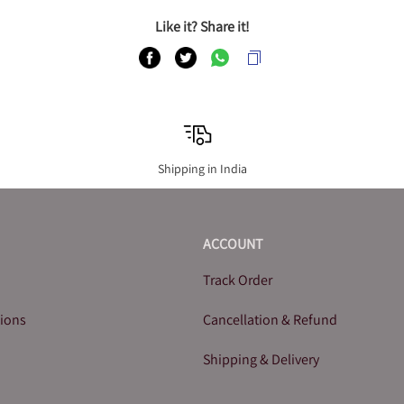
Like it? Share it!
Shipping in India
ACCOUNT
Track Order
tions
Cancellation & Refund
Shipping & Delivery