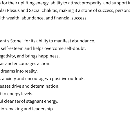
or their uplifting energy, ability to attract prosperity, and support 
lar Plexus and Sacral Chakras, making it a stone of success, persona
with wealth, abundance, and financial success.
nt’s Stone" for its ability to manifest abundance.
 self-esteem and helps overcome self-doubt.
egativity, and brings happiness.
eas and encourages action.
 dreams into reality.
s anxiety and encourages a positive outlook.
reases drive and determination.
t to energy levels.
ul cleanser of stagnant energy.
ision-making and leadership.