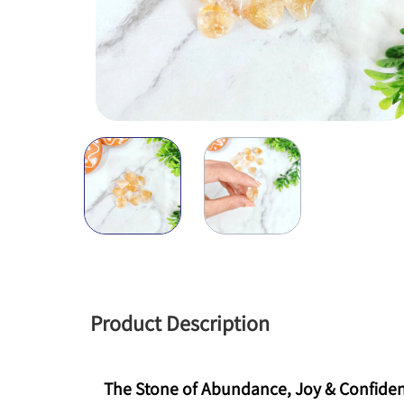
Product Description
The Stone of Abundance, Joy & Confide