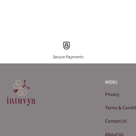
Secure Payments
MENU
Privacy
Terms & Condi
Contact Us
About Us