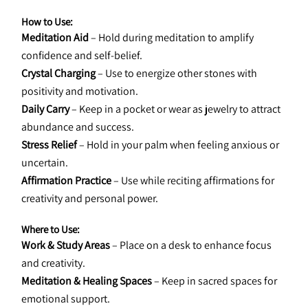
How to Use:
Meditation Aid
 – Hold during meditation to amplify 
confidence and self-belief.
Crystal Charging
 – Use to energize other stones with 
positivity and motivation.
Daily Carry
 – Keep in a pocket or wear as jewelry to attract 
abundance and success.
Stress Relief
 – Hold in your palm when feeling anxious or 
uncertain.
Affirmation Practice
 – Use while reciting affirmations for 
creativity and personal power.
Where to Use:
Work & Study Areas
 – Place on a desk to enhance focus 
and creativity.
Meditation & Healing Spaces
 – Keep in sacred spaces for 
emotional support.