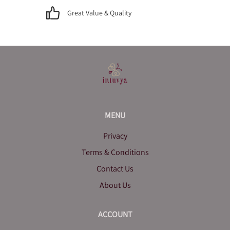
Great Value & Quality
MENU
Privacy
Terms & Conditions
Contact Us
About Us
ACCOUNT