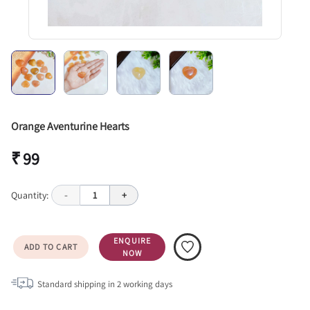
Orange Aventurine Hearts
₹ 99
Quantity:
-
1
+
ENQUIRE
ADD TO CART
NOW
Standard shipping in
2
working days