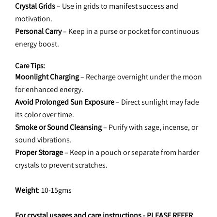
Crystal Grids
 – Use in grids to manifest success and 
motivation.
Personal Carry
 – Keep in a purse or pocket for continuous 
energy boost.
Care Tips:
Moonlight Charging
 – Recharge overnight under the moon 
for enhanced energy.
Avoid Prolonged Sun Exposure
 – Direct sunlight may fade 
its color over time.
Smoke or Sound Cleansing
 – Purify with sage, incense, or 
sound vibrations.
Proper Storage
 – Keep in a pouch or separate from harder 
crystals to prevent scratches.
Weight
: 10-15gms
For crystal usages and care instructions - 
PLEASE REFER 