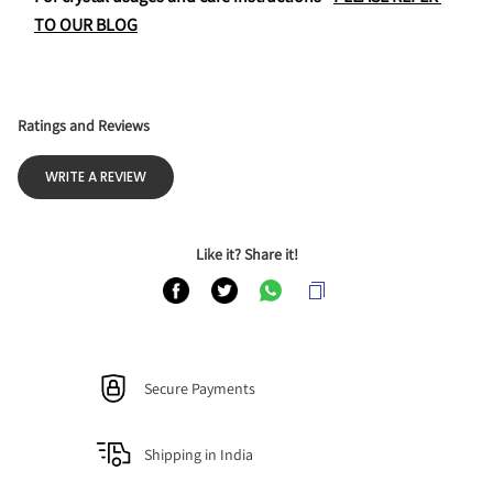
TO OUR BLOG
Ratings and Reviews
WRITE A REVIEW
Like it? Share it!
Secure Payments
Shipping in India