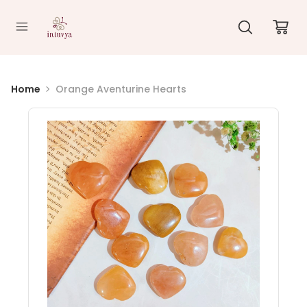
//
Home
Orange Aventurine Hearts