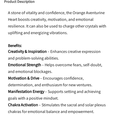
Product Description
A stone of vitality and confidence, the Orange Aventurine 
Heart boosts creativity, motivation, and emotional 
resilience. It can also be used to charge other crystals with 
uplifting and energizing vibrations.
Benefits:
Creativity & Inspiration
 – Enhances creative expression 
and problem-solving abilities.
Emotional Strength
 – Helps overcome fears, self-doubt, 
and emotional blockages.
Motivation & Drive
 – Encourages confidence, 
determination, and enthusiasm for new ventures.
Manifestation Energy
 – Supports setting and achieving 
goals with a positive mindset.
Chakra Activation
 – Stimulates the sacral and solar plexus 
chakras for emotional balance and empowerment.