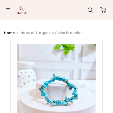
//
Home
Natural Turquoise Chips Bracelet