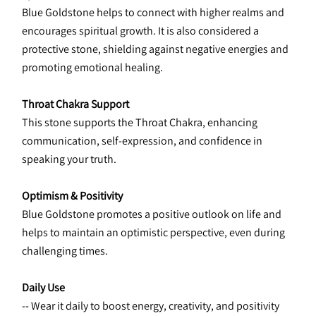
Blue Goldstone helps to connect with higher realms and 
encourages spiritual growth. It is also considered a 
protective stone, shielding against negative energies and 
promoting emotional healing.
Throat Chakra Support
This stone supports the Throat Chakra, enhancing 
communication, self-expression, and confidence in 
speaking your truth.
Optimism & Positivity
Blue Goldstone promotes a positive outlook on life and 
helps to maintain an optimistic perspective, even during 
challenging times.
Daily Use
-- Wear it daily to boost energy, creativity, and positivity 