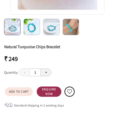
Natural Turquoise Chips Bracelet
₹ 249
Quantity:
-
1
+
ENQUIRE
ADD TO CART
NOW
Standard shipping in
2
working days