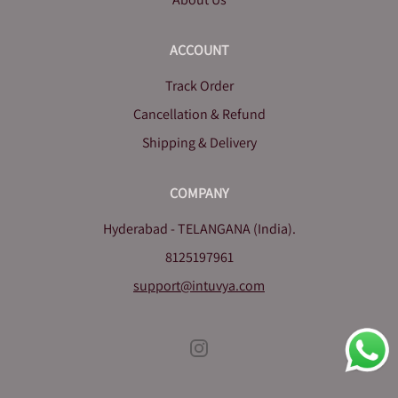
ACCOUNT
Track Order
Cancellation & Refund
Shipping & Delivery
COMPANY
Hyderabad - TELANGANA (India).
8125197961
support@intuvya.com