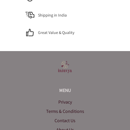
Shipping in India
Great Value & Quality
MENU
Privacy
Terms & Conditions
Contact Us
About Us