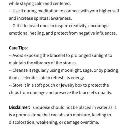
while staying calm and centered.
-- Use it during meditation to connect with your higher self 
and increase spiritual awareness.
-- Gift it to loved ones to inspire creativity, encourage 
emotional healing, and protect from negative influences.
Care Tips:
-- Avoid exposing the bracelet to prolonged sunlight to 
maintain the vibrancy of the stones.
-- Cleanse it regularly using moonlight, sage, or by placing 
it on a selenite slab to refresh its energy.
-- Store it in a soft pouch or jewelry box to protect the 
chips from damage and preserve the bracelet’s quality.
Disclaimer:
 Turquoise should not be placed in water as it 
is a porous stone that can absorb moisture, leading to 
discoloration, weakening, or damage over time.