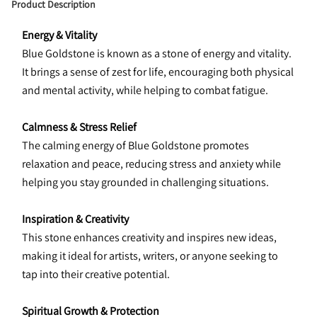
Product Description
Energy & Vitality
Blue Goldstone is known as a stone of energy and vitality. 
It brings a sense of zest for life, encouraging both physical 
and mental activity, while helping to combat fatigue.
Calmness & Stress Relief
The calming energy of Blue Goldstone promotes 
relaxation and peace, reducing stress and anxiety while 
helping you stay grounded in challenging situations.
Inspiration & Creativity
This stone enhances creativity and inspires new ideas, 
making it ideal for artists, writers, or anyone seeking to 
tap into their creative potential.
Spiritual Growth & Protection