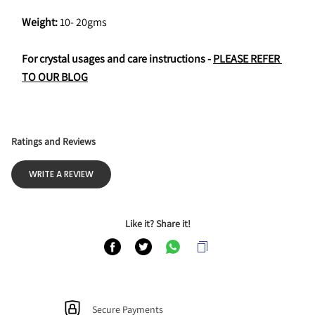
Weight:
 10- 20gms
For crystal usages and care instructions - 
PLEASE REFER 
TO OUR BLOG
Ratings and Reviews
WRITE A REVIEW
Like it? Share it!
Secure Payments