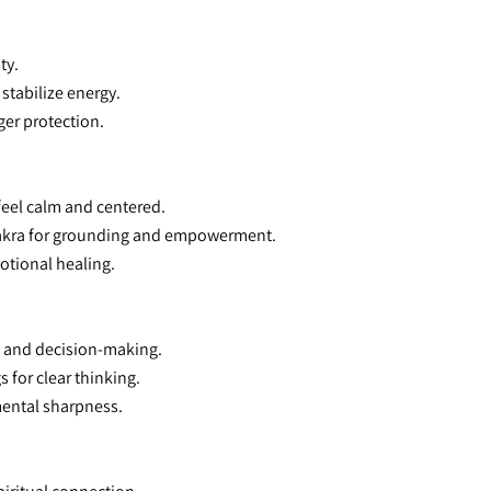
ty.
stabilize energy.
ger protection.
 feel calm and centered.
 Chakra for grounding and empowerment.
otional healing.
y and decision-making.
 for clear thinking.
 mental sharpness.