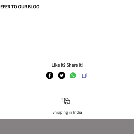
REFER TO OUR BLOG
Like it? Share it!
Shipping in India