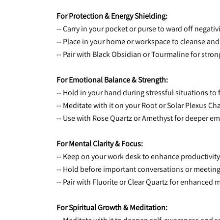
For Protection & Energy Shielding:
-- Carry in your pocket or purse to ward off negativi
-- Place in your home or workspace to cleanse and 
-- Pair with Black Obsidian or Tourmaline for stron
For Emotional Balance & Strength:
-- Hold in your hand during stressful situations to
-- Meditate with it on your Root or Solar Plexus
-- Use with Rose Quartz or Amethyst for deeper em
For Mental Clarity & Focus:
-- Keep on your work desk to enhance productivit
-- Hold before important conversations or meetings
-- Pair with Fluorite or Clear Quartz for enhanced
For Spiritual Growth & Meditation: