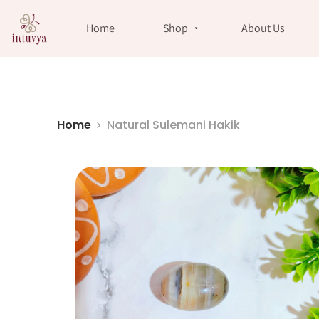
//
Home
Shop
About Us
Home
Natural Sulemani Hakik