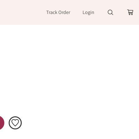
Track Order
Login