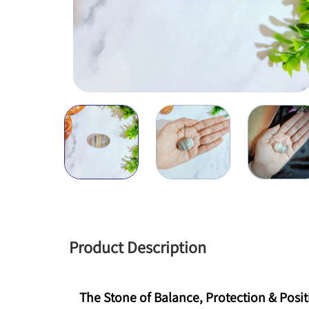
Product Description
The Stone of Balance, Protection & Positi