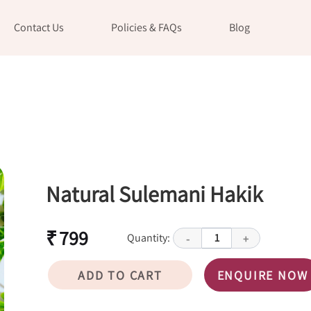
Contact Us
Policies & FAQs
Blog
Natural Sulemani Hakik
₹ 799
Quantity:
1
-
+
ADD TO CART
ENQUIRE NOW