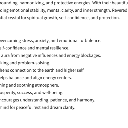
rounding, harmonizing, and protective energies. With their beautifu
ng emotional stability, mental clarity, and inner strength. Revered in
ial crystal for spiritual growth, self-confidence, and protection.
 overcoming stress, anxiety, and emotional turbulence.
elf-confidence and mental resilience.
e aura from negative influences and energy blockages.
aking and problem-solving.
thens connection to the earth and higher self.
elps balance and align energy centers.
lming and soothing atmosphere.
osperity, success, and well-being.
Encourages understanding, patience, and harmony.
mind for peaceful rest and dream clarity.