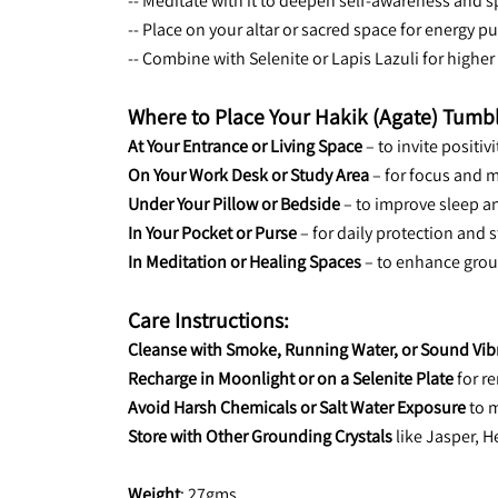
-- Meditate with it to deepen self-awareness and s
-- Place on your altar or sacred space for energy pu
-- Combine with Selenite or Lapis Lazuli for higher 
Where to Place Your Hakik (Agate) Tumb
At Your Entrance or Living Space
 – to invite positi
On Your Work Desk or Study Area
 – for focus and m
Under Your Pillow or Bedside
 – to improve sleep a
In Your Pocket or Purse
 – for daily protection and s
In Meditation or Healing Spaces
 – to enhance gro
Care Instructions:
Cleanse with Smoke, Running Water, or Sound Vib
Recharge in Moonlight or on a Selenite Plate
 for 
Avoid Harsh Chemicals or Salt Water Exposure
 to 
Store with Other Grounding Crystals
 like Jasper, 
Weight
: 27gms