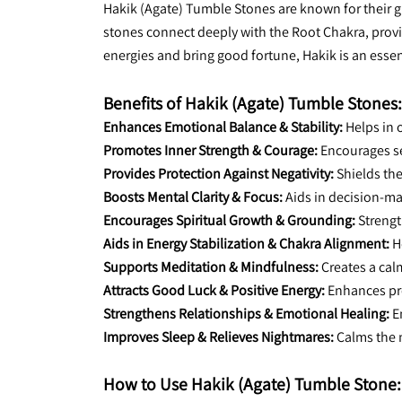
Hakik (Agate) Tumble Stones are known for their g
stones connect deeply with the Root Chakra, providi
energies and bring good fortune, Hakik is an essent
Benefits of Hakik (Agate) Tumble Stones:
Enhances Emotional Balance & Stability:
 Helps in
Promotes Inner Strength & Courage:
 Encourages s
Provides Protection Against Negativity:
 Shields th
Boosts Mental Clarity & Focus:
 Aids in decision-m
Encourages Spiritual Growth & Grounding:
 Streng
Aids in Energy Stabilization & Chakra Alignment:
 H
Supports Meditation & Mindfulness:
 Creates a ca
Attracts Good Luck & Positive Energy:
 Enhances pr
Strengthens Relationships & Emotional Healing:
 
Improves Sleep & Relieves Nightmares:
 Calms the 
How to Use Hakik (Agate) Tumble Stone: