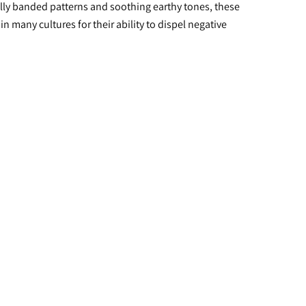
lly banded patterns and soothing earthy tones, these 
 many cultures for their ability to dispel negative 