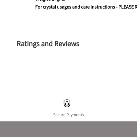
For crystal usages and care instructions - 
PLEASE 
Ratings and Reviews
Secure Payments