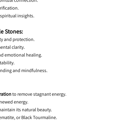
piritual connection.
rification.
spiritual insights.
le Stones:
vity and protection.
ental clarity.
nd emotional healing.
tability.
unding and mindfulness.
ration
 to remove stagnant energy.
renewed energy.
maintain its natural beauty.
Hematite, or Black Tourmaline.