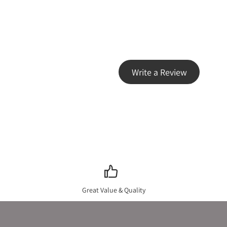
Write a Review
Great Value & Quality