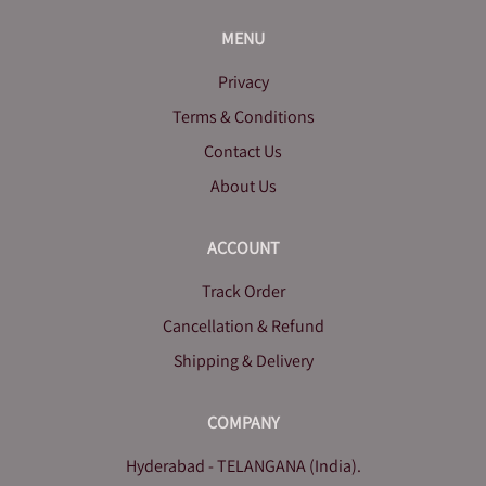
MENU
Privacy
Terms & Conditions
Contact Us
About Us
ACCOUNT
Track Order
Cancellation & Refund
Shipping & Delivery
COMPANY
Hyderabad - TELANGANA (India).