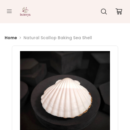
//
Home
Natural Scallop Baking Sea Shell