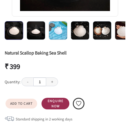
Natural Scallop Baking Sea Shell
₹ 399
Quantity:
-
1
+
ENQUIRE
ADD TO CART
NOW
Standard shipping in
2
working days