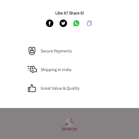
Like it? Share it!
Secure Payments
Shipping in India
Great Value & Quality