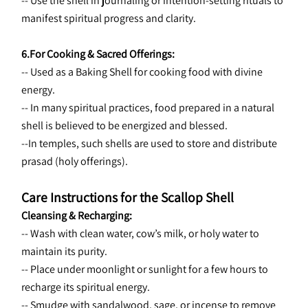
-- Use the shell in journaling or intention-setting rituals to 
manifest spiritual progress and clarity.
6.For Cooking & Sacred Offerings:
-- Used as a Baking Shell for cooking food with divine 
energy.
-- In many spiritual practices, food prepared in a natural 
shell is believed to be energized and blessed.
--In temples, such shells are used to store and distribute 
prasad (holy offerings).
Care Instructions for the Scallop Shell
Cleansing & Recharging:
-- Wash with clean water, cow’s milk, or holy water to 
maintain its purity.
-- Place under moonlight or sunlight for a few hours to 
recharge its spiritual energy.
-- Smudge with sandalwood, sage, or incense to remove 