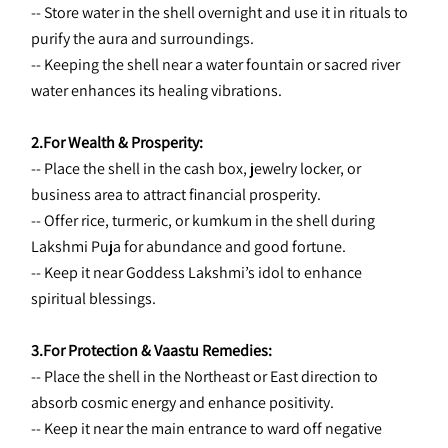
-- Store water in the shell overnight and use it in rituals to 
purify the aura and surroundings.
-- Keeping the shell near a water fountain or sacred river 
water enhances its healing vibrations.
2.For Wealth & Prosperity:
-- Place the shell in the cash box, jewelry locker, or 
business area to attract financial prosperity.
-- Offer rice, turmeric, or kumkum in the shell during 
Lakshmi Puja for abundance and good fortune.
-- Keep it near Goddess Lakshmi’s idol to enhance 
spiritual blessings.
3.For Protection & Vaastu Remedies:
-- Place the shell in the Northeast or East direction to 
absorb cosmic energy and enhance positivity.
-- Keep it near the main entrance to ward off negative 