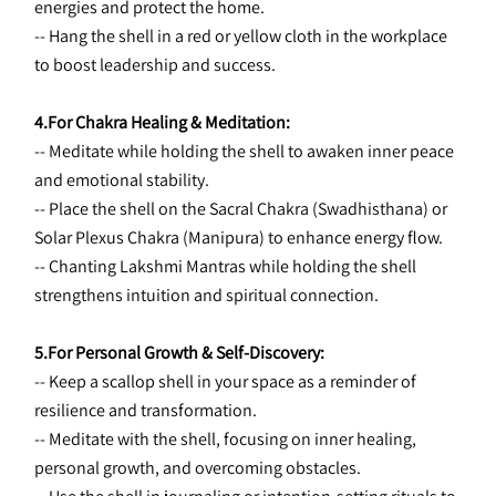
energies and protect the home.
-- Hang the shell in a red or yellow cloth in the workplace 
to boost leadership and success.
4.For Chakra Healing & Meditation:
-- Meditate while holding the shell to awaken inner peace 
and emotional stability.
-- Place the shell on the Sacral Chakra (Swadhisthana) or 
Solar Plexus Chakra (Manipura) to enhance energy flow.
-- Chanting Lakshmi Mantras while holding the shell 
strengthens intuition and spiritual connection.
5.For Personal Growth & Self-Discovery:
-- Keep a scallop shell in your space as a reminder of 
resilience and transformation.
-- Meditate with the shell, focusing on inner healing, 
personal growth, and overcoming obstacles.