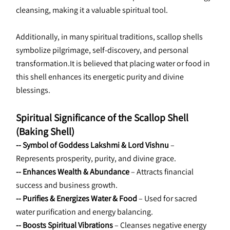
cleansing, making it a valuable spiritual tool.
Additionally, in many spiritual traditions, scallop shells 
symbolize pilgrimage, self-discovery, and personal 
transformation.It is believed that placing water or food in 
this shell enhances its energetic purity and divine 
blessings.
Spiritual Significance of the Scallop Shell 
(Baking Shell)
-- Symbol of Goddess Lakshmi & Lord Vishnu
 – 
Represents prosperity, purity, and divine grace.
-- Enhances Wealth & Abundance
 – Attracts financial 
success and business growth.
-- Purifies & Energizes Water & Food
 – Used for sacred 
water purification and energy balancing.
-- Boosts Spiritual Vibrations
 – Cleanses negative energy 