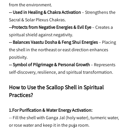
from the environment.
-- Used in Healing & Chakra Activation
 – Strengthens the 
Sacral & Solar Plexus Chakras.
--Protects from Negative Energies & Evil Eye
 – Creates a 
spiritual shield against negativity.
-- Balances Vaastu Dosha & Feng Shui Energies
 – Placing 
the shell in the northeast or east direction enhances 
positivity.
-- Symbol of Pilgrimage & Personal Growth
 – Represents 
self-discovery, resilience, and spiritual transformation.
How to Use the Scallop Shell in Spiritual 
Practices?
1.For Purification & Water Energy Activation:
-- Fill the shell with Ganga Jal (holy water), turmeric water, 
or rose water and keep it in the puja room.