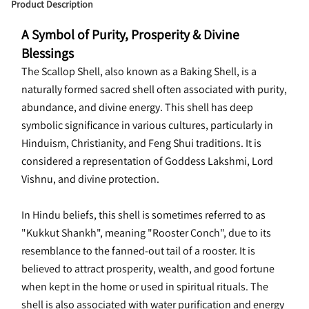
Product Description
A Symbol of Purity, Prosperity & Divine 
Blessings
The Scallop Shell, also known as a Baking Shell, is a 
naturally formed sacred shell often associated with purity, 
abundance, and divine energy. This shell has deep 
symbolic significance in various cultures, particularly in 
Hinduism, Christianity, and Feng Shui traditions. It is 
considered a representation of Goddess Lakshmi, Lord 
Vishnu, and divine protection.
In Hindu beliefs, this shell is sometimes referred to as 
"Kukkut Shankh", meaning "Rooster Conch", due to its 
resemblance to the fanned-out tail of a rooster. It is 
believed to attract prosperity, wealth, and good fortune 
when kept in the home or used in spiritual rituals. The 
shell is also associated with water purification and energy 