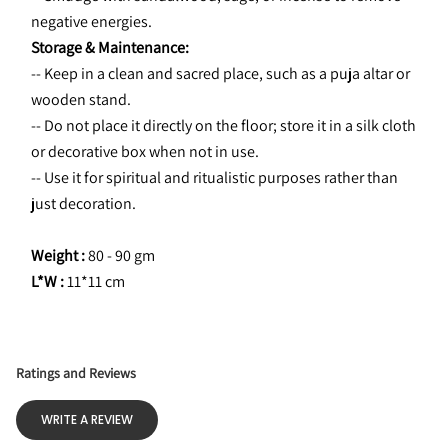
negative energies.
Storage & Maintenance:
-- Keep in a clean and sacred place, such as a puja altar or 
wooden stand.
-- Do not place it directly on the floor; store it in a silk cloth 
or decorative box when not in use.
-- Use it for spiritual and ritualistic purposes rather than 
just decoration.
Weight :
 80 - 90 gm
L*W : 
11*11 cm
Ratings and Reviews
WRITE A REVIEW