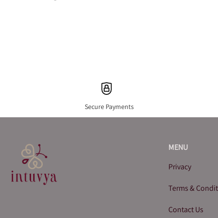
Secure Payments
MENU
Privacy
Terms & Condi
Contact Us