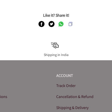
Like it? Share it!
Shipping in India
ACCOUNT
Track Order
tions
Cancellation & Refund
Shipping & Delivery