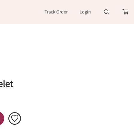
Track Order
Login
let