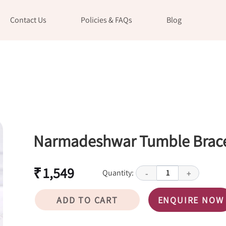
Contact Us
Policies & FAQs
Blog
Narmadeshwar Tumble Brace
₹ 1,549
Quantity:
1
-
+
ADD TO CART
ENQUIRE NOW