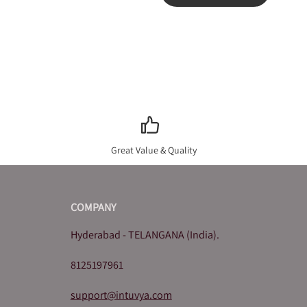
Great Value & Quality
COMPANY
Hyderabad - TELANGANA (India).
8125197961
support@intuvya.com