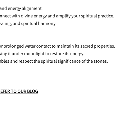
, and energy alignment.
connect with divine energy and amplify your spiritual practice.
healing, and spiritual harmony.
or prolonged water contact to maintain its sacred properties.
aving it under moonlight to restore its energy.
mbles and respect the spiritual significance of the stones.
REFER TO OUR BLOG