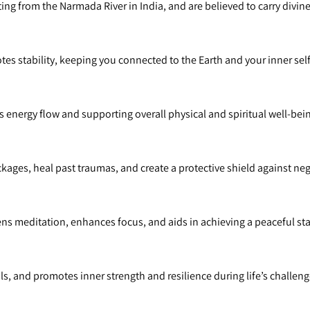
ng from the Narmada River in India, and are believed to carry divin
s stability, keeping you connected to the Earth and your inner self
 energy flow and supporting overall physical and spiritual well-bei
kages, heal past traumas, and create a protective shield against nega
 meditation, enhances focus, and aids in achieving a peaceful sta
ls, and promotes inner strength and resilience during life’s challeng