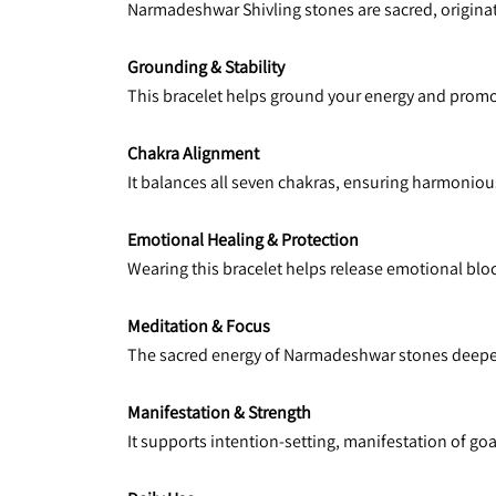
Narmadeshwar Shivling stones are sacred, originati
Grounding & Stability
This bracelet helps ground your energy and promote
Chakra Alignment
It balances all seven chakras, ensuring harmonious
Emotional Healing & Protection
Wearing this bracelet helps release emotional bloc
Meditation & Focus
The sacred energy of Narmadeshwar stones deepens
Manifestation & Strength
It supports intention-setting, manifestation of goa