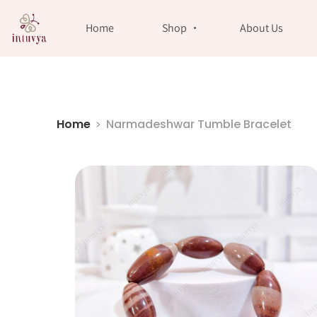
//
Home
Shop
About Us
Home
Narmadeshwar Tumble Bracelet