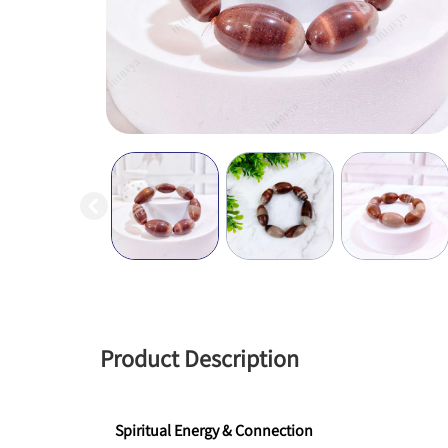
Product Description
Spiritual Energy & Connection