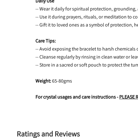
Daily Use
-- Wear it daily for spiritual protection, grounding
-- Use it during prayers, rituals, or meditation to 
-- Gift it to loved ones as a symbol of protection, 
Care Tips:
-- Avoid exposing the bracelet to harsh chemicals 
-- Cleanse regularly by rinsing in clean water or le
-- Store in a sacred or soft pouch to protect the tu
Weight:
 65-80gms
For crystal usages and care instructions - 
PLEASE 
Ratings and Reviews