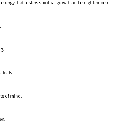
e energy that fosters spiritual growth and enlightenment.
.
ng.
tivity.
te of mind.
es.