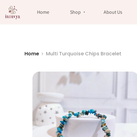
//
Home
Shop
About Us
Home
Multi Turquoise Chips Bracelet