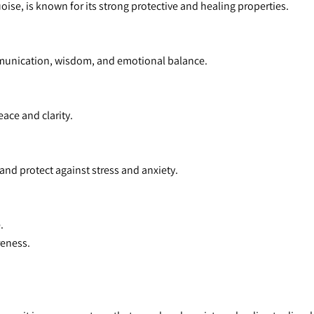
oise, is known for its strong protective and healing properties.
munication, wisdom, and emotional balance.
ace and clarity.
and protect against stress and anxiety.
.
reness.