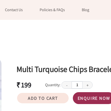
Contact Us
Policies & FAQs
Blog
Multi Turquoise Chips Bracel
₹ 199
Quantity:
1
-
+
ADD TO CART
ENQUIRE NOW