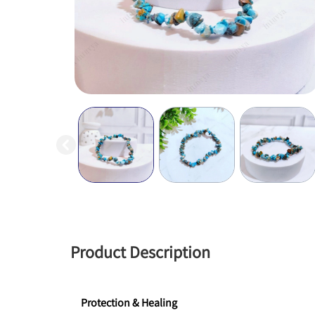
Product Description
Protection & Healing