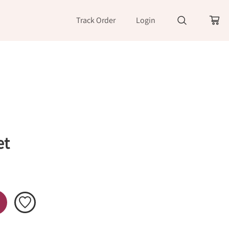
Track Order
Login
et