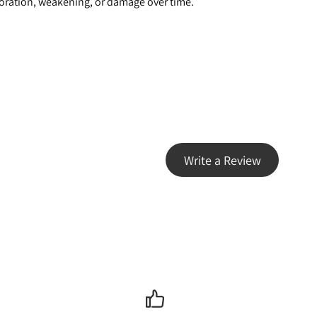
oloration, weakening, or damage over time.
Write a Review