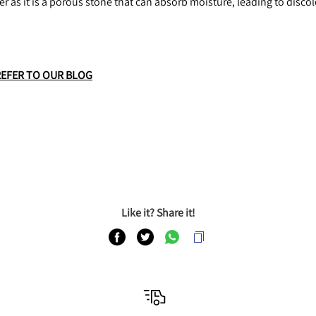
r as it is a porous stone that can absorb moisture, leading to disc
REFER TO OUR BLOG
Like it? Share it!