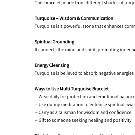
This bracelet, made from different shades of turqu
Turquoise – Wisdom & Communication
Turquoise is a powerful stone that enhances com
Spiritual Grounding
It connects the mind and spirit, promoting inner pe
Energy Cleansing
Turquoise is believed to absorb negative energies 
Ways to Use Multi Turquoise Bracelet
-- Wear daily for protection and emotional balance
-- Use during meditation to enhance spiritual awa
-- Carry as a talisman for wisdom and confidence.
-- Gift to someone seeking healing and positivity.