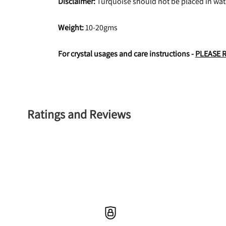
Disclaimer:
 Turquoise should not be placed in wate
Weight: 
10-20gms
For crystal usages and care instructions - 
PLEASE 
Ratings and Reviews