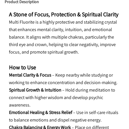
Product Description
A Stone of Focus, Protection & Spiritual Clarity
Multi Fluorite is a highly protective and stabilizing crystal 
that enhances mental clarity, intuition, and emotional 
balance. It aligns with multiple chakras, particularly the 
third eye and crown, helping to clear negativity, improve 
focus, and promote spiritual growth.
How to Use
Mental Clarity & Focus
 – Keep nearby while studying or 
working to enhance concentration and decision-making.
Spiritual Growth & Intuition
 – Hold during meditation to 
connect with higher wisdom and develop psychic 
awareness.
Emotional Healing & Stress Relief
 – Use in self-care rituals 
to balance emotions and dispel negative energy.
Chakra Balancing & Energy Work
 – Place on different 