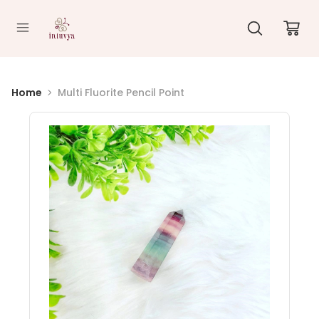
//
Home
Multi Fluorite Pencil Point