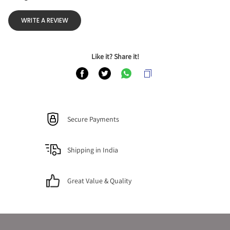
WRITE A REVIEW
Like it? Share it!
Secure Payments
Shipping in India
Great Value & Quality