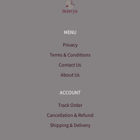
MENU
Privacy
Terms & Conditions
Contact Us
About Us
ACCOUNT
Track Order
Cancellation & Refund
Shipping & Delivery