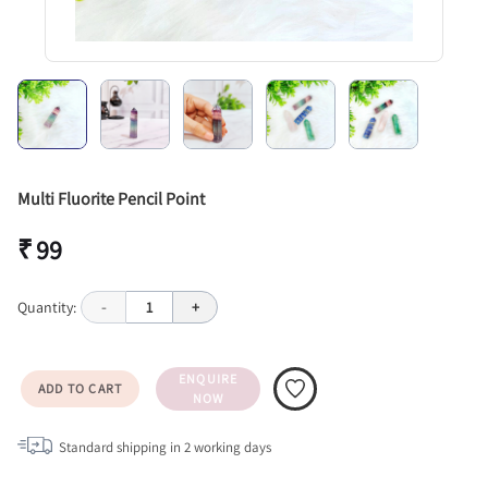
Multi Fluorite Pencil Point
₹ 99
Quantity:
-
1
+
ENQUIRE
ADD TO CART
NOW
Standard shipping in
2
working days