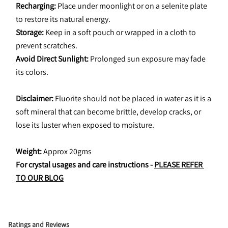
Recharging: 
Place under moonlight or on a selenite plate 
to restore its natural energy.
Storage:
 Keep in a soft pouch or wrapped in a cloth to 
prevent scratches.
Avoid Direct Sunlight: 
Prolonged sun exposure may fade 
its colors.
Disclaimer:
 Fluorite should not be placed in water as it is a 
soft mineral that can become brittle, develop cracks, or 
lose its luster when exposed to moisture.
Weight:
 Approx 20gms
For crystal usages and care instructions - 
PLEASE REFER 
TO OUR BLOG
Ratings and Reviews