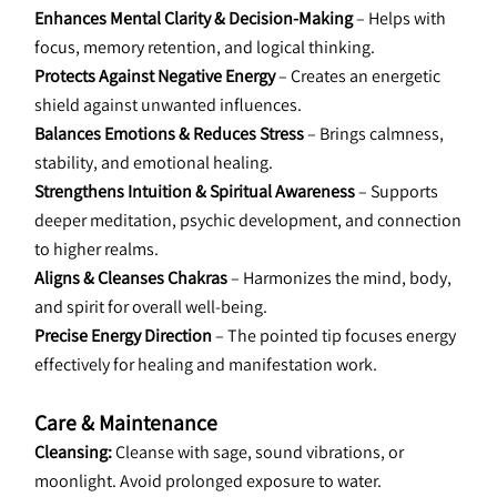
Enhances Mental Clarity & Decision-Making
 – Helps with 
focus, memory retention, and logical thinking.
Protects Against Negative Energy 
– Creates an energetic 
shield against unwanted influences.
Balances Emotions & Reduces Stress
 – Brings calmness, 
stability, and emotional healing.
Strengthens Intuition & Spiritual Awareness
 – Supports 
deeper meditation, psychic development, and connection 
to higher realms.
Aligns & Cleanses Chakras
 – Harmonizes the mind, body, 
and spirit for overall well-being.
Precise Energy Direction 
– The pointed tip focuses energy 
effectively for healing and manifestation work.
Care & Maintenance
Cleansing: 
Cleanse with sage, sound vibrations, or 
moonlight. Avoid prolonged exposure to water.