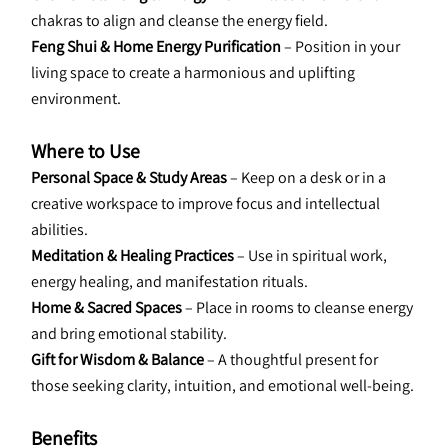
chakras to align and cleanse the energy field.
Feng Shui & Home Energy Purification
 – Position in your 
living space to create a harmonious and uplifting 
environment.
Where to Use
Personal Space & Study Areas 
– Keep on a desk or in a 
creative workspace to improve focus and intellectual 
abilities.
Meditation & Healing Practices
 – Use in spiritual work, 
energy healing, and manifestation rituals.
Home & Sacred Spaces
 – Place in rooms to cleanse energy 
and bring emotional stability.
Gift for Wisdom & Balance
 – A thoughtful present for 
those seeking clarity, intuition, and emotional well-being.
Benefits