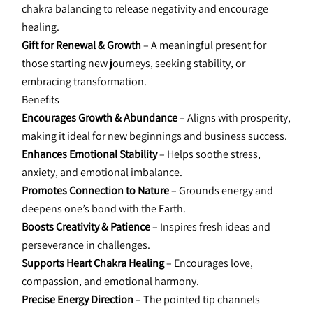
chakra balancing to release negativity and encourage 
healing.
Gift for Renewal & Growth
 – A meaningful present for 
those starting new journeys, seeking stability, or 
embracing transformation.
Benefits
Encourages Growth & Abundance 
– Aligns with prosperity, 
making it ideal for new beginnings and business success.
Enhances Emotional Stability
 – Helps soothe stress, 
anxiety, and emotional imbalance.
Promotes Connection to Nature 
– Grounds energy and 
deepens one’s bond with the Earth.
Boosts Creativity & Patience 
– Inspires fresh ideas and 
perseverance in challenges.
Supports Heart Chakra Healing
 – Encourages love, 
compassion, and emotional harmony.
Precise Energy Direction 
– The pointed tip channels 