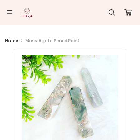
//
Home
Moss Agate Pencil Point