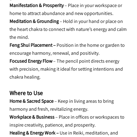
Manifestation & Prosperity 
– Place in your workspace or 
home to attract abundance and new opportunities.
Meditation & Grounding 
– Hold in your hand or place on 
the heart chakra to connect with nature’s energy and calm 
the mind.
Feng Shui Placement –
 Position in the home or garden to 
encourage harmony, renewal, and positivity.
Focused Energy Flow 
– The pencil point directs energy 
with precision, making it ideal for setting intentions and 
chakra healing.
Where to Use
Home & Sacred Space 
– Keep in living areas to bring 
harmony and fresh, revitalizing energy.
Workplace & Business 
– Place in offices or workspaces to 
inspire creativity, patience, and prosperity.
Healing & Energy Work –
 Use in Reiki, meditation, and 