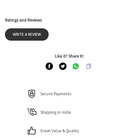
Ratings and Reviews
WRITE A REVIEW
Like it? Share it!
Secure Payments
Shipping in India
Great Value & Quality