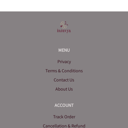
MENU
Privacy
Terms & Conditions
Contact Us
About Us
ACCOUNT
Track Order
Cancellation & Refund