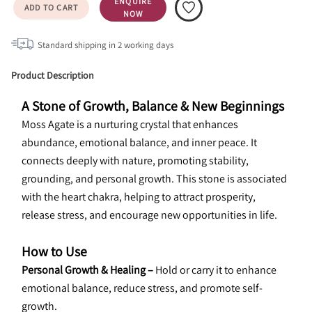
ENQUIRE
ADD TO CART
NOW
Standard shipping in
2
working days
Product Description
A Stone of Growth, Balance & New Beginnings
Moss Agate is a nurturing crystal that enhances 
abundance, emotional balance, and inner peace. It 
connects deeply with nature, promoting stability, 
grounding, and personal growth. This stone is associated 
with the heart chakra, helping to attract prosperity, 
release stress, and encourage new opportunities in life.
How to Use
Personal Growth & Healing –
 Hold or carry it to enhance 
emotional balance, reduce stress, and promote self-
growth.