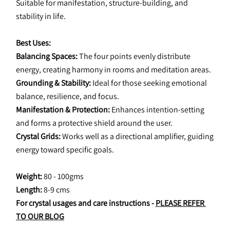
Suitable for manifestation, structure-building, and 
stability in life.
Best Uses:
Balancing Spaces: 
The four points evenly distribute 
energy, creating harmony in rooms and meditation areas.
Grounding & Stability:
 Ideal for those seeking emotional 
balance, resilience, and focus.
Manifestation & Protection:
 Enhances intention-setting 
and forms a protective shield around the user.
Crystal Grids:
 Works well as a directional amplifier, guiding 
energy toward specific goals.
Weight: 
80 - 100gms
Length: 
8-9 cms
For crystal usages and care instructions - 
PLEASE REFER 
TO OUR BLOG