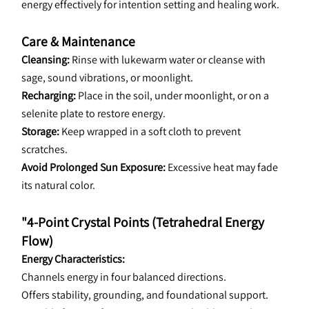
energy effectively for intention setting and healing work.
Care & Maintenance
Cleansing: 
Rinse with lukewarm water or cleanse with 
sage, sound vibrations, or moonlight.
Recharging: 
Place in the soil, under moonlight, or on a 
selenite plate to restore energy.
Storage: 
Keep wrapped in a soft cloth to prevent 
scratches.
Avoid Prolonged Sun Exposure:
 Excessive heat may fade 
its natural color.
"4-Point Crystal Points (Tetrahedral Energy 
Flow)
Energy Characteristics:
Channels energy in four balanced directions.
Offers stability, grounding, and foundational support.