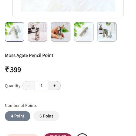
Moss Agate Pencil Point
₹ 399
Quantity:
-
1
+
Number of Points
4 Point
6 Point