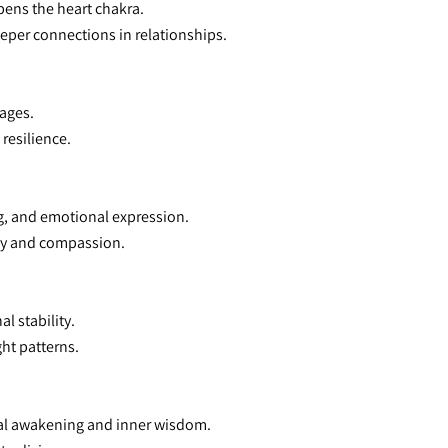
pens the heart chakra.
eeper connections in relationships.
kages.
resilience.
, and emotional expression.
hy and compassion.
l stability.
ght patterns.
tual awakening and inner wisdom.