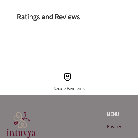
Ratings and Reviews
Secure Payments
MENU
Privacy