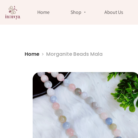
//
Home
Shop
About Us
Home
Morganite Beads Mala