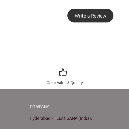
Write a Review
Great Value & Quality
COMPANY
Hyderabad - TELANGANA (India).