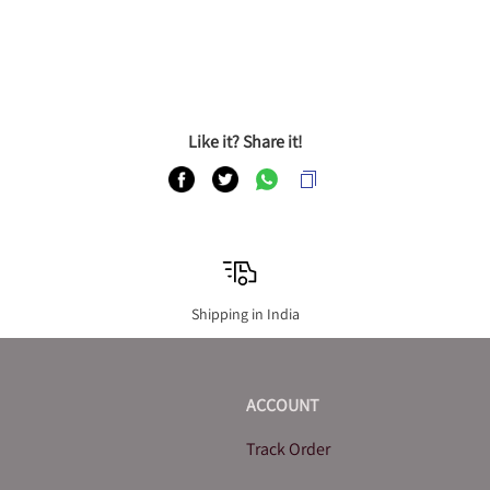
Like it? Share it!
Shipping in India
ACCOUNT
Track Order