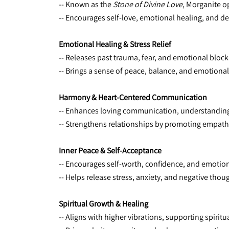
-- Known as the 
Stone of Divine Love
, Morganite o
-- Encourages self-love, emotional healing, and d
Emotional Healing & Stress Relief
-- Releases past trauma, fear, and emotional bloc
-- Brings a sense of peace, balance, and emotional 
Harmony & Heart-Centered Communication
-- Enhances loving communication, understanding
-- Strengthens relationships by promoting empat
Inner Peace & Self-Acceptance
-- Encourages self-worth, confidence, and emotiona
-- Helps release stress, anxiety, and negative thou
Spiritual Growth & Healing
-- Aligns with higher vibrations, supporting spiri