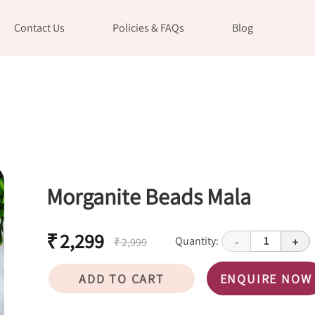
Contact Us
Policies & FAQs
Blog
Morganite Beads Mala
₹ 2,299
Quantity:
1
₹ 2,999
-
+
ADD TO CART
ENQUIRE NOW