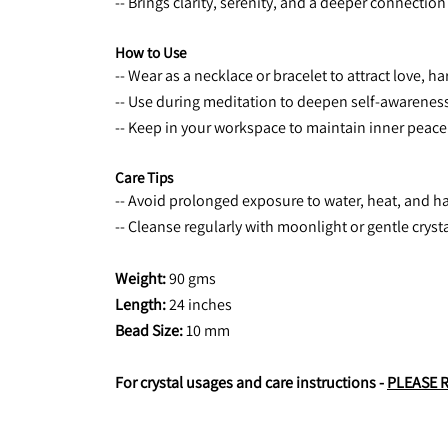
-- Brings clarity, serenity, and a deeper connection
How to Use
-- Wear as a necklace or bracelet to attract love, 
-- Use during meditation to deepen self-awareness
-- Keep in your workspace to maintain inner peace 
Care Tips
-- Avoid prolonged exposure to water, heat, and h
-- Cleanse regularly with moonlight or gentle crys
Weight: 
90 gms
Length:
 24 inches
Bead Size: 
10 mm
For crystal usages and care instructions - 
PLEASE 