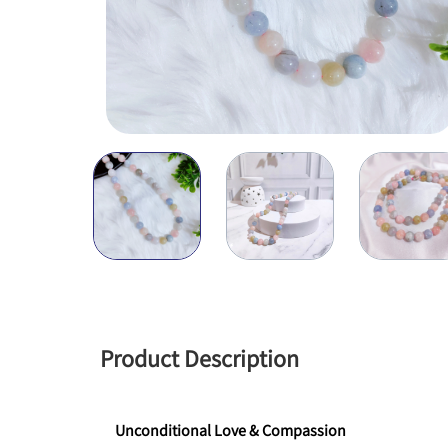
Product Description
Unconditional Love & Compassion