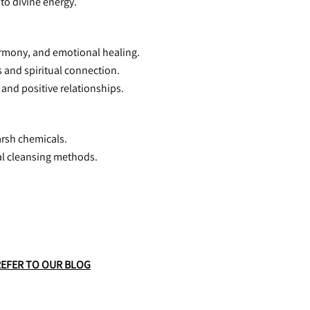
 to divine energy.
harmony, and emotional healing.
 and spiritual connection.
and positive relationships.
arsh chemicals.
tal cleansing methods.
REFER TO OUR BLOG