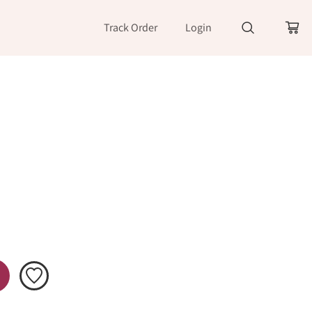
Track Order
Login