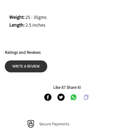
Weight:
 25 - 35gms
Length: 
2.5 inches
Ratings and Reviews
WRITE A REVIEW
Like it? Share it!
Secure Payments