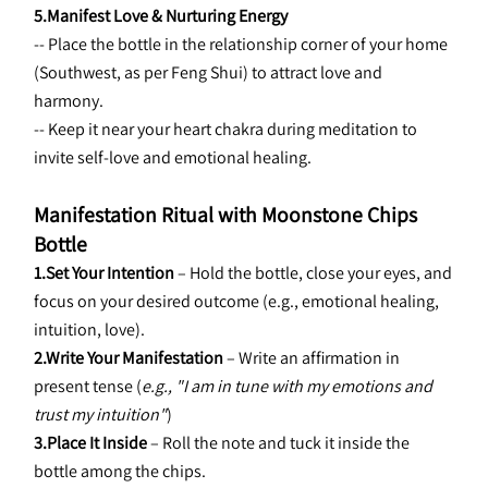
5.Manifest Love & Nurturing Energy
-- Place the bottle in the relationship corner of your home 
(Southwest, as per Feng Shui) to attract love and 
harmony.
-- Keep it near your heart chakra during meditation to 
invite self-love and emotional healing.
Manifestation Ritual with Moonstone Chips 
Bottle
1.Set Your Intention
 – Hold the bottle, close your eyes, and 
focus on your desired outcome (e.g., emotional healing, 
intuition, love).
2.Write Your Manifestation
 – Write an affirmation in 
present tense (
e.g., "I am in tune with my emotions and 
trust my intuition"
)
3.Place It Inside
 – Roll the note and tuck it inside the 
bottle among the chips.