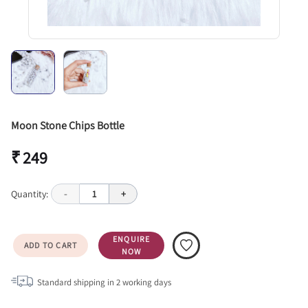
Moon Stone Chips Bottle
₹ 249
Quantity:
-
1
+
ENQUIRE
ADD TO CART
NOW
Standard shipping in
2
working days