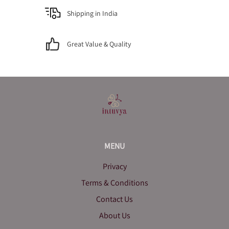
Shipping in India
Great Value & Quality
MENU
Privacy
Terms & Conditions
Contact Us
About Us