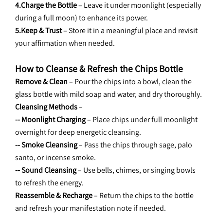
4.Charge the Bottle
 – Leave it under moonlight (especially 
during a full moon) to enhance its power.
5.Keep & Trust
 – Store it in a meaningful place and revisit 
your affirmation when needed.
How to Cleanse & Refresh the Chips Bottle
Remove & Clean
 – Pour the chips into a bowl, clean the 
glass bottle with mild soap and water, and dry thoroughly.
Cleansing Methods
 –
-- Moonlight Charging
 – Place chips under full moonlight 
overnight for deep energetic cleansing.
-- Smoke Cleansing
 – Pass the chips through sage, palo 
santo, or incense smoke.
-- Sound Cleansing
 – Use bells, chimes, or singing bowls 
to refresh the energy.
Reassemble & Recharge
 – Return the chips to the bottle 
and refresh your manifestation note if needed.