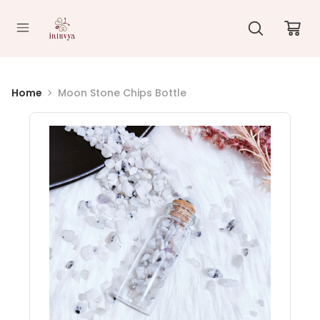
//
Home
Moon Stone Chips Bottle