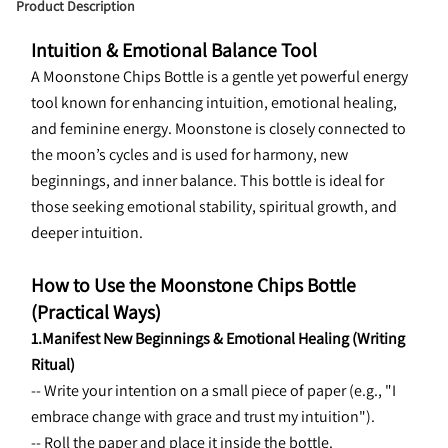
Product Description
Intuition & Emotional Balance Tool
A Moonstone Chips Bottle is a gentle yet powerful energy 
tool known for enhancing intuition, emotional healing, 
and feminine energy. Moonstone is closely connected to 
the moon’s cycles and is used for harmony, new 
beginnings, and inner balance. This bottle is ideal for 
those seeking emotional stability, spiritual growth, and 
deeper intuition.
How to Use the Moonstone Chips Bottle 
(Practical Ways)
1.Manifest New Beginnings & Emotional Healing (Writing 
Ritual)
-- Write your intention on a small piece of paper (e.g., "I 
embrace change with grace and trust my intuition").
-- Roll the paper and place it inside the bottle.