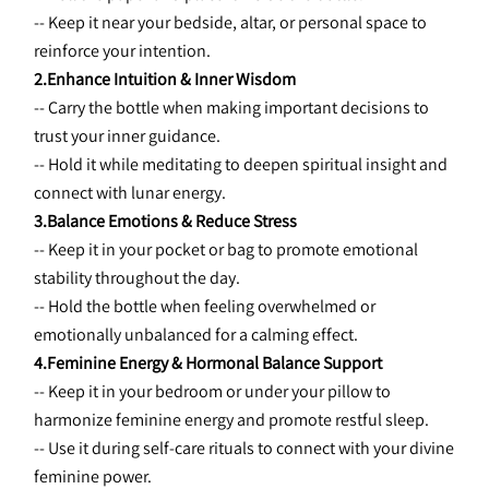
-- Keep it near your bedside, altar, or personal space to 
reinforce your intention.
2.Enhance Intuition & Inner Wisdom
-- Carry the bottle when making important decisions to 
trust your inner guidance.
-- Hold it while meditating to deepen spiritual insight and 
connect with lunar energy.
3.Balance Emotions & Reduce Stress
-- Keep it in your pocket or bag to promote emotional 
stability throughout the day.
-- Hold the bottle when feeling overwhelmed or 
emotionally unbalanced for a calming effect.
4.Feminine Energy & Hormonal Balance Support
-- Keep it in your bedroom or under your pillow to 
harmonize feminine energy and promote restful sleep.
-- Use it during self-care rituals to connect with your divine 
feminine power.