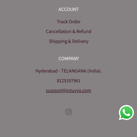
ACCOUNT
Track Order
Cancellation & Refund
Shipping & Delivery
COMPANY
Hyderabad - TELANGANA (India).
8125197961
support@intuvya.com