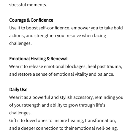
stressful moments.
Courage & Confidence
Use it to boost self-confidence, empower you to take bold 
actions, and strengthen your resolve when facing 
challenges.
Emotional Healing & Renewal
Wear it to release emotional blockages, heal past trauma, 
and restore a sense of emotional vitality and balance.
Daily Use
Wear it as a powerful and stylish accessory, reminding you 
of your strength and ability to grow through life's 
challenges.
Gift it to loved ones to inspire healing, transformation, 
and a deeper connection to their emotional well-being.