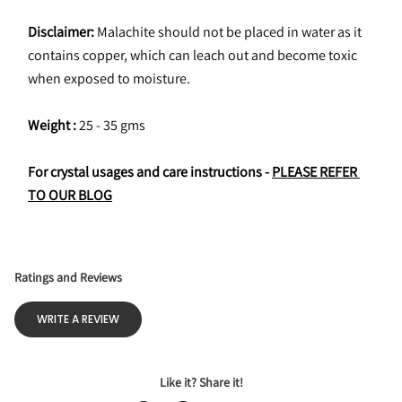
Disclaimer:
 Malachite should not be placed in water as it 
contains copper, which can leach out and become toxic 
when exposed to moisture.
Weight : 
25 - 35 gms
For crystal usages and care instructions - 
PLEASE REFER 
TO OUR BLOG
Ratings and Reviews
WRITE A REVIEW
Like it? Share it!