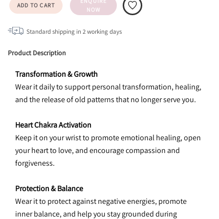
ENQUIRE
ADD TO CART
NOW
Standard shipping in
2
working days
Product Description
Transformation & Growth
Wear it daily to support personal transformation, healing, 
and the release of old patterns that no longer serve you.
Heart Chakra Activation
Keep it on your wrist to promote emotional healing, open 
your heart to love, and encourage compassion and 
forgiveness.
Protection & Balance
Wear it to protect against negative energies, promote 
inner balance, and help you stay grounded during 