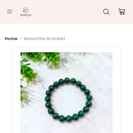
//
Home
Malachite Bracelet