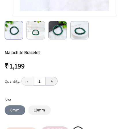
Malachite Bracelet
₹ 1,199
Quantity:
-
1
+
Size
8mm
10mm