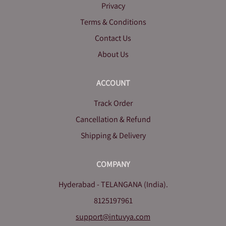
Privacy
Terms & Conditions
Contact Us
About Us
ACCOUNT
Track Order
Cancellation & Refund
Shipping & Delivery
COMPANY
Hyderabad - TELANGANA (India).
8125197961
support@intuvya.com