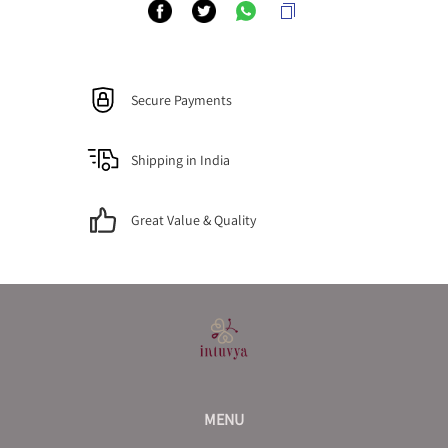
Secure Payments
Shipping in India
Great Value & Quality
MENU