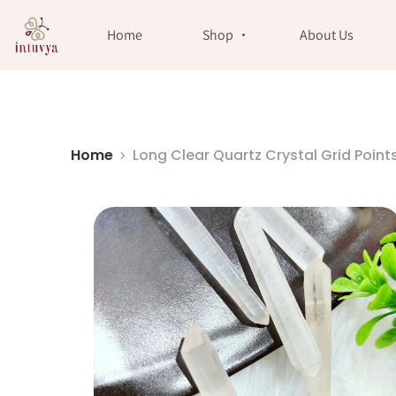
//
Home
Shop
About Us
Home
Long Clear Quartz Crystal Grid Point