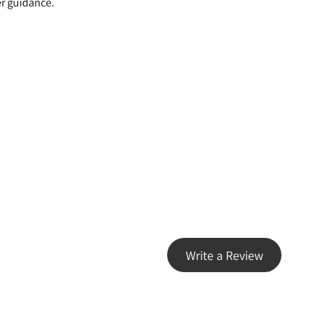
er guidance.
Write a Review