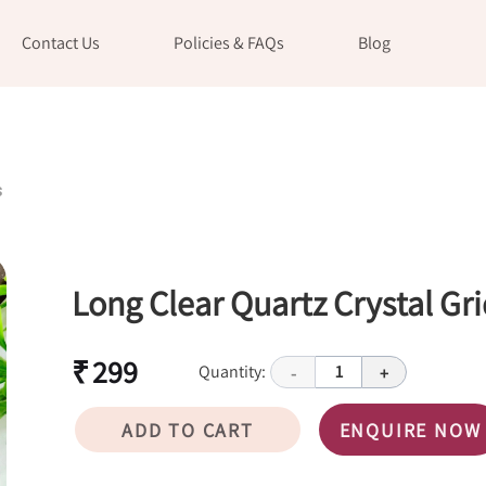
Contact Us
Policies & FAQs
Blog
s
Long Clear Quartz Crystal Gri
₹ 299
Quantity:
1
-
+
ADD TO CART
ENQUIRE NOW