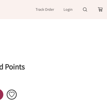
Track Order
Login
d Points