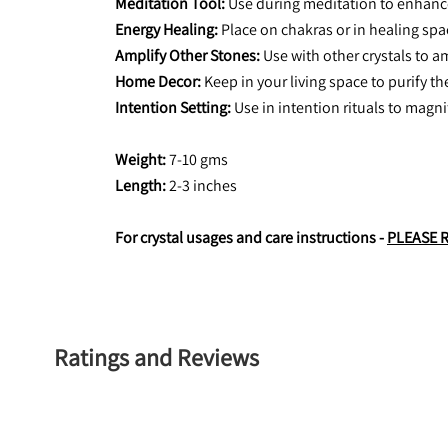
Meditation Tool: 
Use during meditation to enhance
Energy Healing:
 Place on chakras or in healing sp
Amplify Other Stones:
 Use with other crystals to a
Home Decor:
 Keep in your living space to purify t
Intention Setting:
 Use in intention rituals to magn
Weight: 
7-10 gms
Length:
 2-3 inches
For crystal usages and care instructions - 
PLEASE 
Ratings and Reviews