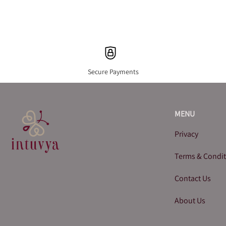
Secure Payments
MENU
Privacy
Terms & Condi
Contact Us
About Us