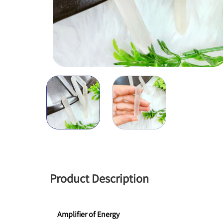
Product Description
Amplifier of Energy