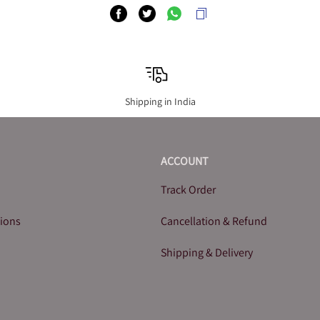
Shipping in India
ACCOUNT
Track Order
tions
Cancellation & Refund
Shipping & Delivery