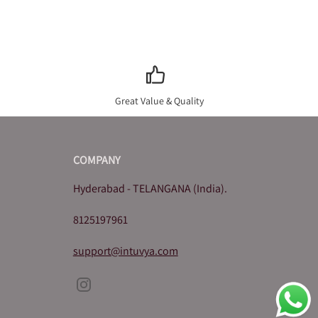
Great Value & Quality
COMPANY
Hyderabad - TELANGANA (India).
8125197961
support@intuvya.com