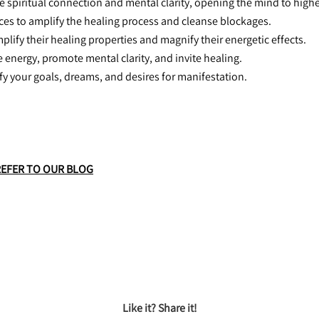
 spiritual connection and mental clarity, opening the mind to high
aces to amplify the healing process and cleanse blockages.
mplify their healing properties and magnify their energetic effects.
he energy, promote mental clarity, and invite healing.
ify your goals, dreams, and desires for manifestation.
REFER TO OUR BLOG
Like it? Share it!