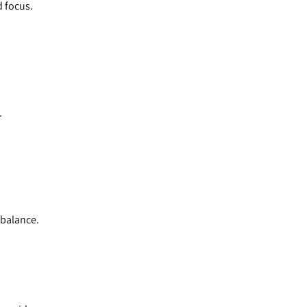
d focus.
.
 balance.