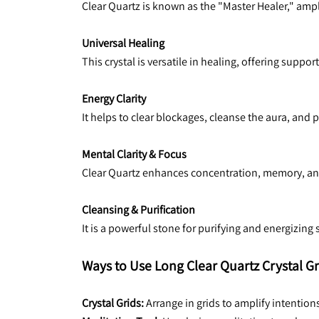
Clear Quartz is known as the "Master Healer," ampli
Universal Healing
This crystal is versatile in healing, offering suppor
Energy Clarity
It helps to clear blockages, cleanse the aura, and
Mental Clarity & Focus
Clear Quartz enhances concentration, memory, and 
Cleansing & Purification
It is a powerful stone for purifying and energizin
Ways to Use Long Clear Quartz Crystal Gr
Crystal Grids: 
Arrange in grids to amplify intentions