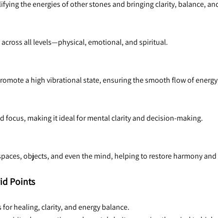
fying the energies of other stones and bringing clarity, balance, an
t across all levels—physical, emotional, and spiritual.
 promote a high vibrational state, ensuring the smooth flow of energy
focus, making it ideal for mental clarity and decision-making.
g spaces, objects, and even the mind, helping to restore harmony and
id Points
 for healing, clarity, and energy balance.