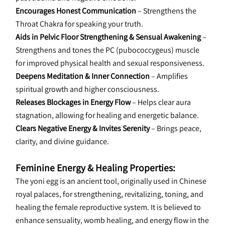
Encourages Honest Communication
 – Strengthens the 
Throat Chakra for speaking your truth.
Aids in Pelvic Floor Strengthening & Sensual Awakening
 – 
Strengthens and tones the PC (pubococcygeus) muscle 
for improved physical health and sexual responsiveness.
Deepens Meditation & Inner Connection
 – Amplifies 
spiritual growth and higher consciousness.
Releases Blockages in Energy Flow
 – Helps clear aura 
stagnation, allowing for healing and energetic balance.
Clears Negative Energy & Invites Serenity
 – Brings peace, 
clarity, and divine guidance.
Feminine Energy & Healing Properties:
The yoni egg is an ancient tool, originally used in Chinese 
royal palaces, for strengthening, revitalizing, toning, and 
healing the female reproductive system. It is believed to 
enhance sensuality, womb healing, and energy flow in the 