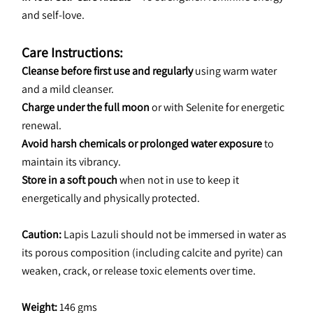
and self-love.
Care Instructions:
Cleanse before first use and regularly
 using warm water 
and a mild cleanser.
Charge under the full moon
 or with Selenite for energetic 
renewal.
Avoid harsh chemicals or prolonged water exposure
 to 
maintain its vibrancy.
Store in a soft pouch
 when not in use to keep it 
energetically and physically protected.
Caution: 
Lapis Lazuli should not be immersed in water as 
its porous composition (including calcite and pyrite) can 
weaken, crack, or release toxic elements over time.
Weight:
 146 gms