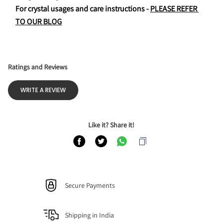
For crystal usages and care instructions - 
PLEASE REFER 
TO OUR BLOG
Ratings and Reviews
WRITE A REVIEW
Like it? Share it!
Secure Payments
Shipping in India