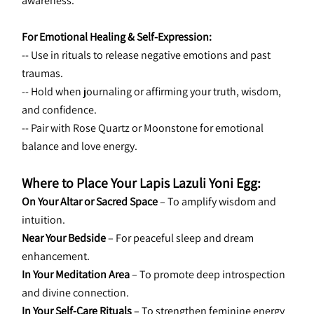
awareness.
For Emotional Healing & Self-Expression:
-- Use in rituals to release negative emotions and past 
traumas.
-- Hold when journaling or affirming your truth, wisdom, 
and confidence.
-- Pair with Rose Quartz or Moonstone for emotional 
balance and love energy.
Where to Place Your Lapis Lazuli Yoni Egg:
On Your Altar or Sacred Space
 – To amplify wisdom and 
intuition.
Near Your Bedside
 – For peaceful sleep and dream 
enhancement.
In Your Meditation Area
 – To promote deep introspection 
and divine connection.
In Your Self-Care Rituals
 – To strengthen feminine energy 