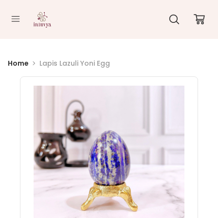
//
Home
Lapis Lazuli Yoni Egg