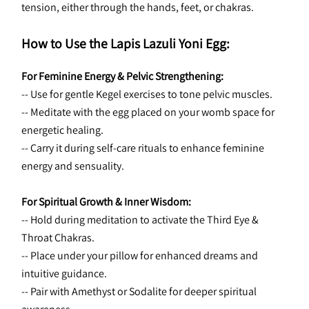
tension, either through the hands, feet, or chakras.
How to Use the Lapis Lazuli Yoni Egg:
For Feminine Energy & Pelvic Strengthening:
-- Use for gentle Kegel exercises to tone pelvic muscles.
-- Meditate with the egg placed on your womb space for 
energetic healing.
-- Carry it during self-care rituals to enhance feminine 
energy and sensuality.
For Spiritual Growth & Inner Wisdom:
-- Hold during meditation to activate the Third Eye & 
Throat Chakras.
-- Place under your pillow for enhanced dreams and 
intuitive guidance.
-- Pair with Amethyst or Sodalite for deeper spiritual 