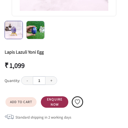
Lapis Lazuli Yoni Egg
₹ 1,099
Quantity:
-
1
+
ENQUIRE
ADD TO CART
NOW
Standard shipping in
2
working days