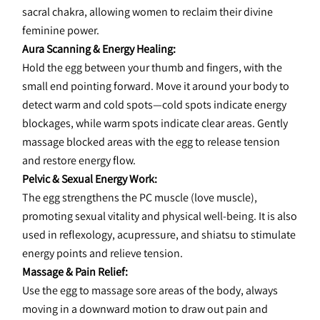
sacral chakra, allowing women to reclaim their divine 
feminine power.
Aura Scanning & Energy Healing:
Hold the egg between your thumb and fingers, with the 
small end pointing forward. Move it around your body to 
detect warm and cold spots—cold spots indicate energy 
blockages, while warm spots indicate clear areas. Gently 
massage blocked areas with the egg to release tension 
and restore energy flow.
Pelvic & Sexual Energy Work:
The egg strengthens the PC muscle (love muscle), 
promoting sexual vitality and physical well-being. It is also 
used in reflexology, acupressure, and shiatsu to stimulate 
energy points and relieve tension.
Massage & Pain Relief:
Use the egg to massage sore areas of the body, always 
moving in a downward motion to draw out pain and 