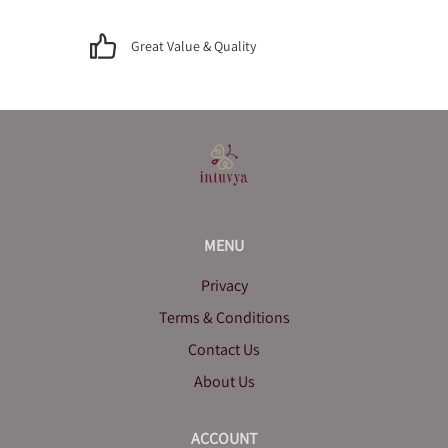
Great Value & Quality
MENU
Privacy
Terms & Conditions
Contact Us
About Us
ACCOUNT