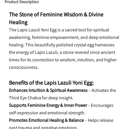
Product Description
The Stone of Feminine Wisdom & Divine 
Healing
The Lapis Lazuli Yoni Egg is a sacred tool for spiritual 
awakening, feminine empowerment, and deep emotional 
healing. This beautifully polished crystal egg harnesses 
the energy of Lapis Lazuli, a stone revered since ancient 
times for its connection to wisdom, intuition, and higher 
consciousness.
Benefits of the Lapis Lazuli Yoni Egg:
Enhances Intuition & Spiritual Awareness
 – Activates the 
Third Eye Chakra for deep insight.
Supports Feminine Energy & Inner Power
 – Encourages 
self-expression and emotional strength.
Promotes Emotional Healing & Balance
 – Helps release 
past trauma and negative emotions.