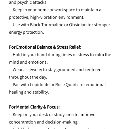
and psychic attacks.
-- Keep in your home or workspace to maintain a 
protective, high-vibration environment.
-- Use with Black Tourmaline or Obsidian for stronger 
energy protection.
For Emotional Balance & Stress Relief:
-- Hold in your hand during times of stress to calm the 
mind and emotions.
-- Wear as jewelry to stay grounded and centered 
throughout the day.
-- Pair with Lepidolite or Rose Quartz for emotional 
healing and stability.
For Mental Clarity & Focus:
-- Keep on your desk or study area to improve 
concentration and decision-making.