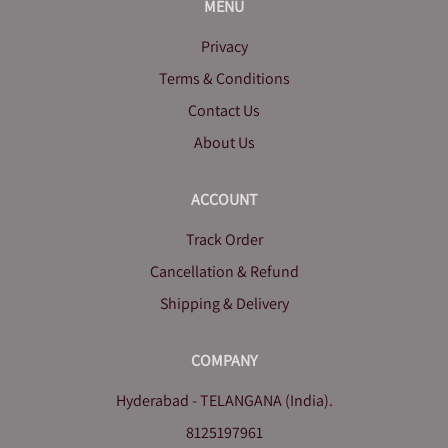
MENU
Privacy
Terms & Conditions
Contact Us
About Us
ACCOUNT
Track Order
Cancellation & Refund
Shipping & Delivery
COMPANY
Hyderabad - TELANGANA (India).
8125197961