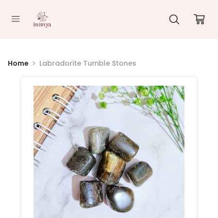
//
Home
Labradorite Tumble Stones