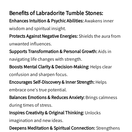
Benefits of Labradorite Tumble Stones:
Enhances Intuition & Psychic Abilities:
 Awakens inner 
wisdom and spiritual insight.
Protects Against Negative Energies:
 Shields the aura from 
unwanted influences.
Supports Transformation & Personal Growth:
 Aids in 
navigating life changes with strength.
Boosts Mental Clarity & Decision-Making:
 Helps clear 
confusion and sharpen focus.
Encourages Self-Discovery & Inner Strength:
 Helps 
embrace one's true potential.
Balances Emotions & Reduces Anxiety:
 Brings calmness 
during times of stress.
Inspires Creativity & Original Thinking:
 Unlocks 
imagination and new ideas.
Deepens Meditation & Spiritual Connection:
 Strengthens 