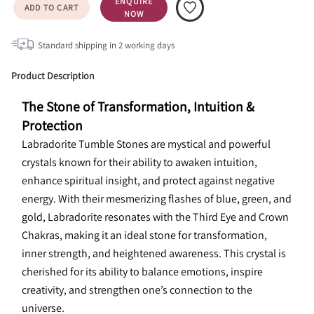
ENQUIRE
ADD TO CART
NOW
Standard shipping in
2
working days
Product Description
The Stone of Transformation, Intuition & 
Protection
Labradorite Tumble Stones are mystical and powerful 
crystals known for their ability to awaken intuition, 
enhance spiritual insight, and protect against negative 
energy. With their mesmerizing flashes of blue, green, and 
gold, Labradorite resonates with the Third Eye and Crown 
Chakras, making it an ideal stone for transformation, 
inner strength, and heightened awareness. This crystal is 
cherished for its ability to balance emotions, inspire 
creativity, and strengthen one’s connection to the 
universe.