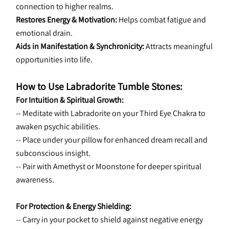
connection to higher realms.
Restores Energy & Motivation:
 Helps combat fatigue and 
emotional drain.
Aids in Manifestation & Synchronicity:
 Attracts meaningful 
opportunities into life.
How to Use Labradorite Tumble Stones:
For Intuition & Spiritual Growth:
-- Meditate with Labradorite on your Third Eye Chakra to 
awaken psychic abilities.
-- Place under your pillow for enhanced dream recall and 
subconscious insight.
-- Pair with Amethyst or Moonstone for deeper spiritual 
awareness.
For Protection & Energy Shielding:
-- Carry in your pocket to shield against negative energy 