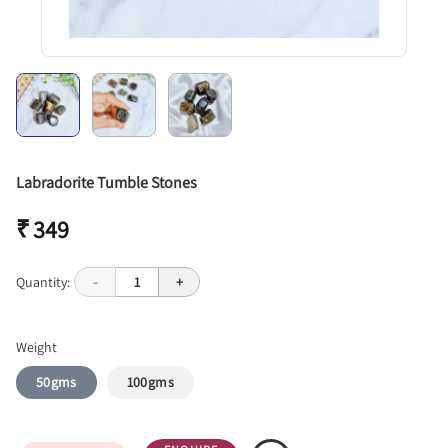
Labradorite Tumble Stones
₹ 349
Quantity:
-
1
+
Weight
50gms
100gms