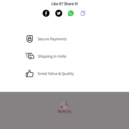
Like it? Share it!
Secure Payments
Shipping in India
Great Value & Quality