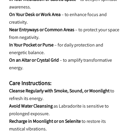
awareness.
On Your Desk or Work Area
 – to enhance focus and 
creativity.
Near Entryways or Common Areas
 – to protect your space 
from negativity.
In Your Pocket or Purse
 – for daily protection and 
energetic balance.
On an Altar or Crystal Grid
 – to amplify transformative 
energy.
Care Instructions:
Cleanse Regularly with Smoke, Sound, or Moonlight
 to 
refresh its energy.
Avoid Water Cleansing
 as Labradorite is sensitive to 
prolonged exposure.
Recharge in Moonlight or on Selenite
 to restore its 
mystical vibrations.