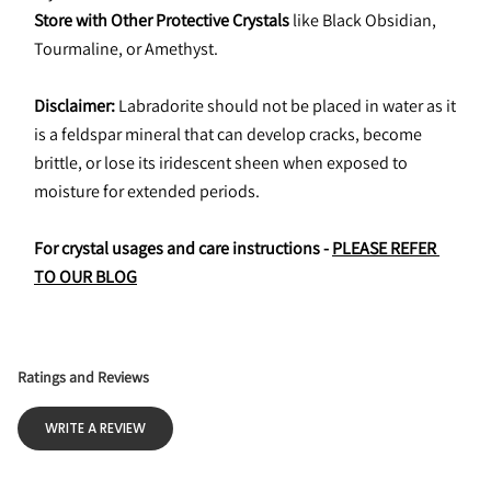
Store with Other Protective Crystals
 like Black Obsidian, 
Tourmaline, or Amethyst.
Disclaimer:
 Labradorite should not be placed in water as it 
is a feldspar mineral that can develop cracks, become 
brittle, or lose its iridescent sheen when exposed to 
moisture for extended periods.
For crystal usages and care instructions - 
PLEASE REFER 
TO OUR BLOG
Ratings and Reviews
WRITE A REVIEW