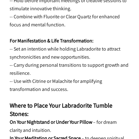
-- Hold before important meetings or creative sessions to 
stimulate innovative thinking.
-- Combine with Fluorite or Clear Quartz for enhanced 
focus and mental function.
For Manifestation & Life Transformation:
-- Set an intention while holding Labradorite to attract 
synchronicities and new opportunities.
-- Carry during personal transitions to support growth and 
resilience.
-- Use with Citrine or Malachite for amplifying 
transformation and success.
Where to Place Your Labradorite Tumble 
Stones:
On Your Nightstand or Under Your Pillow
 – for dream 
clarity and intuition.
In Your Meditation or Sacred Space
 – to deepen spiritual 