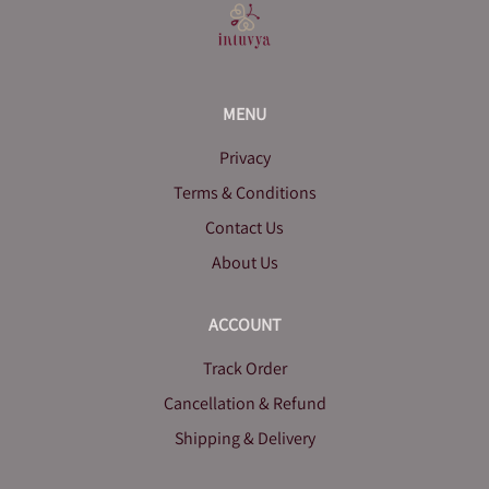
MENU
Privacy
Terms & Conditions
Contact Us
About Us
ACCOUNT
Track Order
Cancellation & Refund
Shipping & Delivery