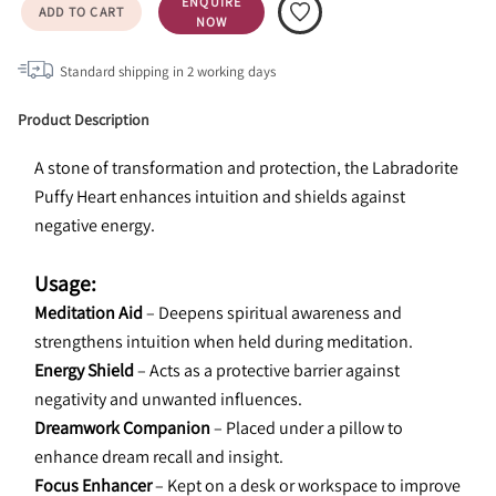
ENQUIRE
ADD TO CART
NOW
Standard shipping in
2
working days
Product Description
A stone of transformation and protection, the Labradorite 
Puffy Heart enhances intuition and shields against 
negative energy.
Usage:
Meditation Aid
 – Deepens spiritual awareness and 
strengthens intuition when held during meditation.
Energy Shield
 – Acts as a protective barrier against 
negativity and unwanted influences.
Dreamwork Companion
 – Placed under a pillow to 
enhance dream recall and insight.
Focus Enhancer
 – Kept on a desk or workspace to improve 