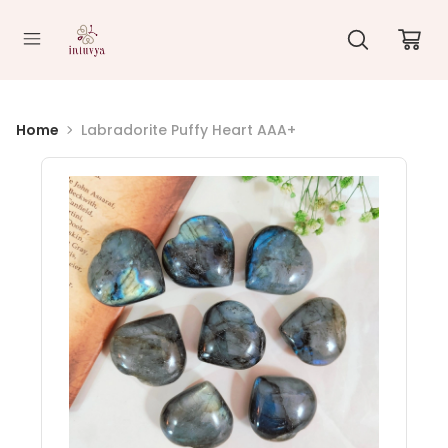
//
Home
Labradorite Puffy Heart AAA+