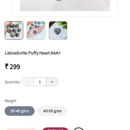
Labradorite Puffy Heart AAA+
₹ 299
Quantity:
-
1
+
Weight
30-40 gms
40-50 gms