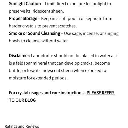
Sunlight Caution
 – Limit direct exposure to sunlight to 
preserve its iridescent sheen.
Proper Storage
 – Keep in a soft pouch or separate from 
harder crystals to prevent scratches.
Smoke or Sound Cleansing
 – Use sage, incense, or singing 
bowls to cleanse without water.
Disclaimer:
 Labradorite should not be placed in water as it 
is a feldspar mineral that can develop cracks, become 
brittle, or lose its iridescent sheen when exposed to 
moisture for extended periods.
For crystal usages and care instructions - 
PLEASE REFER 
TO OUR BLOG
Ratings and Reviews