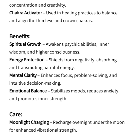
concentration and creativity.
Chakra Activator
 – Used in healing practices to balance 
and align the third eye and crown chakras.
Benefits:
Spiritual Growth
 – Awakens psychic abilities, inner 
wisdom, and higher consciousness.
Energy Protection
 – Shields from negativity, absorbing 
and transmuting harmful energy.
Mental Clarity
 – Enhances focus, problem-solving, and 
intuitive decision-making.
Emotional Balance
 – Stabilizes moods, reduces anxiety, 
and promotes inner strength.
Care:
Moonlight Charging
 – Recharge overnight under the moon 
for enhanced vibrational strength.