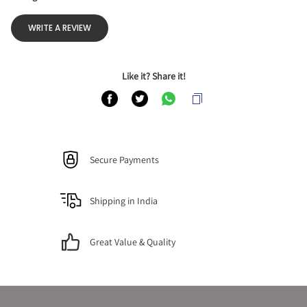
WRITE A REVIEW
Like it? Share it!
Secure Payments
Shipping in India
Great Value & Quality