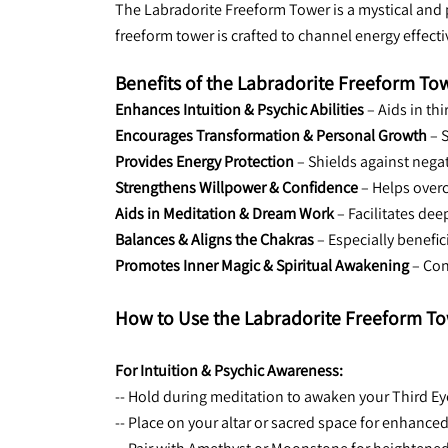
The Labradorite Freeform Tower is a mystical and p
freeform tower is crafted to channel energy effect
Benefits of the Labradorite Freeform To
Enhances Intuition & Psychic Abilities
 – Aids in th
Encourages Transformation & Personal Growth
 – 
Provides Energy Protection
 – Shields against nega
Strengthens Willpower & Confidence
 – Helps over
Aids in Meditation & Dream Work
 – Facilitates de
Balances & Aligns the Chakras
 – Especially benefi
Promotes Inner Magic & Spiritual Awakening
 – Co
How to Use the Labradorite Freeform To
For Intuition & Psychic Awareness:
-- Hold during meditation to awaken your Third Ey
-- Place on your altar or sacred space for enhanced