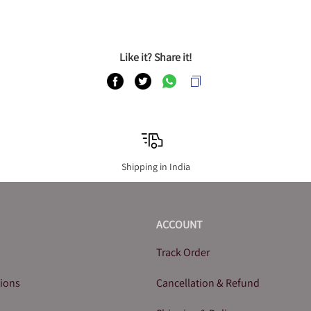
Like it? Share it!
Shipping in India
ACCOUNT
Track Order
tions
Cancellation & Refund