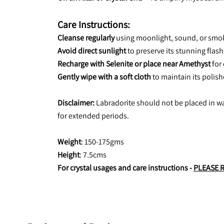
Care Instructions:
Cleanse regularly
 using moonlight, sound, or smok
Avoid direct sunlight
 to preserve its stunning flas
Recharge with Selenite or place near Amethyst
 for
Gently wipe with a soft cloth
 to maintain its polis
Disclaimer:
 Labradorite should not be placed in wa
for extended periods.
Weight
: 150-175gms
Height
: 7.5cms
For crystal usages and care instructions - 
PLEASE 