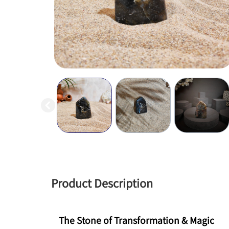
Product Description
The Stone of Transformation & Magic