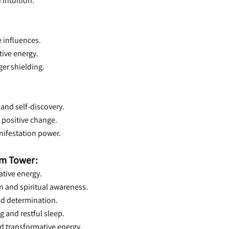
 intuition.
e influences.
tive energy.
ger shielding.
 and self-discovery.
d positive change.
anifestation power.
rm Tower:
ative energy.
n and spiritual awareness.
and determination.
g and restful sleep.
nd transformative energy.