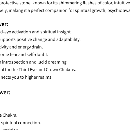
rotective stone, known for its shimmering flashes of color, intuitiv
ively, making it a perfect companion for spiritual growth, psychic aw
wer:
ird-eye activation and spiritual insight.
Supports positive change and adaptability.
tivity and energy drain.
come fear and self-doubt.
ep introspection and lucid dreaming.
cial for the Third Eye and Crown Chakras.
nnects you to higher realms.
wer:
e Chakra.
 spiritual connection.