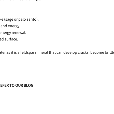
e (sage or palo santo).
h and energy.
 energy renewal.
hed surface.
ter as it is a feldspar mineral that can develop cracks, become brittl
REFER TO OUR BLOG