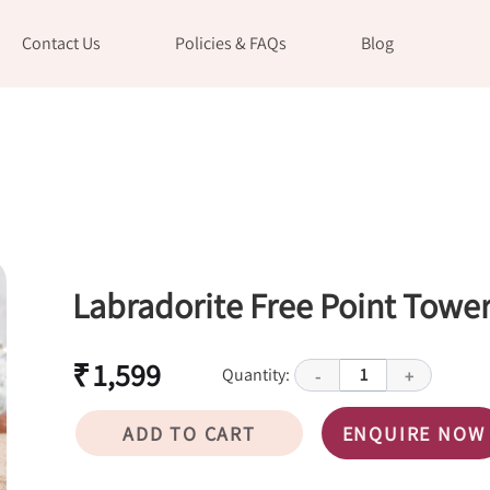
Contact Us
Policies & FAQs
Blog
Labradorite Free Point Towe
₹ 1,599
Quantity:
1
-
+
ADD TO CART
ENQUIRE NOW