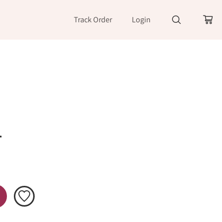
Track Order
Login
r