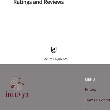
Ratings and Reviews
Secure Payments
MENU
Privacy
Terms & Condi