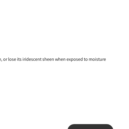
e, or lose its iridescent sheen when exposed to moisture 