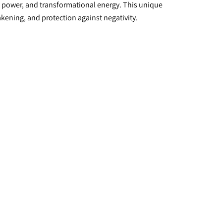
e power, and transformational energy. This unique 
akening, and protection against negativity.