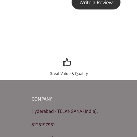
Write a Review
Great Value & Quality
COMPANY
Hyderabad - TELANGANA (India).
8125197961