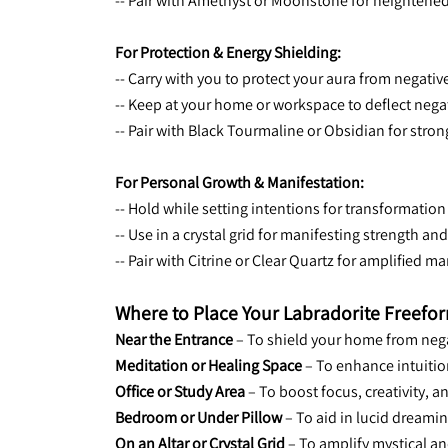
-- Pair with Amethyst or Moonstone for heightened
For Protection & Energy Shielding:
-- Carry with you to protect your aura from negativ
-- Keep at your home or workspace to deflect nega
-- Pair with Black Tourmaline or Obsidian for stron
For Personal Growth & Manifestation:
-- Hold while setting intentions for transformation
-- Use in a crystal grid for manifesting strength an
-- Pair with Citrine or Clear Quartz for amplified m
Where to Place Your Labradorite Freefo
Near the Entrance
 – To shield your home from neg
Meditation or Healing Space
 – To enhance intuitio
Office or Study Area
 – To boost focus, creativity, 
Bedroom or Under Pillow
 – To aid in lucid dreamin
On an Altar or Crystal Grid
 – To amplify mystical a