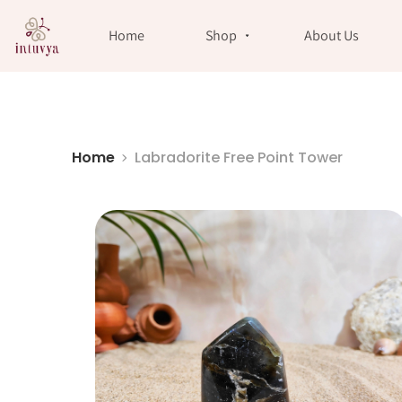
//
Home
Shop
About Us
Home
Labradorite Free Point Tower