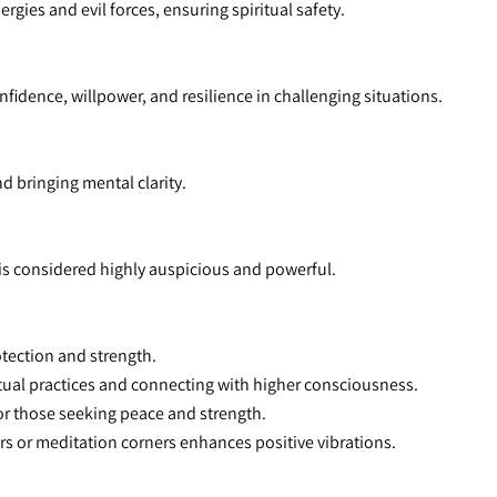
rgies and evil forces, ensuring spiritual safety.
nfidence, willpower, and resilience in challenging situations.
nd bringing mental clarity.
i is considered highly auspicious and powerful.
otection and strength.
itual practices and connecting with higher consciousness.
or those seeking peace and strength.
tars or meditation corners enhances positive vibrations.