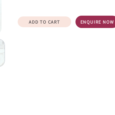
ADD TO CART
ENQUIRE NOW