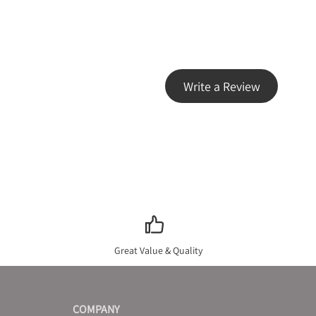
Write a Review
Great Value & Quality
COMPANY