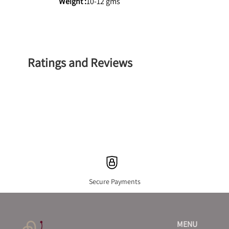
Weight :
10-12 gms
Ratings and Reviews
Secure Payments
MENU