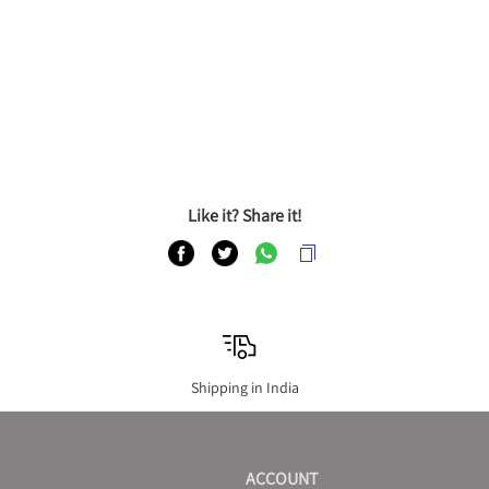
Like it? Share it!
Shipping in India
ACCOUNT