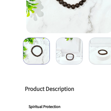
Product Description
Spiritual Protection