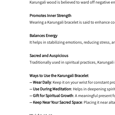
Karungali wood is believed to ward off negative ene
Promotes Inner Strength
Wearing a Karungali bracelet is said to enhance co
Balances Energy
It helps in stabilizing emotions, reducing stress, a
Sacred and Auspicious
Traditionally used in spiritual practices, Karungal
Ways to Use the Karungali Bracelet
-- Wear Daily
: Keep it on your wrist for constant pr
-- Use During Meditation
: Helps in deepening spir
-- Gift for Spiritual Growth
: A meaningful present f
-- Keep Near Your Sacred Space
: Placing it near al