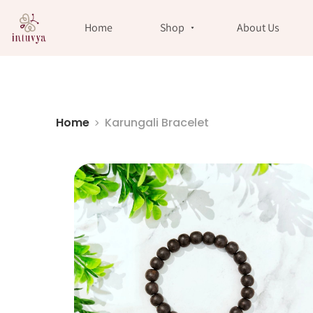
//
Home
Shop
About Us
Home
Karungali Bracelet