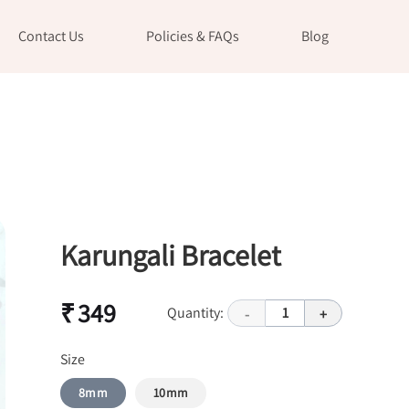
Contact Us
Policies & FAQs
Blog
Karungali Bracelet
₹ 349
Quantity:
1
-
+
Size
8mm
10mm