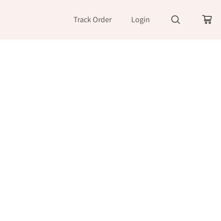
Track Order
Login