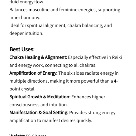
fluid energy flow.
Balances masculine and feminine energies, supporting 
inner harmony.
Ideal for spiritual alignment, chakra balancing, and 
deeper intuition.
Best Uses:
Chakra Healing & Alignment: 
Especially effective in Reiki 
and energy work, connecting to all chakras.
Amplification of Energy: 
The six sides radiate energy in 
multiple directions, making it more powerful than a 4-
point crystal.
Spiritual Growth & Meditation:
 Enhances higher 
consciousness and intuition.
Manifestation & Goal Setting:
 Provides strong energy 
amplification to manifest desires quickly.