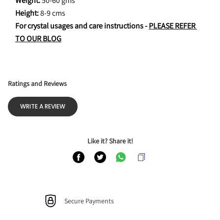
Weight: 
50-60 gms
Height: 
8-9 cms
For crystal usages and care instructions - 
PLEASE REFER 
TO OUR BLOG
Ratings and Reviews
WRITE A REVIEW
Like it? Share it!
Secure Payments