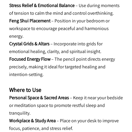
Stress Relief & Emotional Balance 
– Use during moments 
of tension to calm the mind and control overthinking.
Feng Shui Placement 
– Position in your bedroom or 
workspace to encourage peaceful and harmonious 
energy.
Crystal Grids & Altars 
– Incorporate into grids for 
emotional healing, clarity, and spiritual insight.
Focused Energy Flow
 – The pencil point directs energy 
precisely, making it ideal for targeted healing and 
intention-setting.
Where to Use
Personal Space & Sacred Areas 
– Keep it near your bedside 
or meditation space to promote restful sleep and 
tranquility.
Workplace & Study Area
 – Place on your desk to improve 
focus, patience, and stress relief.