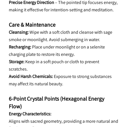
Precise Energy Direction
 – The pointed tip focuses energy, 
making it effective for intention-setting and meditation.
Care & Maintenance
Cleansing:
 Wipe with a soft cloth and cleanse with sage 
smoke or moonlight. Avoid submerging in water.
Recharging: 
Place under moonlight or on a selenite 
charging plate to restore its energy.
Storage:
 Keep in a soft pouch or cloth to prevent 
scratches.
Avoid Harsh Chemicals: 
Exposure to strong substances 
may affect its natural beauty.
6-Point Crystal Points (Hexagonal Energy 
Flow)
Energy Characteristics:
Aligns with sacred geometry, providing a more natural and 