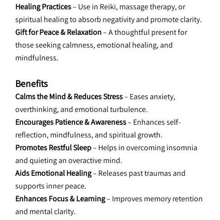
Healing Practices 
– Use in Reiki, massage therapy, or 
spiritual healing to absorb negativity and promote clarity.
Gift for Peace & Relaxation
 – A thoughtful present for 
those seeking calmness, emotional healing, and 
mindfulness.
Benefits
Calms the Mind & Reduces Stress 
– Eases anxiety, 
overthinking, and emotional turbulence.
Encourages Patience & Awareness 
– Enhances self-
reflection, mindfulness, and spiritual growth.
Promotes Restful Sleep
 – Helps in overcoming insomnia 
and quieting an overactive mind.
Aids Emotional Healing 
– Releases past traumas and 
supports inner peace.
Enhances Focus & Learning
 – Improves memory retention 
and mental clarity.