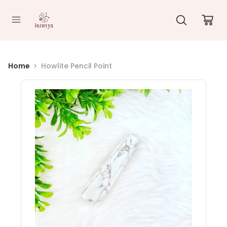
//
Home
Howlite Pencil Point