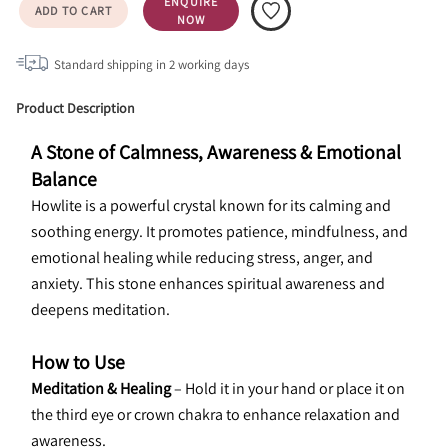
ENQUIRE
ADD TO CART
NOW
Standard shipping in
2
working days
Product Description
A Stone of Calmness, Awareness & Emotional 
Balance
Howlite is a powerful crystal known for its calming and 
soothing energy. It promotes patience, mindfulness, and 
emotional healing while reducing stress, anger, and 
anxiety. This stone enhances spiritual awareness and 
deepens meditation.
How to Use
Meditation & Healing 
– Hold it in your hand or place it on 
the third eye or crown chakra to enhance relaxation and 
awareness.