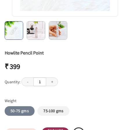
Howlite Pencil Point
₹ 399
Quantity:
-
1
+
Weight
50-75 gms
75-100 gms