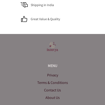
Shipping in India
Great Value & Quality
MENU
Privacy
Terms & Conditions
Contact Us
About Us