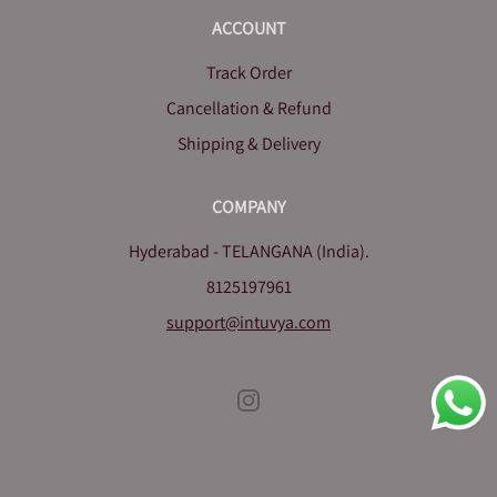
ACCOUNT
Track Order
Cancellation & Refund
Shipping & Delivery
COMPANY
Hyderabad - TELANGANA (India).
8125197961
support@intuvya.com