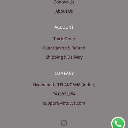
Contact Us
About Us
ACCOUNT
Track Order
Cancellation & Refund
Shipping & Delivery
COMPANY
Hyderabad - TELANGANA (India).
7416833284
support@intuvya.com