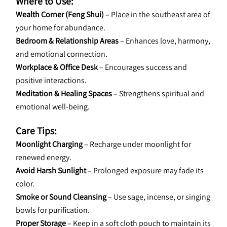
Where to Use:
Wealth Corner (Feng Shui)
 – Place in the southeast area of 
your home for abundance.
Bedroom & Relationship Areas
 – Enhances love, harmony, 
and emotional connection.
Workplace & Office Desk
 – Encourages success and 
positive interactions.
Meditation & Healing Spaces
 – Strengthens spiritual and 
emotional well-being.
Care Tips:
Moonlight Charging
 – Recharge under moonlight for 
renewed energy.
Avoid Harsh Sunlight
 – Prolonged exposure may fade its 
color.
Smoke or Sound Cleansing
 – Use sage, incense, or singing 
bowls for purification.
Proper Storage
 – Keep in a soft cloth pouch to maintain its 