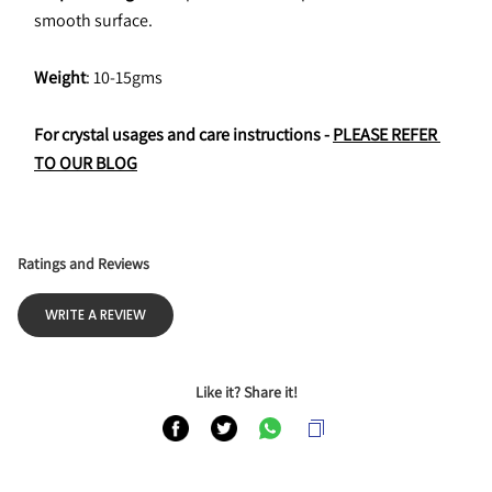
smooth surface.
Weight
: 10-15gms
For crystal usages and care instructions - 
PLEASE REFER 
TO OUR BLOG
Ratings and Reviews
WRITE A REVIEW
Like it? Share it!