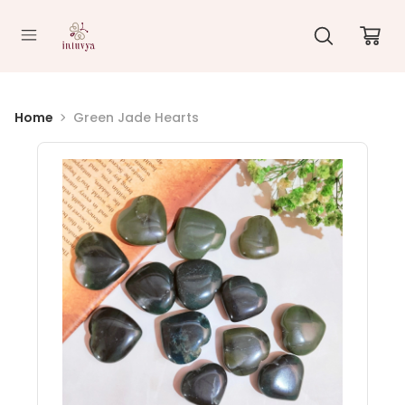
//
Home
Green Jade Hearts