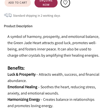
ENQUIRE
ADD TO CART
NOW
Standard shipping in
2
working days
Product Description
A symbol of harmony, prosperity, and emotional balance, 
the Green Jade Heart attracts good luck, promotes well-
being, and fosters inner peace. It can also be used to 
charge other crystals by amplifying their healing energies.
Benefits:
Luck & Prosperity
 – Attracts wealth, success, and financial 
abundance.
Emotional Healing
 – Soothes the heart, reducing stress, 
anxiety, and emotional wounds.
Harmonizing Energy
 – Creates balance in relationships 
and promotes loving energy.