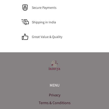
Secure Payments
Shipping in India
Great Value & Quality
MENU
Privacy
Terms & Conditions