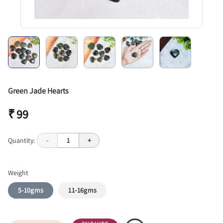
Green Jade Hearts
₹ 99
Quantity:
-
1
+
Weight
5-10gms
11-16gms