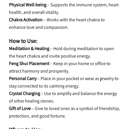
Physical Well-being
 – Supports the immune system, heart 
health, and overall vitality.
Chakra Activation
 – Works with the heart chakra to 
enhance love and compassion.
How to Use:
Meditation & Healing
 – Hold during meditation to open 
the heart chakra and invite positive energy.
Feng Shui Placement
 – Keep in your home or office to 
attract harmony and prosperity.
Personal Carry
 – Place in your pocket or wear as jewelry to 
stay connected to its calming energy.
Crystal Charging
 – Use to amplify and balance the energy 
of other healing stones.
Gift of Love
 – Give to loved ones as a symbol of friendship, 
protection, and good fortune.