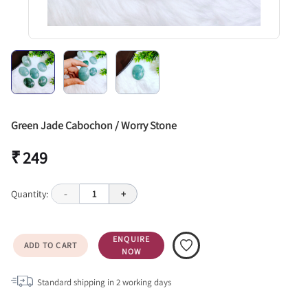
Green Jade Cabochon / Worry Stone
₹ 249
Quantity:
-
1
+
ENQUIRE
ADD TO CART
NOW
Standard shipping in
2
working days