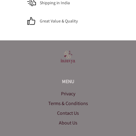
Shipping in India
Great Value & Quality
MENU
Privacy
Terms & Conditions
Contact Us
About Us