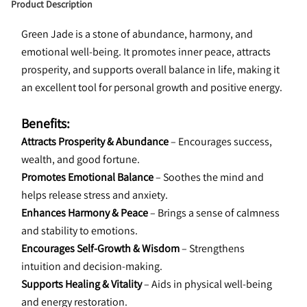
Product Description
Green Jade is a stone of abundance, harmony, and 
emotional well-being. It promotes inner peace, attracts 
prosperity, and supports overall balance in life, making it 
an excellent tool for personal growth and positive energy.
Benefits:
Attracts Prosperity & Abundance
 – Encourages success, 
wealth, and good fortune.
Promotes Emotional Balance
 – Soothes the mind and 
helps release stress and anxiety.
Enhances Harmony & Peace
 – Brings a sense of calmness 
and stability to emotions.
Encourages Self-Growth & Wisdom
 – Strengthens 
intuition and decision-making.
Supports Healing & Vitality
 – Aids in physical well-being 
and energy restoration.