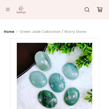
//
Home
Green Jade Cabochon / Worry Stone