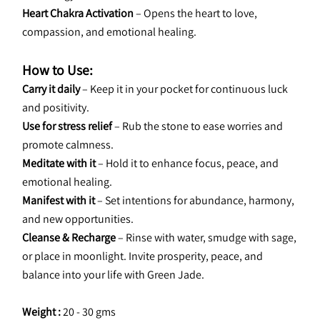
Heart Chakra Activation
 – Opens the heart to love, 
compassion, and emotional healing.
How to Use:
Carry it daily
 – Keep it in your pocket for continuous luck 
and positivity.
Use for stress relief
 – Rub the stone to ease worries and 
promote calmness.
Meditate with it
 – Hold it to enhance focus, peace, and 
emotional healing.
Manifest with it
 – Set intentions for abundance, harmony, 
and new opportunities.
Cleanse & Recharge
 – Rinse with water, smudge with sage, 
or place in moonlight. Invite prosperity, peace, and 
balance into your life with Green Jade.
Weight : 
20 - 30 gms