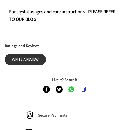
For crystal usages and care instructions - 
PLEASE REFER 
TO OUR BLOG
Ratings and Reviews
WRITE A REVIEW
Like it? Share it!
Secure Payments